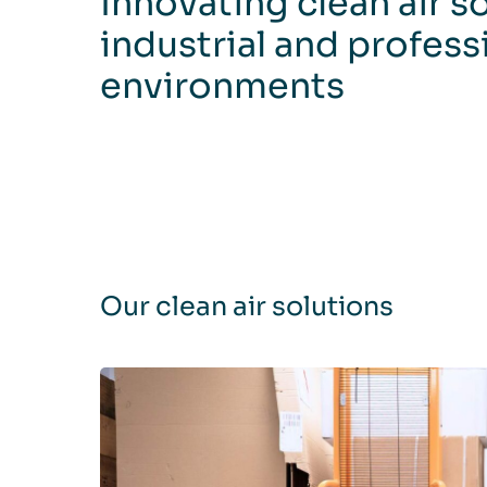
Innovating clean air s
industrial and profess
environments
Our clean air solutions