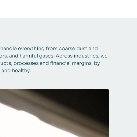
s handle everything from coarse dust and
dors, and harmful gases. Across industries, we
ucts, processes and financial margins, by
e and healthy.