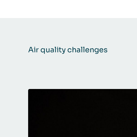
Air quality challenges