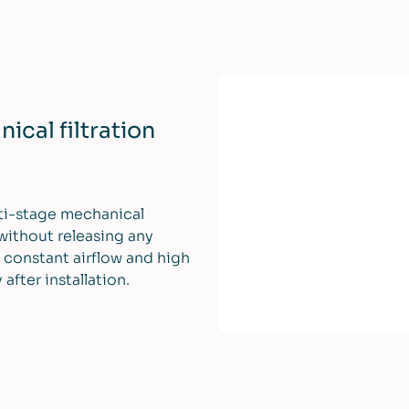
cal filtration
lti-stage mechanical
 without releasing any
 constant airflow and high
fter installation.