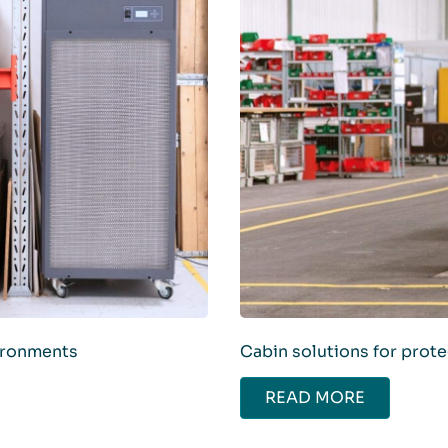
vironments
Cabin solutions for prot
READ MORE
ABOUT CABIN SOLUT