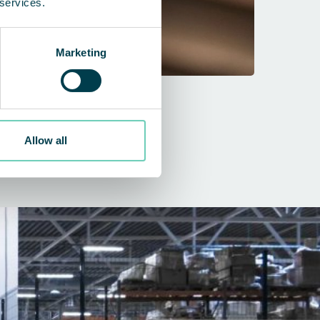
 services.
Marketing
Air cleaner
Allow all