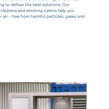
ng to deliver the best solutions. Our
ir cleaners and smoking cabins help you
r air – free from harmful particles, gases and