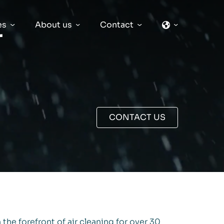
es
About us
Contact
r
CONTACT US
 the forefront of air cleaning for over 30