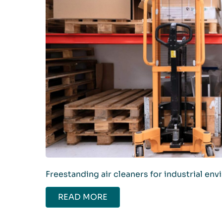
Freestanding air cleaners for industrial en
READ MORE
ABOUT AIR CLEANERS