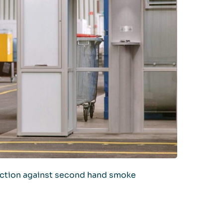
ection against second hand smoke
IONS