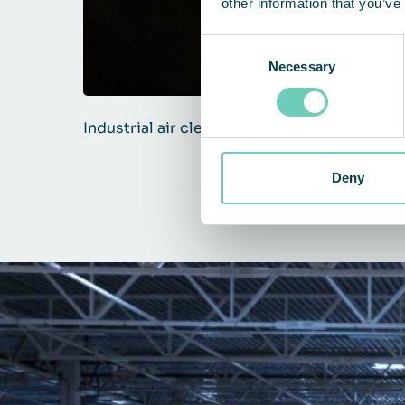
other information that you’ve
Consent
Necessary
Selection
Industrial air cleaners against dust
Deny