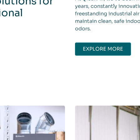
olutions for
years, constantly innovati
ional
freestanding industrial a
maintain clean, safe indoo
odors.
EXPLORE MORE