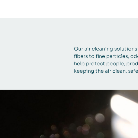
Our air cleaning solution
fibers to fine particles, o
help protect people, prod
keeping the air clean, saf