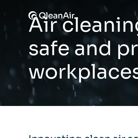
Skip to content
Air cleanin
safe and p
workplace