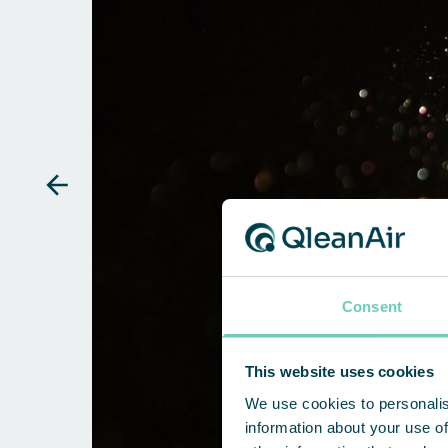
Consent
This website uses cookies
We use cookies to personalis
information about your use of