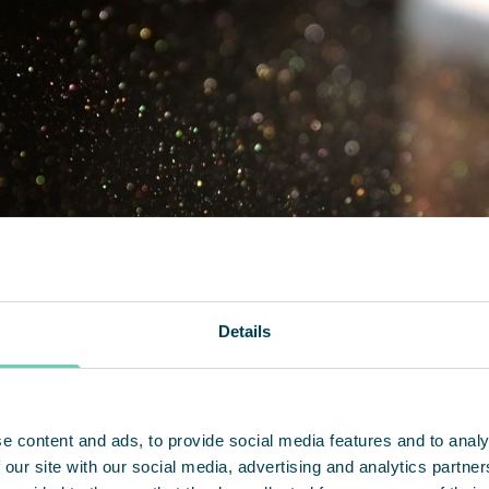
Details
e content and ads, to provide social media features and to analy
 our site with our social media, advertising and analytics partn