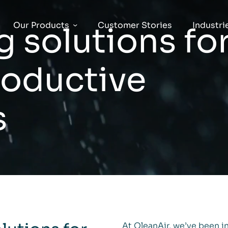
Our Products
Customer Stories
Industri
g solutions fo
roductive
s
At QleanAir, we’ve been in