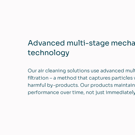
Advanced multi-stage mechani
technology
Our air cleaning solutions use advanced mu
filtration – a method that captures particles
harmful by-products. Our products maintain
performance over time, not just immediately a