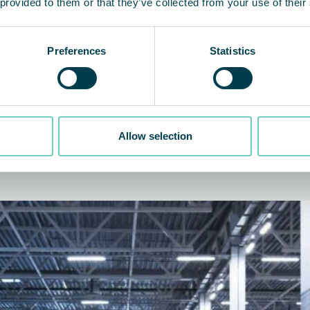
 provided to them or that they’ve collected from your use of their
Preferences
Statistics
Allow selection