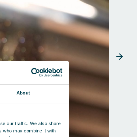
About
se our traffic. We also share
ers who may combine it with