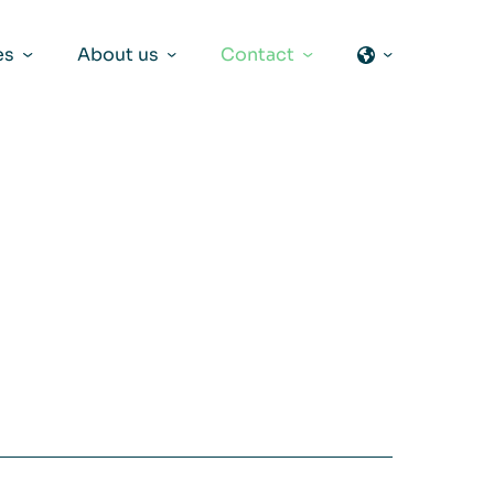
es
About us
Contact