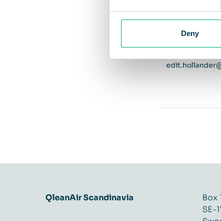
Account Mana
Export & Norw
Deny
edit.hollander
QleanAir Scandinavia
Box 
SE-1