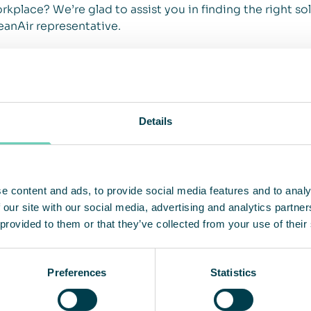
rkplace? We’re glad to assist you in finding the right sol
eanAir representative.
Details
e content and ads, to provide social media features and to analy
 our site with our social media, advertising and analytics partn
 provided to them or that they’ve collected from your use of their
Preferences
Statistics
r
Csaba Völgyi