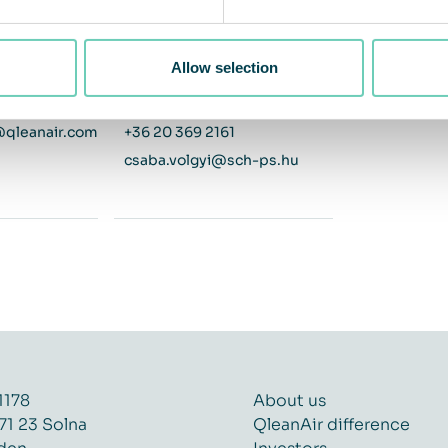
ger
Development Manager
ay
Distributor - Hungary
Allow selection
+46 76 725 98 75 / +46 8 54578817
Visit distributor website
@qleanair.com
+36 20 369 2161
csaba.volgyi@sch-ps.hu
1178
About us
71 23 Solna
QleanAir difference