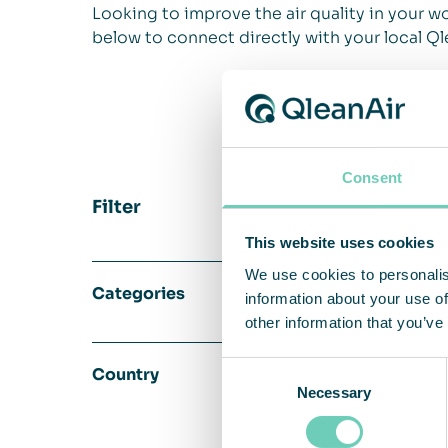
Looking to improve the air quality in your wo
below to connect directly with your local Ql
Consent
Filter
This website uses cookies
We use cookies to personalis
Categories
information about your use of
other information that you’ve
Consent
Country
Necessary
Selection
Edit Hollände