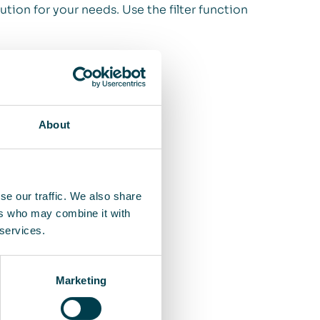
ution for your needs. Use the filter function
About
se our traffic. We also share
ers who may combine it with
 services.
Marketing