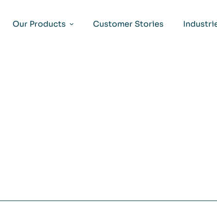
Our Products
Customer Stories
Industri