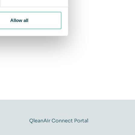
Allow all
QleanAir Connect Portal