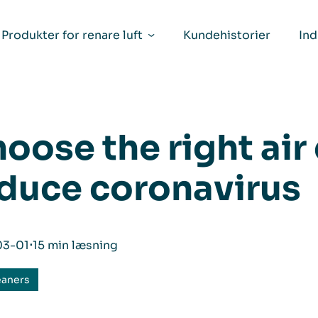
Produkter for renare luft
Kundehistorier
Ind
oose the right air
duce coronavirus
03-01
⋅
15 min læsning
eaners