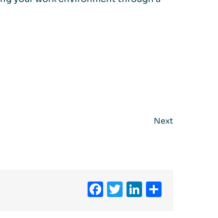
Next
Facebook
Twitter
LinkedIn
Share