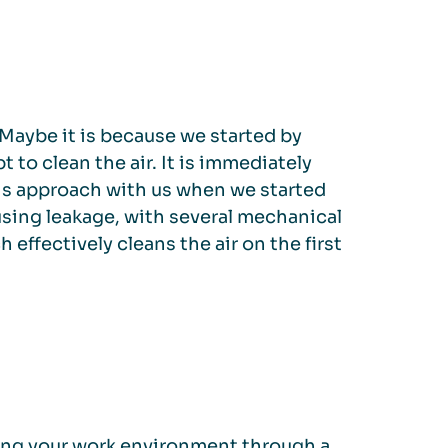
 Maybe it is because we started by
to clean the air. It is immediately
this approach with us when we started
using leakage, with several mechanical
h effectively cleans the air on the first
ving your work environment through a