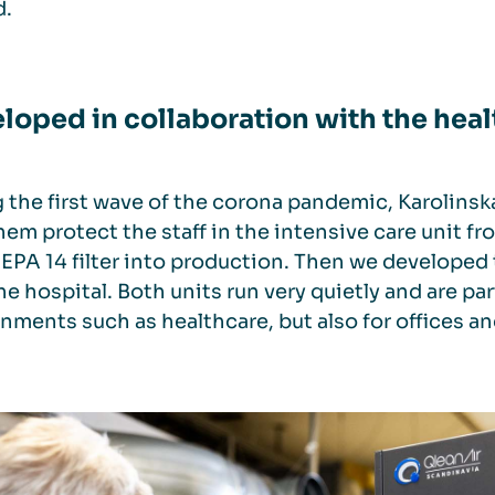
d.
loped in collaboration with the heal
 the first wave of the corona pandemic, Karolinsk
hem protect the staff in the intensive care unit fro
EPA 14 filter into production. Then we developed
he hospital. Both units run very quietly and are part
nments such as healthcare, but also for offices a