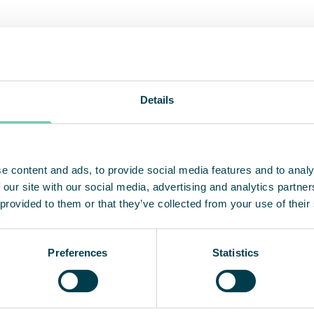
d party verified filtration efficiency 
Details
ify the efficiency of our new HEPA-machines, a th
ted the performance according to the ISO 14644 t
alone air cleaners FS 30 HEPA and FS 70 HEPA have
 than the main filter. In this case HEPA 14, which 
e content and ads, to provide social media features and to analy
ture particles such as viruses and bacteria, and e
 our site with our social media, advertising and analytics partn
 provided to them or that they’ve collected from your use of their
Preferences
Statistics