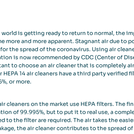
 world is getting ready to return to normal, the im
 more and more apparent. Stagnant air due to poo
 for the spread of the coronavirus. Using air cleane
ation is now recommended by CDC (Center of Disea
ant to choose an air cleaner that is completely ai
ur HEPA 14 air cleaners have a third party verified f
%, or more.
ir cleaners on the market use HEPA filters. The fine
tion of 99.995%, but to put it to real use, a compl
d to the filter are required. The air takes the easi
akage, the air cleaner contributes to the spread of