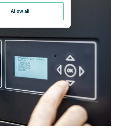
Allow all