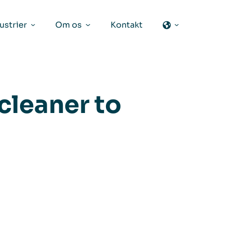
ustrier
Om os
Kontakt
 cleaner to