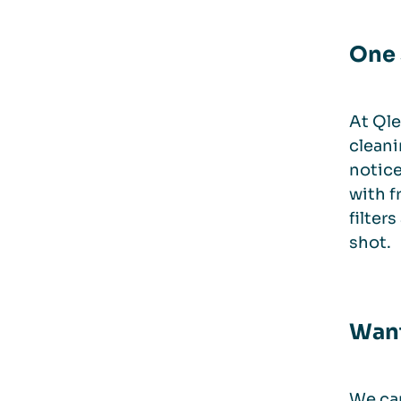
One 
At Qle
cleani
notice
with f
filter
shot.
Want
We can