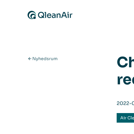
Spring til indhold
Ch
Nyhedsrum
re
2022-
Air Cl