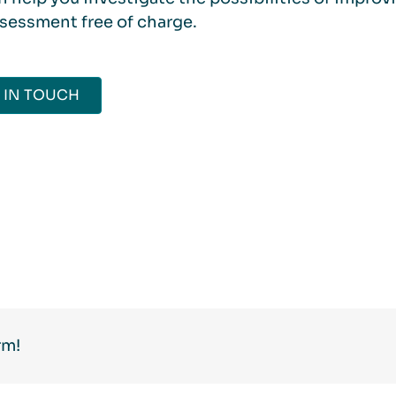
ssessment free of charge.
 IN TOUCH
rm!