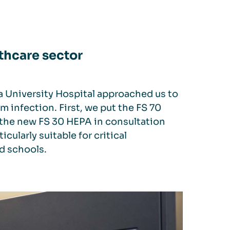
thcare sector
a University Hospital approached us to
m infection. First, we put the FS 70
 the new FS 30 HEPA in consultation
icularly suitable for critical
nd schools.