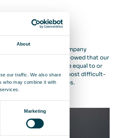
of 99,995 % or more
About
ird-party certification company
est standard. The test showed that our
 a filtration performance equal to or
captures 99.995% of the most difficult-
se our traffic. We also share
ven more of other particles.
ers who may combine it with
 services.
Marketing