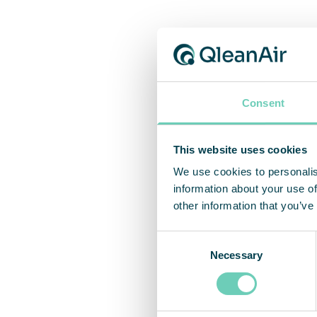
Thir
Consent
To ver
evalua
stand-
This website uses cookies
better
We use cookies to personalis
to-cap
information about your use of
other information that you’ve
Consent
Necessary
Selection