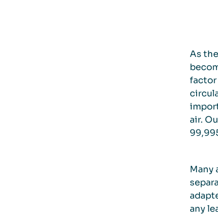
As the
become
factor
circul
import
air. O
99,995
Many a
separa
adapte
any le