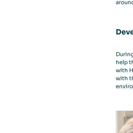
aroun
Deve
During
help t
with H
with t
enviro