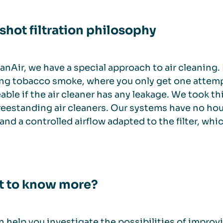
shot filtration philosophy
anAir, we have a special approach to air cleaning.
ng tobacco smoke, where you only get one attempt 
able if the air cleaner has any leakage. We took 
reestanding air cleaners. Our systems have no ho
s and a controlled airflow adapted to the filter, whic
 to know more?
 help you investigate the possibilities of impro