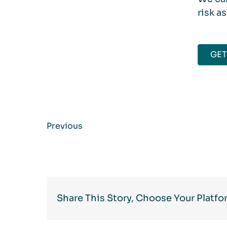
risk a
GET
Previous
Share This Story, Choose Your Platfo