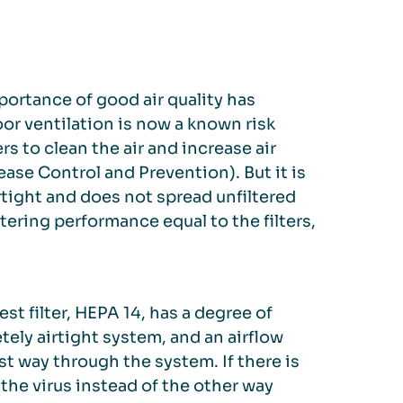
portance of good air quality has
r ventilation is now a known risk
rs to clean the air and increase air
se Control and Prevention). But it is
rtight and does not spread unfiltered
iltering performance equal to the filters,
st filter, HEPA 14, has a degree of
etely airtight system, and an airflow
est way through the system. If there is
 the virus instead of the other way