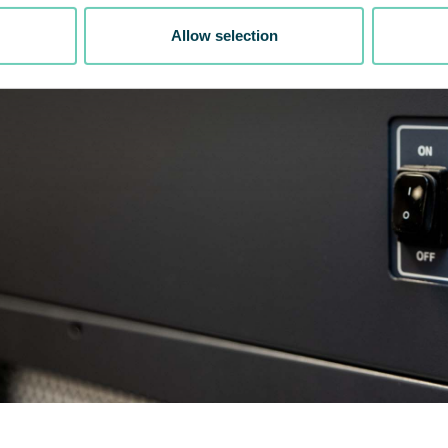
Allow selection