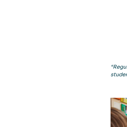
“Regul
studen