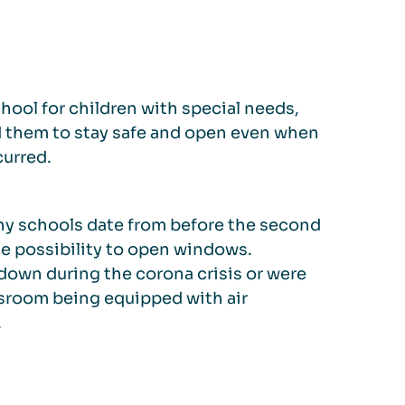
hool for children with special needs,
d them to stay safe and open even when
curred.
any schools date from before the second
he possibility to open windows.
own during the corona crisis or were
ssroom being equipped with air
.