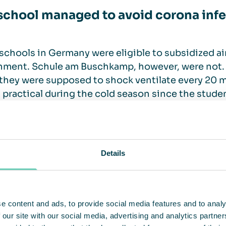
school managed to avoid corona inf
chools in Germany were eligible to subsidized air
ment. Schule am Buschkamp, however, were not. 
they were supposed to shock ventilate every 20 
 practical during the cold season since the stude
nspired Astrid Beerwinkel, mother of one of the st
gn to purchase air cleaning equipment. A total nu
 every classroom.
Details
chool has managed to completely avoid coronavirus
her staff members can now literally breathe freely
e am Buschkamp.
e content and ads, to provide social media features and to analy
 our site with our social media, advertising and analytics partn