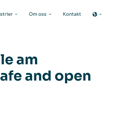
strier
Om oss
Kontakt
le am
afe and open