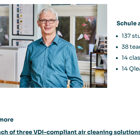
Schule
137 st
38 tea
14 cl
14 Qle
more
ch of three VDI-compliant air cleaning solution