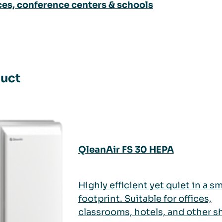
ces, conference centers & schools
uct
QleanAir FS 30 HEPA
Highly efficient yet quiet in a sm
footprint. Suitable for offices,
classrooms, hotels, and other s