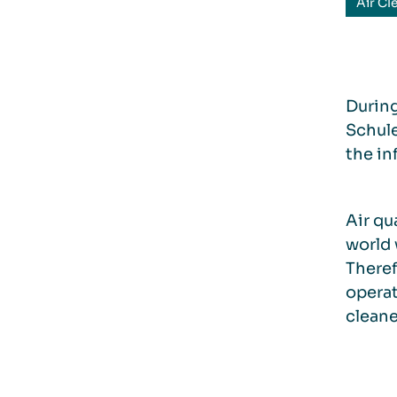
Air Cl
During
Schule
the in
Air qu
world 
Theref
operat
cleane