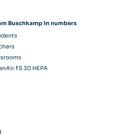
 am Buschkamp in numbers
udents
chers
assrooms
anAir FS 30 HEPA
s