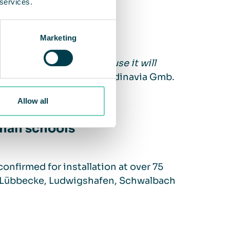
 services.
Marketing
issue of clean air, because it will
lli, CEO of QleanAir Scandinavia Gmb.
Allow all
rman schools
 confirmed for installation at over 75
l, Lübbecke, Ludwigshafen, Schwalbach