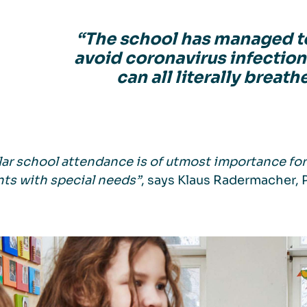
“The school has managed t
avoid coronavirus infection
can all literally breathe
ar school attendance is of utmost importance for a
ts with special needs”
, says Klaus Radermacher, 