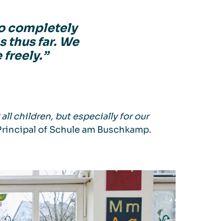
o completely
s thus far. We
 freely.”
ll children, but especially for our
Principal of Schule am Buschkamp.