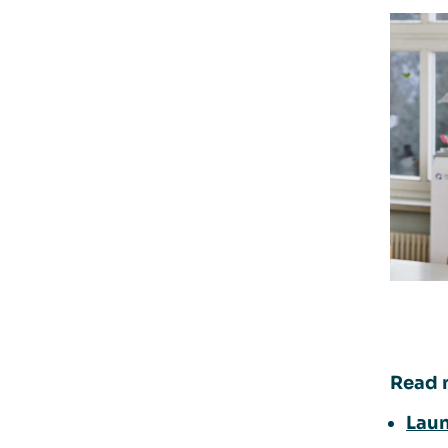
Read 
Laun