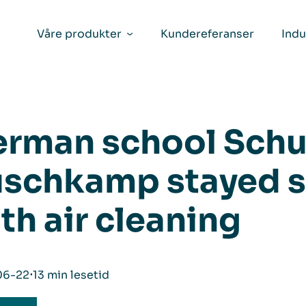
Våre produkter
Kundereferanser
Indu
rman school Schu
schkamp stayed s
th air cleaning
06-22
⋅
13 min lesetid