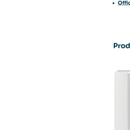
Offi
Prod