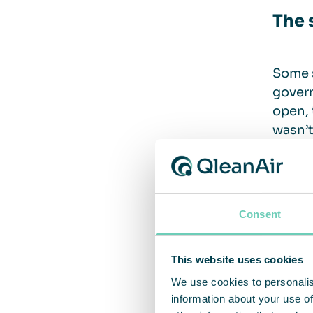
The 
Some s
govern
open, 
wasn’t
That i
campai
one in
Consent
“The s
and ot
This website uses cookies
Schul
We use cookies to personalis
information about your use of