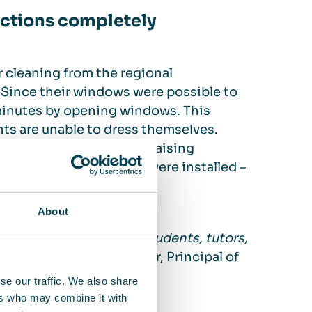
ections completely
 cleaning from the regional
Since their windows were possible to
minutes by opening windows. This
nts are unable to dress themselves.
udents, to launch a fundraising
mber of 14 air cleaners were installed –
About
 infections thus far. Students, tutors,
”
, says Klaus Radermacher, Principal of
se our traffic. We also share
ers who may combine it with