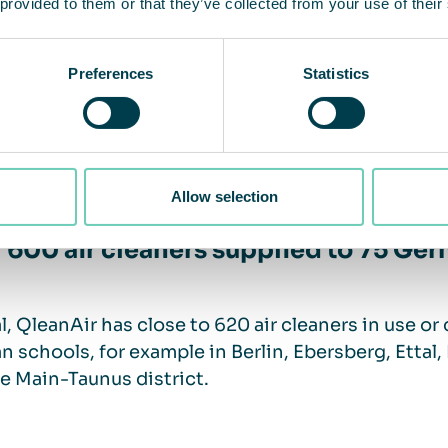
 provided to them or that they’ve collected from your use of their
n air should be a long-term priority
Preferences
Statistics
ublic sector must attach greater importance to the 
ue to accompany us after corona”,
says Tobias Wi
Allow selection
 600 air cleaners supplied to 75 Ge
al, QleanAir has close to 620 air cleaners in use or
 schools, for example in Berlin, Ebersberg, Etta
e Main-Taunus district.