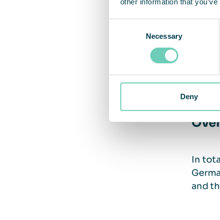
other information that you’ve
Clea
Consent
Necessary
Selection
“The p
contin
Deny
Over
In tot
German
and th