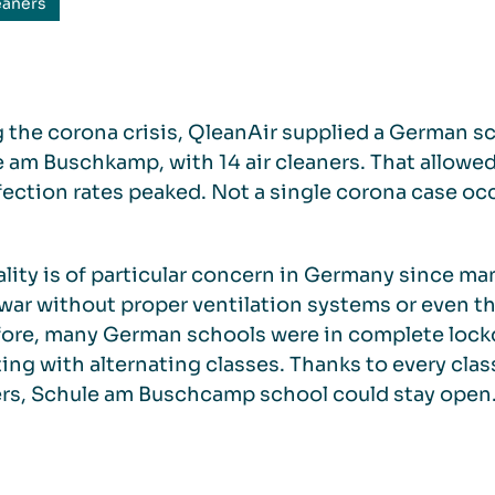
eaners
 the corona crisis, QleanAir supplied a German sc
 am Buschkamp, with 14 air cleaners. That allowe
fection rates peaked. Not a single corona case oc
ality is of particular concern in Germany since m
war without proper ventilation systems or even t
ore, many German schools were in complete lockd
ing with alternating classes. Thanks to every cla
rs, Schule am Buschcamp school could stay open