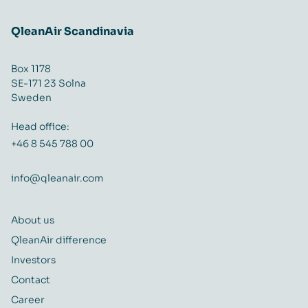
QleanAir Scandinavia
Box 1178
SE-171 23 Solna
Sweden
Head office:
+46 8 545 788 00
info@qleanair.com
About us
QleanAir difference
Investors
Contact
Career