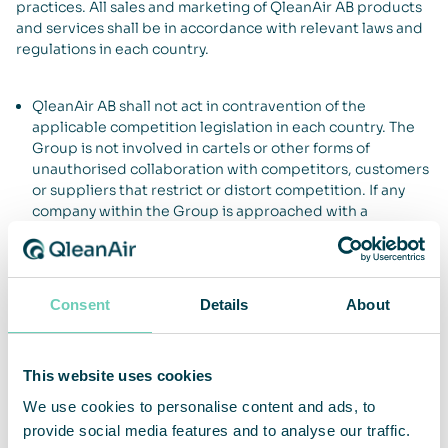
practices. All sales and marketing of QleanAir AB products
and services shall be in accordance with relevant laws and
regulations in each country.
QleanAir AB shall not act in contravention of the
applicable competition legislation in each country. The
Group is not involved in cartels or other forms of
unauthorised collaboration with competitors, customers
or suppliers that restrict or distort competition. If any
company within the Group is approached with a
proposal for such form of cooperation, or has reason to
believe that such collaboration exists between any of its
partners, this must be reported to Group management
and notification sent to the competition authority in the
Consent
Details
About
country concerned.
QleanAir AB shall not offer or provide any improper
payment or other remuneration to any person or
This website uses cookies
organisation for the purpose of inducing the person or
organisation to act contrary to prescribed obligations to
We use cookies to personalise content and ads, to
engage QleanAir AB or retain the commission for the
provide social media features and to analyse our traffic.
Group.