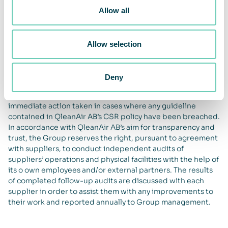
suppliers who, when requested to do so, cannot submit a
Allow all
written declaration saying that child labour is not
permitted in their production.
QleanAir AB shall maintain appropriate processes for
Allow selection
evaluating and selecting priority suppliers and partners.
This evaluation process also takes into account the capacity
to meet the requirements contained in this CSR policy. A
Deny
follow-up of larger suppliers’ ethical, social and
environmental commitments shall be made annually and
immediate action taken in cases where any guideline
contained in QleanAir AB’s CSR policy have been breached.
In accordance with QleanAir AB’s aim for transparency and
trust, the Group reserves the right, pursuant to agreement
with suppliers, to conduct independent audits of
suppliers’ operations and physical facilities with the help of
its o own employees and/or external partners. The results
of completed follow-up audits are discussed with each
supplier in order to assist them with any improvements to
their work and reported annually to Group management.