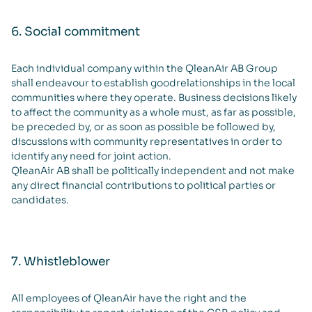
6. Social commitment
Each individual company within the QleanAir AB Group
shall endeavour to establish goodrelationships in the local
communities where they operate. Business decisions likely
to affect the community as a whole must, as far as possible,
be preceded by, or as soon as possible be followed by,
discussions with community representatives in order to
identify any need for joint action.
QleanAir AB shall be politically independent and not make
any direct financial contributions to political parties or
candidates.
7. Whistleblower
All employees of QleanAir have the right and the