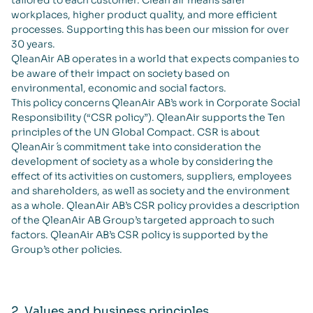
tailored to each customer. Clean air means safer
workplaces, higher product quality, and more efficient
processes. Supporting this has been our mission for over
30 years.
QleanAir AB operates in a world that expects companies to
be aware of their impact on society based on
environmental, economic and social factors.
This policy concerns QleanAir AB’s work in Corporate Social
Responsibility (“CSR policy”). QleanAir supports the Ten
principles of the UN Global Compact. CSR is about
QleanAir ́s commitment take into consideration the
development of society as a whole by considering the
effect of its activities on customers, suppliers, employees
and shareholders, as well as society and the environment
as a whole. QleanAir AB’s CSR policy provides a description
of the QleanAir AB Group’s targeted approach to such
factors. QleanAir AB’s CSR policy is supported by the
Group’s other policies.
2. Values and business principles