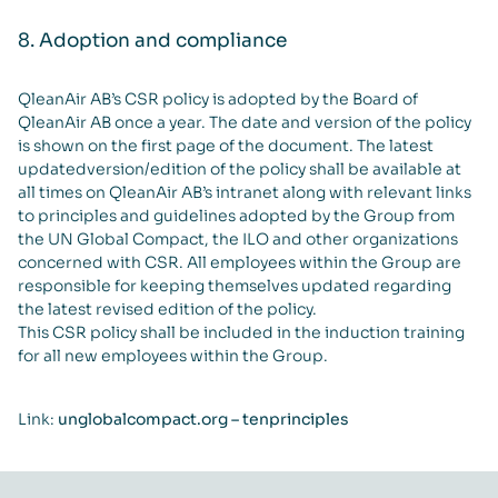
8. Adoption and compliance
QleanAir AB’s CSR policy is adopted by the Board of
QleanAir AB once a year. The date and version of the policy
is shown on the first page of the document. The latest
updatedversion/edition of the policy shall be available at
all times on QleanAir AB’s intranet along with relevant links
to principles and guidelines adopted by the Group from
the UN Global Compact, the ILO and other organizations
concerned with CSR. All employees within the Group are
responsible for keeping themselves updated regarding
the latest revised edition of the policy.
This CSR policy shall be included in the induction training
for all new employees within the Group.
Link:
unglobalcompact.org – tenprinciples