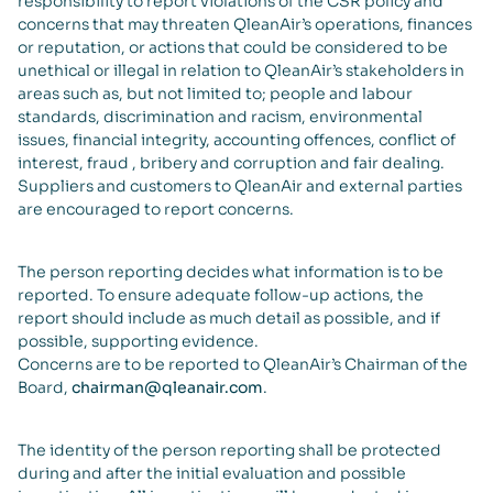
responsibility to report violations of the CSR policy and
concerns that may threaten QleanAir’s operations, finances
or reputation, or actions that could be considered to be
unethical or illegal in relation to QleanAir’s stakeholders in
areas such as, but not limited to; people and labour
standards, discrimination and racism, environmental
issues, financial integrity, accounting offences, conflict of
interest, fraud , bribery and corruption and fair dealing.
Suppliers and customers to QleanAir and external parties
are encouraged to report concerns.
The person reporting decides what information is to be
reported. To ensure adequate follow-up actions, the
report should include as much detail as possible, and if
possible, supporting evidence.
Concerns are to be reported to QleanAir’s Chairman of the
Board,
chairman@qleanair.com
.
The identity of the person reporting shall be protected
during and after the initial evaluation and possible