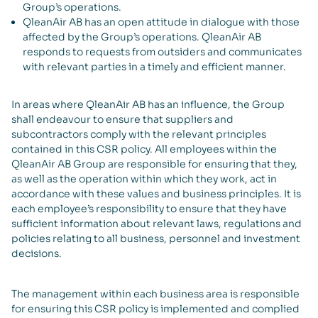
Group’s operations.
QleanAir AB has an open attitude in dialogue with those
affected by the Group’s operations. QleanAir AB
responds to requests from outsiders and communicates
with relevant parties in a timely and efficient manner.
In areas where QleanAir AB has an influence, the Group
shall endeavour to ensure that suppliers and
subcontractors comply with the relevant principles
contained in this CSR policy. All employees within the
QleanAir AB Group are responsible for ensuring that they,
as well as the operation within which they work, act in
accordance with these values and business principles. It is
each employee’s responsibility to ensure that they have
sufficient information about relevant laws, regulations and
policies relating to all business, personnel and investment
decisions.
The management within each business area is responsible
for ensuring this CSR policy is implemented and complied