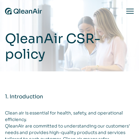
Skip to content
Ope
QleanAir CSR-
policy
1. Introduction
Clean air is essential for health, safety, and operational
efficiency.
QleanAir are committed to understanding our customers’
needs and provides high-quality products and services