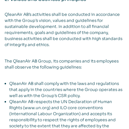
QleanAir AB’s activities shall be conducted in accordance
with the Group’s vision, values and guidelines for
sustainable development. In addition to all financial
requirements, goals and guidelines of the company,
business activities shall be conducted with high standards
of integrity and ethics.
The QleanAir AB Group, its companies and its employees
shall observe the following guidelines:
QleanAir AB shall comply with the laws and regulations
that apply in the countries where the Group operates as
well as with the Group’s CSR policy.
QleanAir AB respects the UN Declaration of Human
Rights (www.un.org) and ILO core conventions
(International Labour Organization) and accepts its
responsibility to respect the rights of employees and
society to the extent that they are affected by the