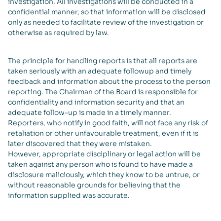
investigation. All investigations will be conducted in a
confidential manner, so that information will be disclosed
only as needed to facilitate review of the investigation or
otherwise as required by law.
The principle for handling reports is that all reports are
taken seriously with an adequate followup and timely
feedback and information about the process to the person
reporting. The Chairman of the Board is responsible for
confidentiality and information security and that an
adequate follow-up is made in a timely manner.
Reporters, who notify in good faith, will not face any risk of
retaliation or other unfavourable treatment, even if it is
later discovered that they were mistaken.
However, appropriate disciplinary or legal action will be
taken against any person who is found to have made a
disclosure maliciously, which they know to be untrue, or
without reasonable grounds for believing that the
information supplied was accurate.