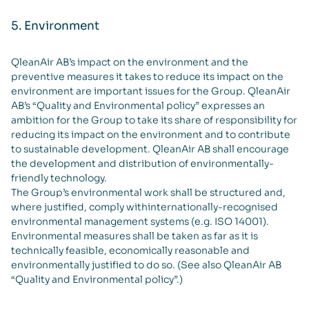
5. Environment
QleanAir AB’s impact on the environment and the
preventive measures it takes to reduce its impact on the
environment are important issues for the Group. QleanAir
AB’s “Quality and Environmental policy” expresses an
ambition for the Group to take its share of responsibility for
reducing its impact on the environment and to contribute
to sustainable development. QleanAir AB shall encourage
the development and distribution of environmentally-
friendly technology.
The Group’s environmental work shall be structured and,
where justified, comply withinternationally-recognised
environmental management systems (e.g. ISO 14001).
Environmental measures shall be taken as far as it is
technically feasible, economically reasonable and
environmentally justified to do so. (See also QleanAir AB
“Quality and Environmental policy”.)