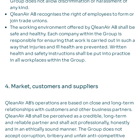
Group does not allow discrimination or harassment of
any kind.
QleanAir AB recognises the right of employees to form or
join trade unions.
The working environment offered by QleanAir AB shall be
safe and healthy. Each company within the Group is
responsible for ensuring that work is carried out in such a
way that injuries and ill health are prevented. Written
health and safety instructions shall be put into practice
in all workplaces within the Group.
4. Market, customers and suppliers
QleanAir AB’s operations are based on close and long-term
relationships with customers and other business partners.
QleanAir AB shall be perceived as a credible, long-term
and reliable partner and shall act professionally, honestly
and in an ethically sound manner. The Group does not
accept corruption, bribery and unfair anti-competitive