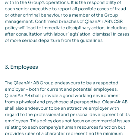
with in the Group’s operations. It is the responsibility of
each senior executive to report all possible cases of fraud
or other criminal behaviour to a member of the Group
management. Confirmed breaches of QleanAir AB’s CSR
policy will lead to immediate disciplinary action, including,
after consultation with labour legislation, dismissal in cases
of more serious departure from the guidelines.
3. Employees
The QleanAir AB Group endeavours to be a respected
employer – both for current and potential employees.
QleanAir AB shall provide a good working environment
from a physical and psychosocial perspective. QleanAir AB
shall also endeavour to be an attractive employer with
regard to the professional and personal development of its
employees. This policy does not focus on commercial issues
relating to each company’s human resources function but
provides rules of a character representing the minimum