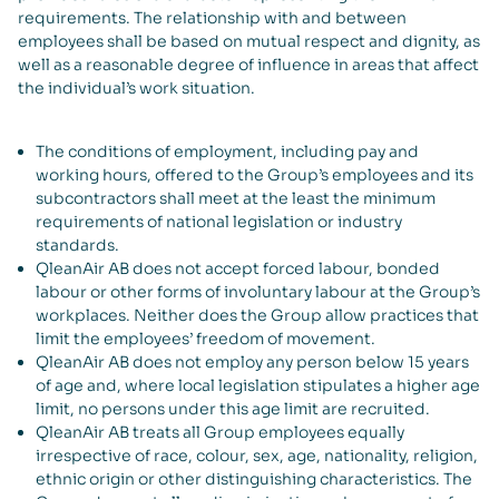
requirements. The relationship with and between
employees shall be based on mutual respect and dignity, as
well as a reasonable degree of influence in areas that affect
the individual’s work situation.
The conditions of employment, including pay and
working hours, offered to the Group’s employees and its
subcontractors shall meet at the least the minimum
requirements of national legislation or industry
standards.
QleanAir AB does not accept forced labour, bonded
labour or other forms of involuntary labour at the Group’s
workplaces. Neither does the Group allow practices that
limit the employees’ freedom of movement.
QleanAir AB does not employ any person below 15 years
of age and, where local legislation stipulates a higher age
limit, no persons under this age limit are recruited.
QleanAir AB treats all Group employees equally
irrespective of race, colour, sex, age, nationality, religion,
ethnic origin or other distinguishing characteristics. The