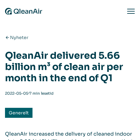
Hopp til innhold
Ope
Nyheter
QleanAir delivered 5.66
billion m³ of clean air per
month in the end of Q1
⋅
2022-05-05
7 min lesetid
Generelt
QleanAir increased the delivery of cleaned indoor