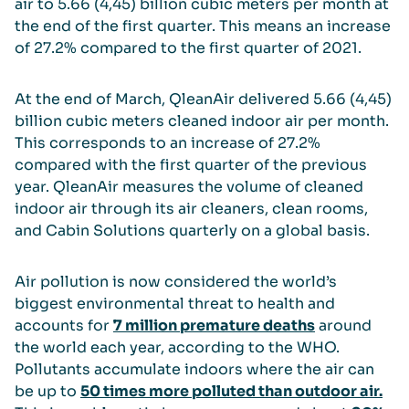
air to 5.66 (4,45) billion cubic meters per month at
the end of the first quarter. This means an increase
of 27.2% compared to the first quarter of 2021.
At the end of March, QleanAir delivered 5.66 (4,45)
billion cubic meters cleaned indoor air per month.
This corresponds to an increase of 27.2%
compared with the first quarter of the previous
year. QleanAir measures the volume of cleaned
indoor air through its air cleaners, clean rooms,
and Cabin Solutions quarterly on a global basis.
Air pollution is now considered the world’s
biggest environmental threat to health and
accounts for
7 million premature deaths
around
the world each year, according to the WHO.
Pollutants accumulate indoors where the air can
be up to
50 times more polluted than outdoor air.