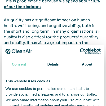
This is problematic because we spend about
90%
of our time indoors
.
Air quality has a significant impact on human
health, well-being, and cognitive ability, both in
the short and long term. In many organizations, air
quality is also critical for the products’ durability
and quality. It has also a great impact on the
efficiency of various processes. This is why
QleanAir provides air cleaning solutions for most
types of professional and public spaces.
Consent
Details
About
Read more
This website uses cookies
WHO on air pollution
We use cookies to personalise content and ads, to
European Commision on Environment and
provide social media features and to analyse our traffic.
Quality of Life
We also share information about your use of our site with
our social media, advertising and analytics partners who