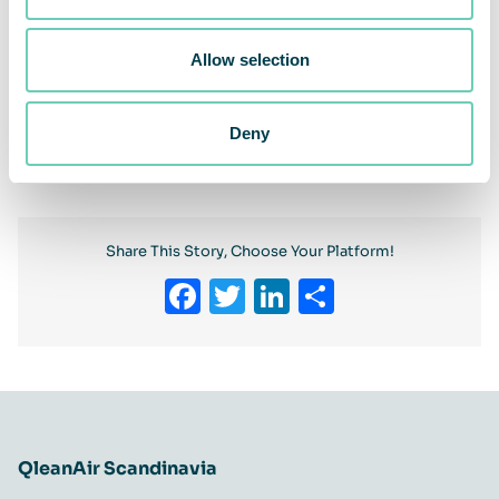
Allow selection
Previous
Deny
Next
Share This Story, Choose Your Platform!
Facebook
Twitter
LinkedIn
Share
QleanAir Scandinavia