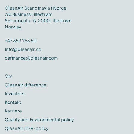
QleanAir Scandinavia i Norge
c/o Business Lillestrøm
Sørumsgata 1A, 2000 Lillestrøm
Norway
+47 359 763 50
info@qleanair.no
qafinance@qleanair.com
Om
QleanAir difference
Investors
Kontakt
Karriere
Quality and Environmental policy
QleanAir CSR-policy