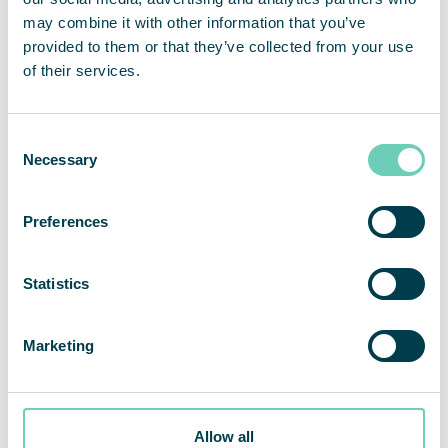
How does air pollution affect your health?
may combine it with other information that you’ve
provided to them or that they’ve collected from your use
of their services.
Consent
Necessary
Selection
Preferences
Statistics
Marketing
Allow all