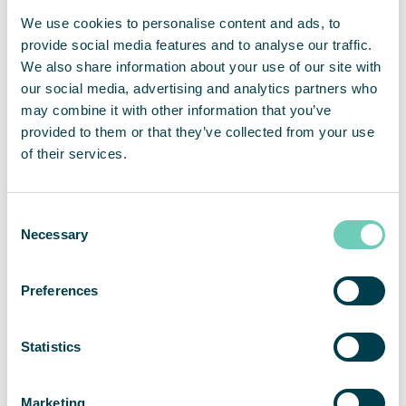
European Commission on Environment and
We use cookies to personalise content and ads, to
Quality of Life
provide social media features and to analyse our traffic.
We also share information about your use of our site with
our social media, advertising and analytics partners who
may combine it with other information that you’ve
provided to them or that they’ve collected from your use
of their services.
Consent
Necessary
Selection
Preferences
Statistics
Marketing