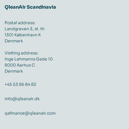
QleanAir Scandinavia
Postal address:
Landgreven 3, st. th
1301 København K
Denmark
Visiting address:
Inge Lehmanns Gade 10
8000 Aarhus C
Denmark
+45 53 86 84 82
info@qleanair.dk
qafinance@qleanair.com