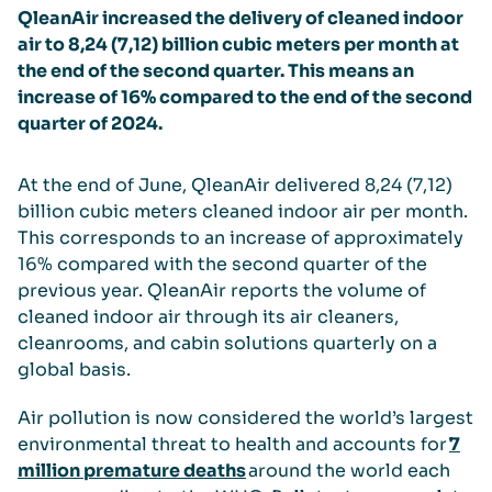
QleanAir
increased the delivery of cleaned indoor
air to
8,
24
(
7,
12
)
billion cubic meters per month at
the end of the
second
quarter. This means an
increase of
1
6
%
compared to the
end of the
second
quarter of
202
4
.
At the end of
June
, QleanAir delivered
8,24 (7,12)
billion cubic meters cleaned indoor air per month.
This corresponds to an increase of approximately
16%
compared with the
second
quarter of the
previous year. QleanAir reports the volume of
cleaned indoor air through its air cleaners,
cleanrooms, and cabin solutions quarterly on a
global basis.
Air pollution is now considered the world’s largest
environmental threat to health and accounts for
7
million premature deaths
around the world each