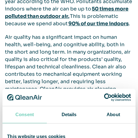
year according to the WHO. Pollutants accumulate
indoors where the air can be up to
50 times more
polluted than outdoor air.
This is problematic
because we spend about
90% of our time indoors
.
Air quality has a significant impact on human
health, well-being, and cognitive ability, both in
the short and long term. In many organizations, air
quality is also critical for the products’ quality,
lifespan and technical cleanliness. Clean air also
contributes to mechanical equipment working
better, lasting longer, and requiring less
maintenance. QleanAir provides air cleaning
solutions for most types of professional and
public spaces.
Consent
Details
About
Read more
WHO on air pollution
This website uses cookies