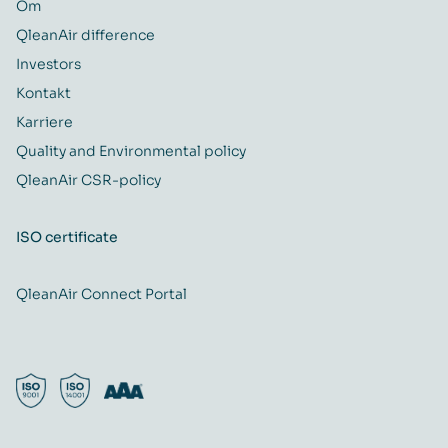
Om
QleanAir difference
Investors
Kontakt
Karriere
Quality and Environmental policy
QleanAir CSR-policy
ISO certificate
QleanAir Connect Portal