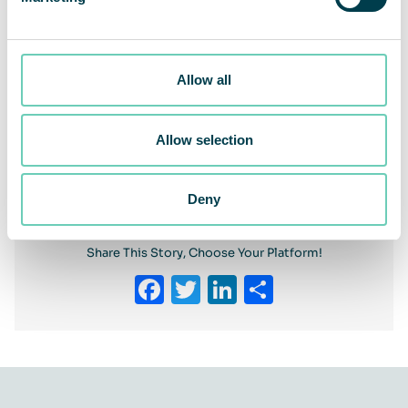
Allow all
Allow selection
Previous
Next
Deny
Share This Story, Choose Your Platform!
Facebook
Twitter
LinkedIn
Share