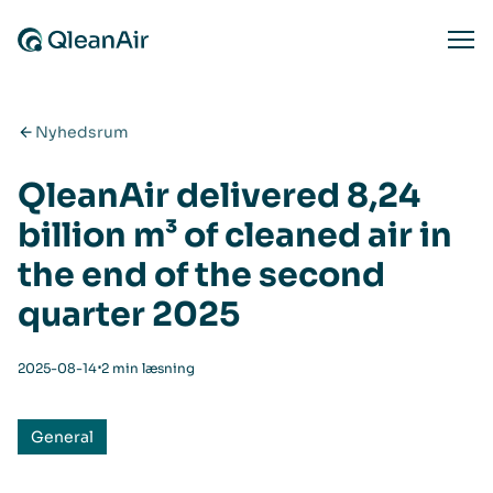
Spring til indhold
Ope
Nyhedsrum
QleanAir delivered 8,24
billion m³ of cleaned air in
the end of the second
quarter 2025
⋅
2025-08-14
2 min læsning
General