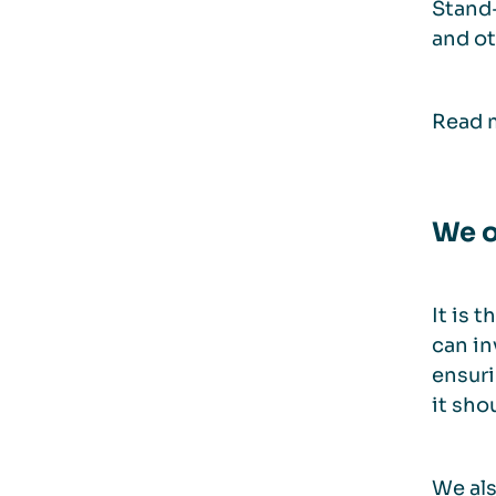
Stand-
and ot
Read m
We o
It is 
can in
ensuri
it sho
We als