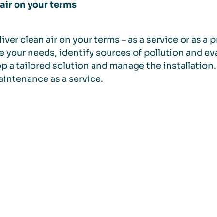
air on your terms
iver clean air on your terms – as a service or as 
e your needs, identify sources of pollution and eva
p a tailored solution and manage the installation. 
intenance as a service.