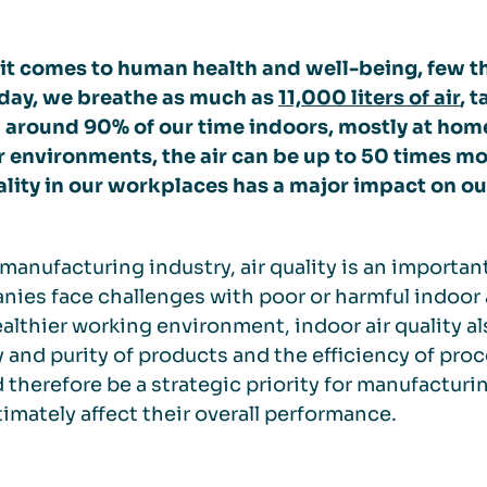
t comes to human health and well-being, few thi
 day, we breathe as much as
11,000 liters of air
, 
 around 90% of our time indoors, mostly at home
 environments, the air can be up to 50 times mo
ality in our workplaces has a major impact on ou
 manufacturing industry, air quality is an importa
ies face challenges with poor or harmful indoor ai
ealthier working environment, indoor air quality a
y and purity of products and the efficiency of proc
 therefore be a strategic priority for manufactur
timately affect their overall performance.