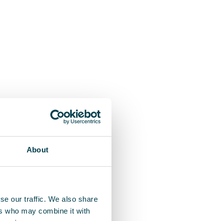
About
se our traffic. We also share
ers who may combine it with