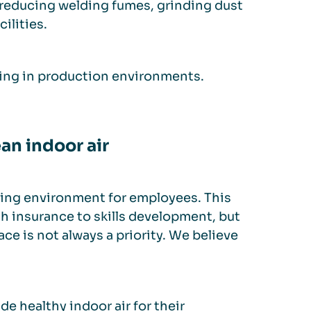
y reducing welding fumes, grinding dust
ilities.
ing in production environments.
an indoor air
rking environment for employees. This
 insurance to skills development, but
ce is not always a priority. We believe
e healthy indoor air for their