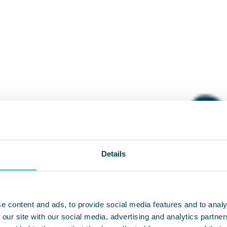
Details
e content and ads, to provide social media features and to analy
 our site with our social media, advertising and analytics partn