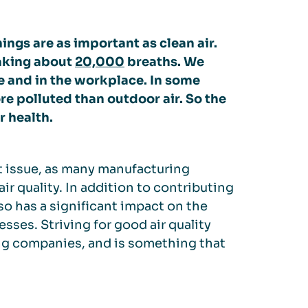
ngs are as important as clean air.
taking about
20,000
breaths. We
 and in the workplace. In some
re polluted than outdoor air. So the
r health.
nt issue, as many manufacturing
r quality. In addition to contributing
lso has a significant impact on the
esses. Striving for good air quality
ing companies, and is something that