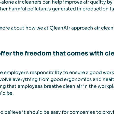
alone air cleaners can help improve air quality b
her harmful pollutants generated in production fac
ore about how we at QleanAir approach air clean
ffer the freedom that comes with cle
the employer’s responsibility to ensure a good wo
volve everything from good ergonomics and health
ng that employees breathe clean air in the workpla
uld be.
o believe it should be easy for companies to provid