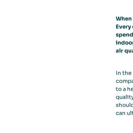
When i
Every
spend
indoor
air qu
In the
compan
to a h
qualit
should
can ul