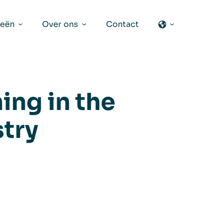
ieën
Over ons
Contact
ing in the
try