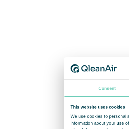
Consent
This website uses cookies
We use cookies to personalis
information about your use of