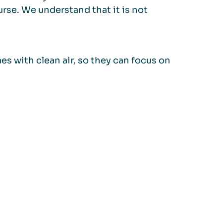
urse. We understand that it is not
s with clean air, so they can focus on