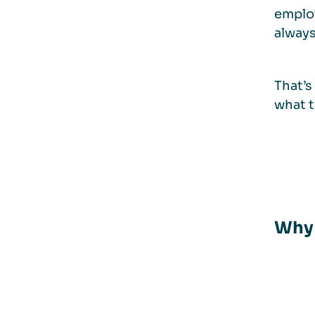
employ
always 
That’s
what t
Why 