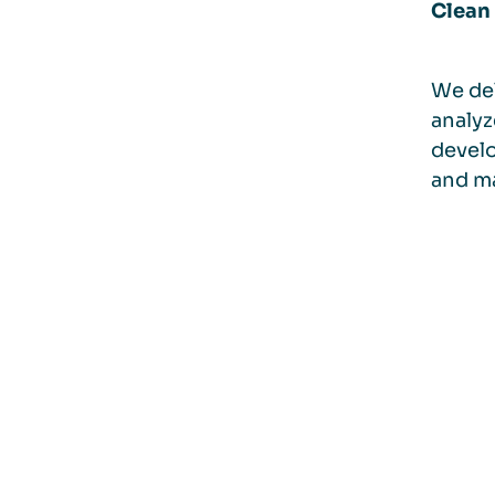
Clean 
We del
analyz
develo
and ma