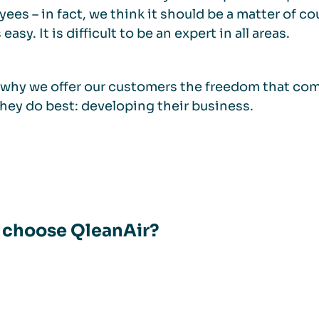
ees – in fact, we think it should be a matter of co
easy. It is difficult to be an expert in all areas.
 why we offer our customers the freedom that come
hey do best: developing their business.
choose QleanAir?