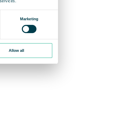
 services.
Marketing
Allow all