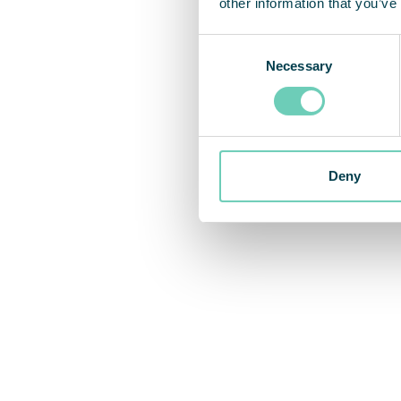
other information that you’ve
Consent
Necessary
Selection
Deny