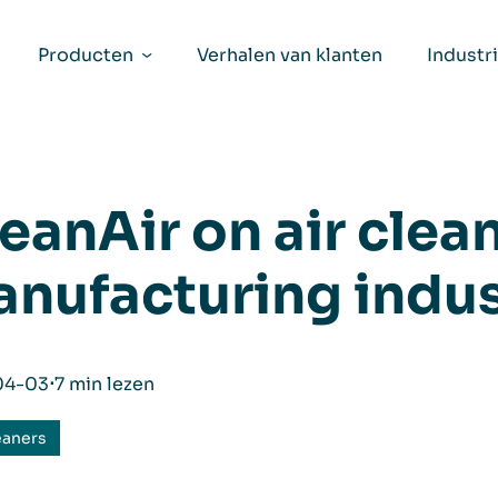
Producten
Verhalen van klanten
Industr
eanAir on air clean
nufacturing indus
04-03
⋅
7 min lezen
eaners