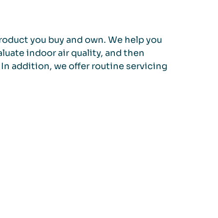
a product you buy and own. We help you
luate indoor air quality, and then
In addition, we offer routine servicing