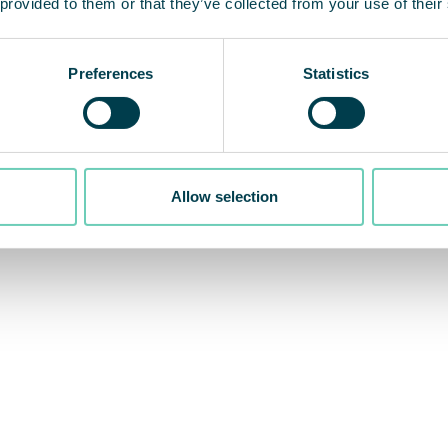
 provided to them or that they’ve collected from your use of their
Preferences
Statistics
Allow selection