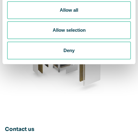
Allow all
Allow selection
Deny
Contact us