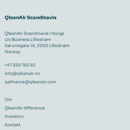
QleanAir Scandinavia
QleanAir Scandinavia i Norge
c/o Business Lillestrøm
Sørumsgata 1A, 2000 Lillestrøm
Norway
+47 359 763 50
info@qleanair.no
qafinance@qleanair.com
Om
QleanAir difference
Investors
Kontakt