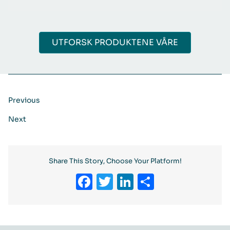
UTFORSK PRODUKTENE VÅRE
Previous
Next
Share This Story, Choose Your Platform!
Facebook
Twitter
LinkedIn
Share