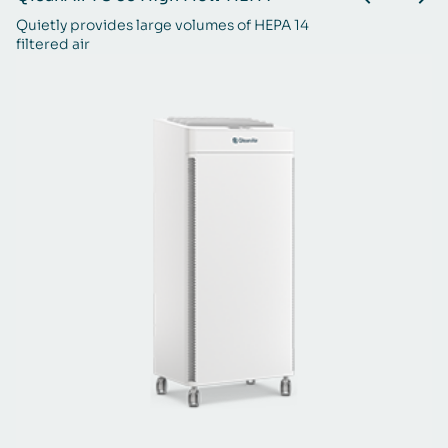
Quietly provides large volumes of HEPA 14
St
filtered air
ba