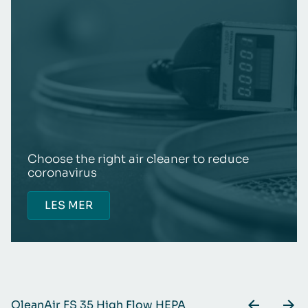
Choose the right air cleaner to reduce
coronavirus
LES MER
QleanAir FS 35 High Flow HEPA
Q