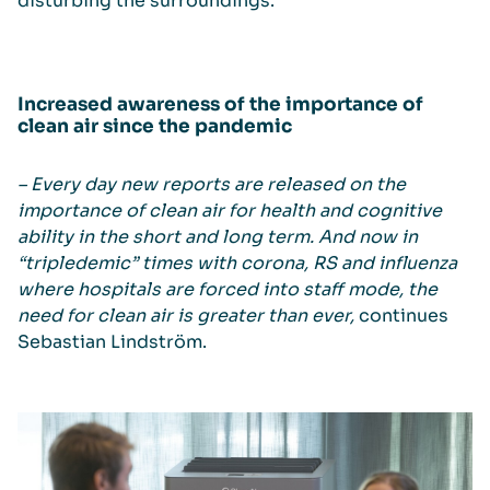
disturbing the surroundings.
Increased awareness of the importance of
clean air since the pandemic
– Every day new reports are released on the
importance of clean air for health and cognitive
ability in the short and long term. And now in
“tripledemic” times with corona, RS and influenza
where hospitals are forced into staff mode, the
need for clean air is greater than ever,
continues
Sebastian Lindström.