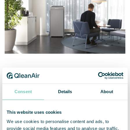
Very quiet, energy efficient with high airflow
Consent
Details
About
The new air cleaner QleanAir FS 35 has high airflow
and is very quiet. It features constant airflow
This website uses cookies
regulation for consistent performance regardless
of filter saturation. The boost and standby mode
We use cookies to personalise content and ads, to
enable on demand and energy-efficient operation.
provide social media features and to analyse our traffic.