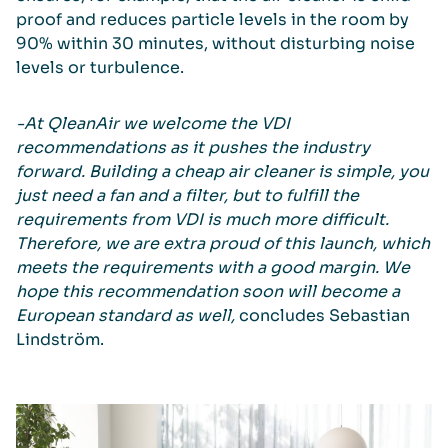
proof and reduces particle levels in the room by
90% within 30 minutes, without disturbing noise
levels or turbulence.
-At QleanAir we welcome the VDI
recommendations as it pushes the industry
forward. Building a cheap air cleaner is simple, you
just need a fan and a filter, but to fulfill the
requirements from VDI is much more difficult.
Therefore, we are extra proud of this launch, which
meets the requirements with a good margin. We
hope this recommendation soon will become a
European standard as well,
concludes Sebastian
Lindström.