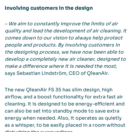
Involving customers in the design
– We aim to constantly improve the limits of air
quality and lead the development of air cleaning. It
comes down to our vision to always help protect
people and products. By involving customers in
the designing process, we have now been able to
develop a completely new air cleaner, designed to
make a difference where it is needed the most,
says Sebastian Lindström, CEO of QleanAir.
The new QleanAir FS 35 has slim design, high
airflow, and a boost functionality for extra fast air
cleaning. It is designed to be energy-efficient and
can also be set into standby mode to save extra
energy when needed. Also, it operates as quietly
as a whisper, to be easily placed in a room without