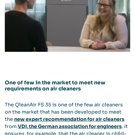
One of few in the market to meet new
requirements on air cleaners
The QleanAir FS 35 is one of the few air cleaners
on the market that has been developed to meet
the
new expert recommendation for air cleaners
from
VDI, the German association for engineers
. It
ensures, for example, that the air cleaner is child-