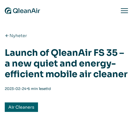
Hopp til innhold
Ope
Nyheter
Launch of QleanAir FS 35 –
a new quiet and energy-
efficient mobile air cleaner
⋅
2023-02-24
6 min lesetid
Air Cleaners