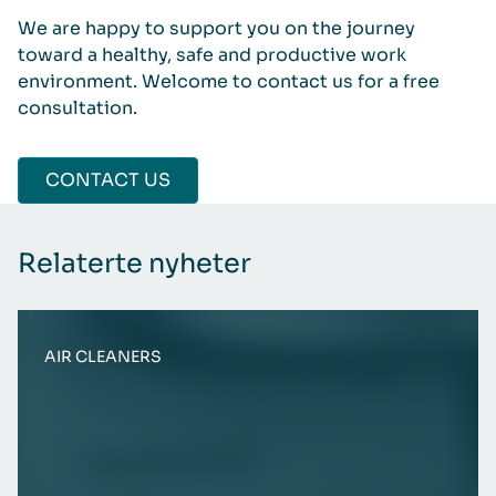
We are happy to support you on the journey
toward a healthy, safe and productive work
environment. Welcome to contact us for a free
consultation.
CONTACT US
Relaterte nyheter
AIR CLEANERS