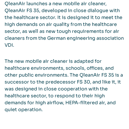
QleanAir launches a new mobile air cleaner,
QleanAir FS 35, developed in close dialogue with
the healthcare sector. It is designed it to meet the
high demands on air quality from the healthcare
sector, as well as new tough requirements for air
cleaners from the German engineering association
VDI.
The new mobile air cleaner is adapted for
healthcare environments, schools, offices, and
other public environments. The QleanAir FS 35 is a
successor to the predecessor FS 30, and like it, it
was designed in close cooperation with the
healthcare sector, to respond to their high
demands for high airflow, HEPA-filtered air, and
quiet operation.