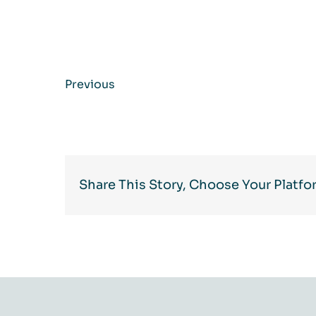
Previous
Share This Story, Choose Your Platfo