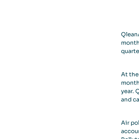
QleanA
month 
quarte
At the
month.
year. 
and ca
Air po
accou