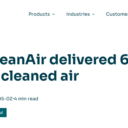
Products
Industries
Customer
eanAir delivered 6
 cleaned air
05-02
⋅
4 min read
al