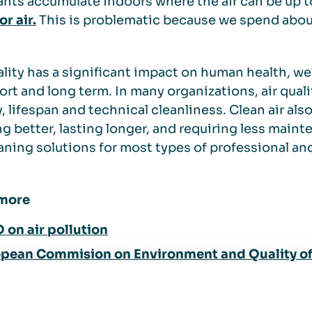
ants accumulate indoors where the air can be up 
r air.
This is problematic because we spend abo
ality has a significant impact on human health, wel
ort and long term. In many organizations, air qualit
y, lifespan and technical cleanliness. Clean air a
g better, lasting longer, and requiring less main
eaning solutions for most types of professional an
more
on air pollution
pean Commision on Environment and Quality of 
does air pollution affect your health?