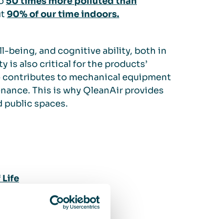
to
50 times more polluted than
ut
90% of our time indoors.
l-being, and cognitive ability, both in
y is also critical for the products’
lso contributes to mechanical equipment
tenance. This is why QleanAir provides
d public spaces.
Life