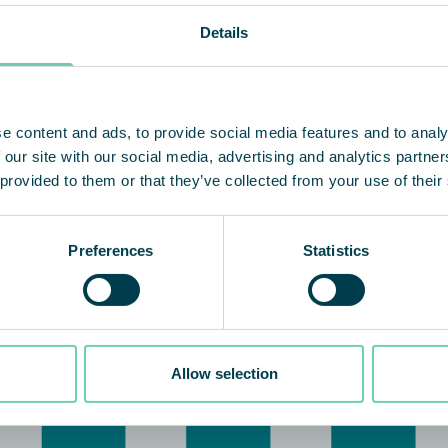
Details
e content and ads, to provide social media features and to analy
 our site with our social media, advertising and analytics partn
 provided to them or that they’ve collected from your use of their
Preferences
Statistics
Allow selection