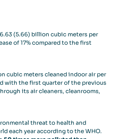
6.63 (5.66) billion cubic meters per
rease of 17% compared to the first
ion cubic meters cleaned indoor air per
with the first quarter of the previous
through its air cleaners, cleanrooms,
ironmental threat to health and
rld each year according to the WHO.