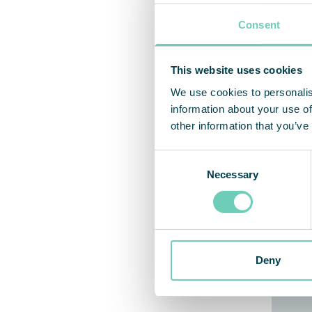
Consent
This website uses cookies
We use cookies to personalis
information about your use of
other information that you’ve
Consent
Necessary
Selection
Deny