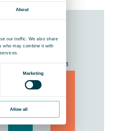
About
se our traffic. We also share
ers who may combine it with
 services.
Marketing
Allow all