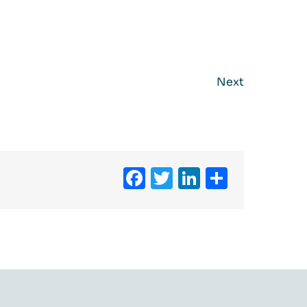
Next
Facebook
Twitter
LinkedIn
Share