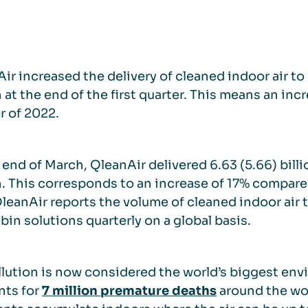
ir increased the delivery of cleaned indoor air to 
at the end of the first quarter. This means an inc
r of 2022.
 end of March, QleanAir delivered 6.63 (5.66) bill
 This corresponds to an increase of 17% compared 
QleanAir reports the volume of cleaned indoor air 
bin solutions quarterly on a global basis.
llution is now considered the world’s biggest env
nts for
7 million premature deaths
around the wo