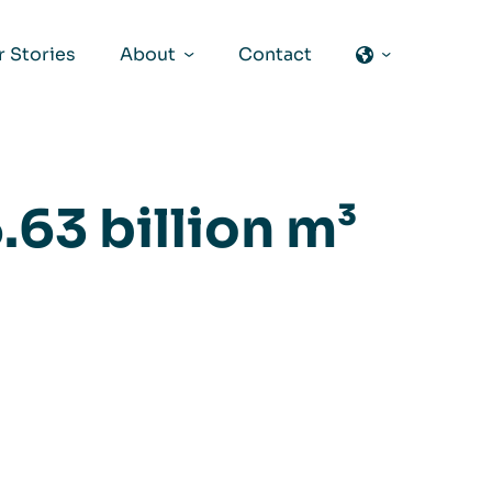
 Stories
About
Contact
.63 billion m³