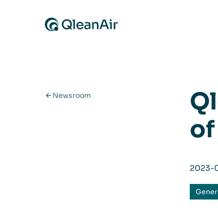
Skip to content
Ql
Newsroom
of
2023-
Gener