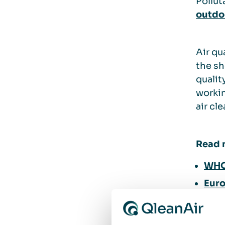
Pollut
outdoo
Air qu
the sh
qualit
workin
air cl
Read 
WHO 
Euro
How 