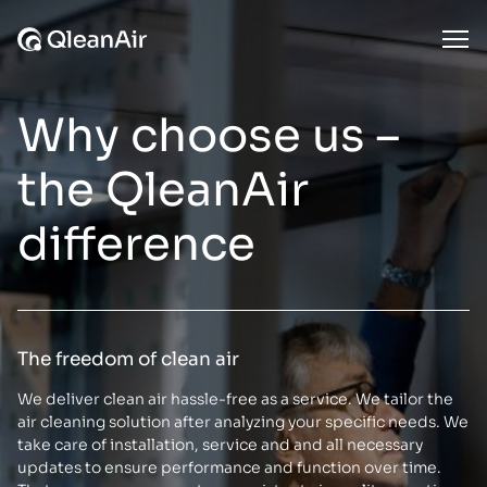
Skip to content
Ope
Why choose us –
the QleanAir
difference
The freedom of clean air
We deliver clean air hassle-free as a service. We tailor the
air cleaning solution after analyzing your specific needs. We
take care of installation, service and and all necessary
updates to ensure performance and function over time.