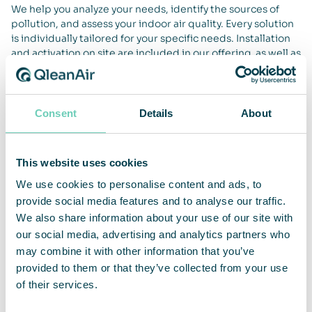
We help you analyze your needs, identify the sources of
pollution, and assess your indoor air quality. Every solution
is individually tailored for your specific needs. Installation
and activation on site are included in our offering, as well as
measurements of efficiency before and after installation
and training of staff. Our solutions are delivered as a
service, with preventive maintenance and upgrades, filter
changes, function testing and continuous measurements of
Consent
Details
About
the air quality by certified technicians.
This website uses cookies
We use cookies to personalise content and ads, to
Lifetime Performance Guarantee
provide social media features and to analyse our traffic.
We also share information about your use of our site with
Our solutions come with our unique Lifetime Performance
our social media, advertising and analytics partners who
Guarantee, which means that we maintain the product to
may combine it with other information that you’ve
ensure function and performance over time. This way we
provided to them or that they’ve collected from your use
can ensure that your air quality remains the same as it was
of their services.
at the time of installation. Regular maintenance,
performance checks, and inspection of filter capacity are