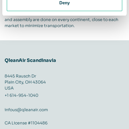
can be used for a long time. We rent out the machines and
Deny
reuse, refurbish and recycle units and parts when possible.
We use an ozone-free air cleaning technique. Production
and assembly are done on every continent, close to each
market to minimize transportation.
QleanAir Scandinavia
8445 Rausch Dr
Plain City, OH 43064
USA
+1 614-954-1040
infous@qleanair.com
CA License #1104486