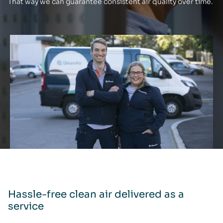
That way we can guarantee consistent air quality over time.
Hassle-free clean air delivered as a
service