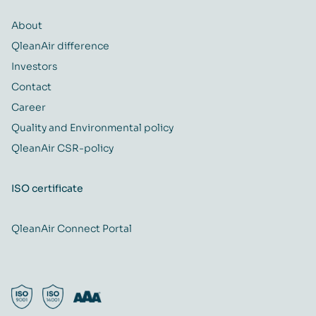
About
QleanAir difference
Investors
Contact
Career
Quality and Environmental policy
QleanAir CSR-policy
ISO certificate
QleanAir Connect Portal