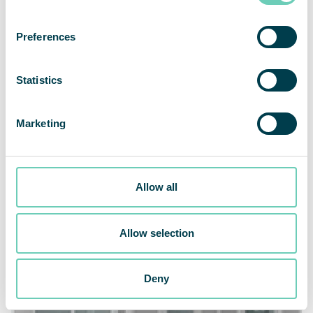
Preferences
Healthcare
Statistics
Compounding
Marketing
Allow all
Allow selection
Deny