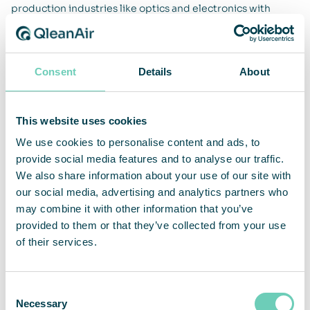
production industries like optics and electronics with
customizable and flexible cleanrooms. Having an aseptic
environment guarantees product quality and technical
cleanliness during the development, production,
sterilization, and storage of products.
Consent
Details
About
Production industry
This website uses cookies
We use cookies to personalise content and ads, to
provide social media features and to analyse our traffic.
Hotels, casino, restaurants
We also share information about your use of our site with
our social media, advertising and analytics partners who
Shopping malls
may combine it with other information that you’ve
provided to them or that they’ve collected from your use
of their services.
Medtech
Consent
Necessary
Pharma
Selection