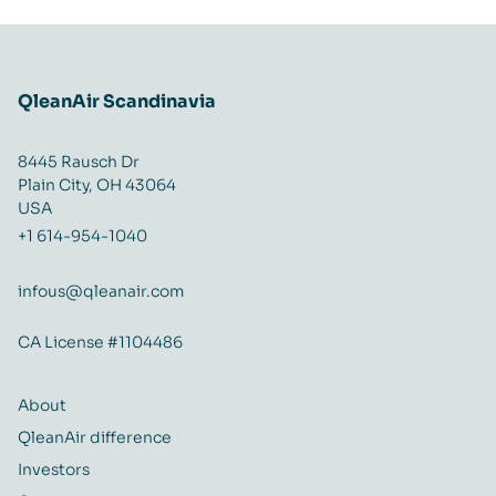
QleanAir Scandinavia
8445 Rausch Dr
Plain City, OH 43064
USA
+1 614-954-1040
infous@qleanair.com
CA License #1104486
About
QleanAir difference
Investors