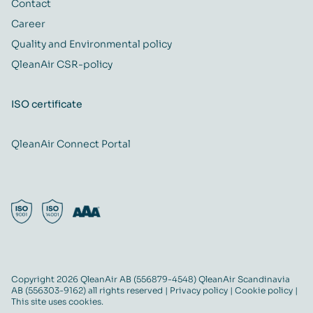
Contact
Career
Quality and Environmental policy
QleanAir CSR-policy
ISO certificate
QleanAir Connect Portal
Copyright 2026 QleanAir AB (556879-4548) QleanAir Scandinavia
AB (556303-9162) all rights reserved |
Privacy policy
|
Cookie policy
|
This site uses cookies.