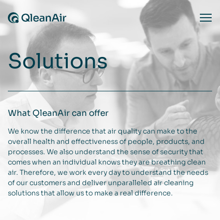
Skip to content
Ope
Solutions
What QleanAir can offer
We know the difference that air quality can make to the
overall health and effectiveness of people, products, and
processes. We also understand the sense of security that
comes when an individual knows they are breathing clean
air. Therefore, we work every day to understand the needs
of our customers and deliver unparalleled air cleaning
solutions that allow us to make a real difference.