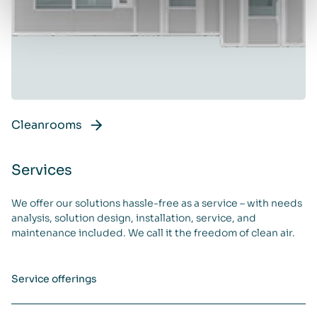
Cleanrooms
Services
We offer our solutions hassle-free as a service – with needs
analysis, solution design, installation, service, and
maintenance included. We call it the freedom of clean air.
Service offerings