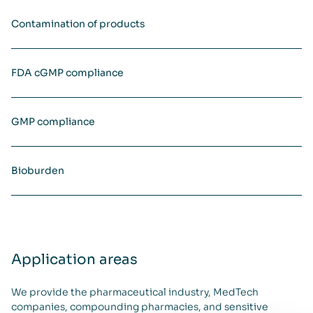
Contamination of products
FDA cGMP compliance
GMP compliance
Bioburden
Application areas
We provide the pharmaceutical industry, MedTech
companies, compounding pharmacies, and sensitive