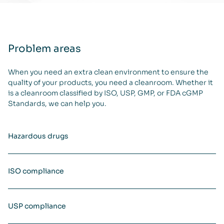
Problem areas
When you need an extra clean environment to ensure the
quality of your products, you need a cleanroom. Whether it
is a cleanroom classified by ISO, USP, GMP, or FDA cGMP
Standards, we can help you.
Hazardous drugs
ISO compliance
USP compliance