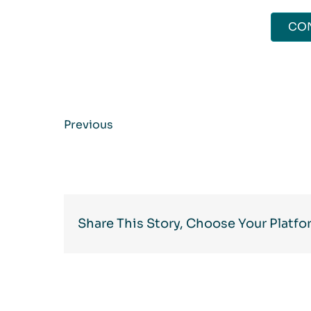
CO
Previous
Share This Story, Choose Your Platfo