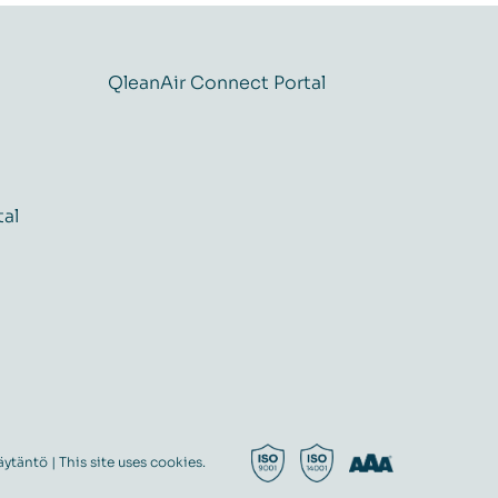
QleanAir Connect Portal
tal
äytäntö
| This site uses cookies.