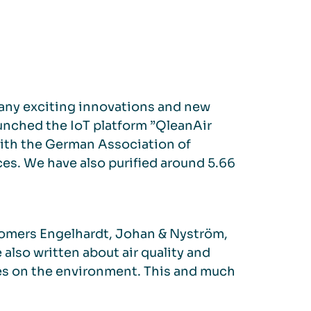
h many exciting innovations and new
aunched the IoT platform ”QleanAir
with the German Association of
es. We have also purified around 5.66
tomers Engelhardt, Johan & Nyström,
so written about air quality and
ttes on the environment. This and much