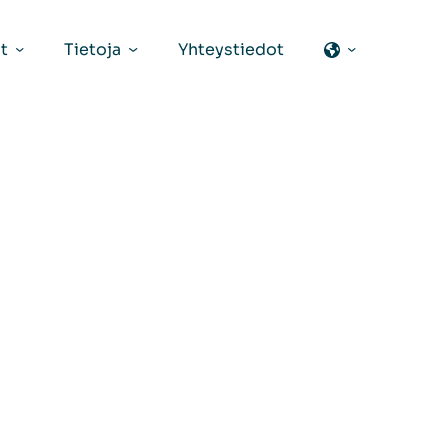
t
Tietoja
Yhteystiedot