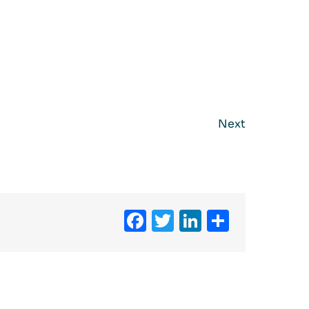
Next
Facebook
Twitter
LinkedIn
Share