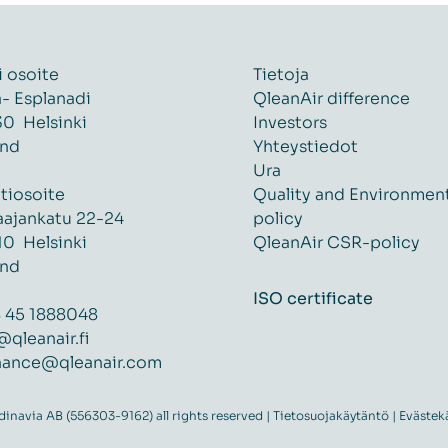
i osoite
Tietoja
ä- Esplanadi
QleanAir difference
0 Helsinki
Investors
and
Yhteystiedot
Ura
tiosoite
Quality and Environmen
aajankatu 22-24
policy
0 Helsinki
QleanAir CSR-policy
and
ISO certificate
 45 1888048
@qleanair.fi
nance@qleanair.com
navia AB (556303-9162) all rights reserved |
Tietosuojakäytäntö
|
Evästek