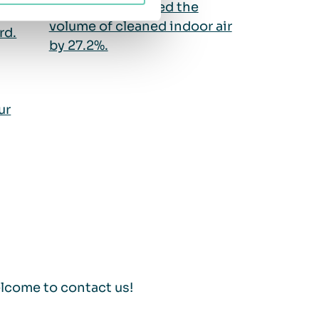
QleanAir increased the
ir
volume of cleaned indoor air
rd.
by 27.2%.
ur
lcome to contact us!