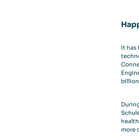
Happ
It has
techno
Connec
Engine
billio
During
Schule
health
more c