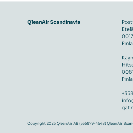
QleanAir Scandinavia
Post
Etel
0013
Finl
Käyn
Hits
0081
Finl
+358
info
qafi
Copyright 2026 QleanAir AB (556879-4548) QleanAir Scandi