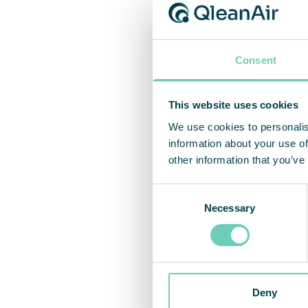
Consent
This website uses cookies
We use cookies to personalis
information about your use of
other information that you’ve
Consent
Necessary
Selection
VDI co
solut
Deny
QleanA