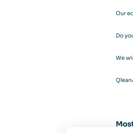
Our ed
Do you
We wi
Qlean
Most