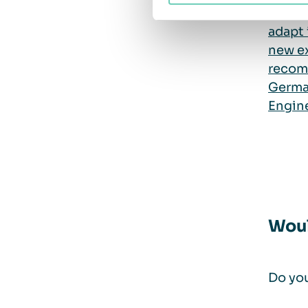
provid
adapt 
new e
recom
Germa
Engine
Woul
Do you