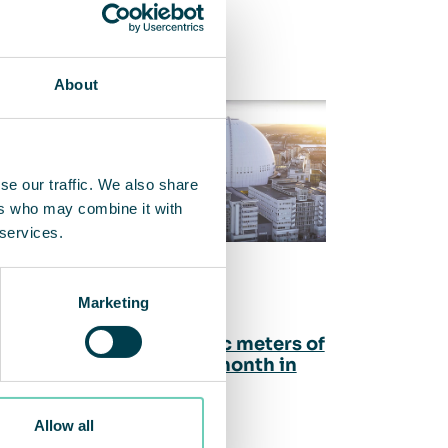
About
se our traffic. We also share
ers who may combine it with
 services.
Marketing
5.66 billion cubic meters of
cleaned air per month in
the first quarter
Allow all
nAir