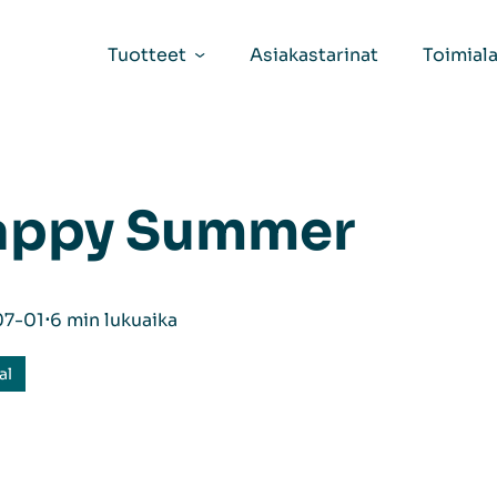
Tuotteet
Asiakastarinat
Toimiala
appy Summer
07-01
⋅
6 min lukuaika
al