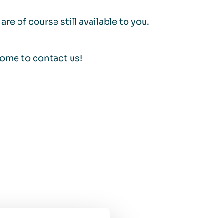
re of course still available to you.
come to contact us!