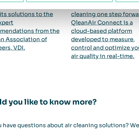
ers of air cleaners to
Connect, we are taking a
its solutions to the
cleaning one step forwa
xpert
QleanAir Connect is a
mendations from the
cloud-based platform
n Association of
developed to measure,
ers, VDI.
control and optimize yo
air quality in real-time.
d you like to know more?
 have questions about air cleaning solutions? We