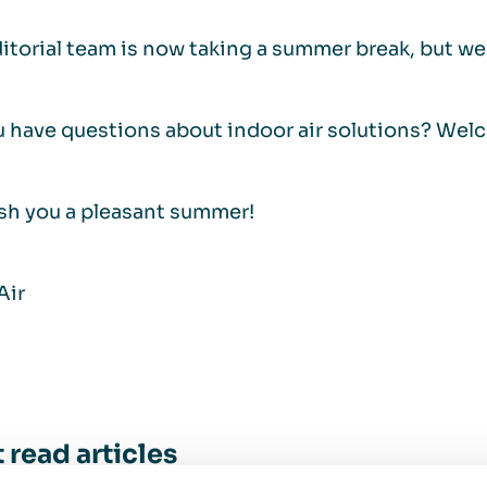
itorial team is now taking a summer break, but we a
 have questions about indoor air solutions? Wel
sh you a pleasant summer!
Air
 read articles