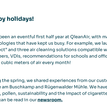
y holidays!
 been an eventful first half year at QleanAir, wit
logies that have kept us busy. For example, we l
t” and three air cleaning solutions compatible 
ers, VDIs, recommendations for schools and offic
n cubic meters of air every month!
 the spring, we shared experiences from our cus
 am Buschkamp and Rügenwalder Mühle. We have al
, pollen, sustainability and the impact of cigare
an be read in our
newsroom.