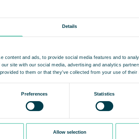
Details
e content and ads, to provide social media features and to analy
 our site with our social media, advertising and analytics partn
 provided to them or that they’ve collected from your use of their
Preferences
Statistics
mpliant air cleaning
Launch of QleanAir
ions
Connect
Allow selection
ir is one of the first
With the launch of Qlea