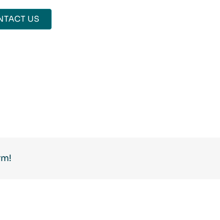
NTACT US
rm!