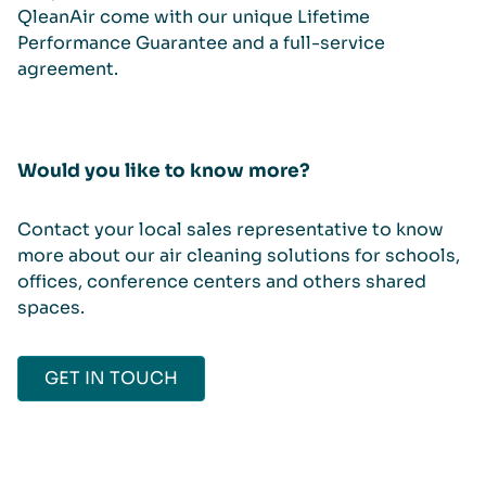
QleanAir come with our unique Lifetime
Performance Guarantee and a full-service
agreement.
Would you like to know more?
Contact your local sales representative to know
more about our air cleaning solutions for schools,
offices, conference centers and others shared
spaces.
GET IN TOUCH