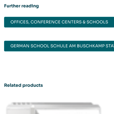
Further reading
OFFICES, CONFERENCE CENTERS & SCHOOLS
GERMAN SCHOOL SCHULE AM BUSCHKAMP STAY
Related products