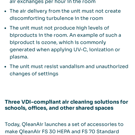
air exchanges per hour in the room
The air delivery from the unit must not create
discomforting turbulence in the room
The unit must not produce high levels of
biproducts in the room. An example of such a
biproduct is ozone, which is commonly
generated when applying UV-C, ionization or
plasma.
The unit must resist vandalism and unauthorized
changes of settings
Three VDI-compliant air cleaning solutions for
schools, offices, and other shared spaces
Today, QleanAir launches a set of accessories to
make QleanAir FS 30 HEPA and FS 70 Standard