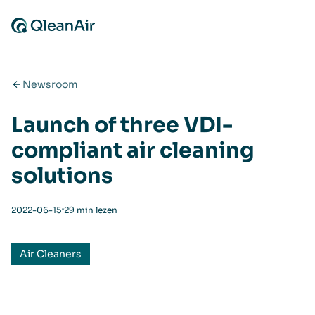
Ga naar de inhoud
Newsroom
Launch of three VDI-
compliant air cleaning
solutions
⋅
2022-06-15
29 min lezen
Air Cleaners