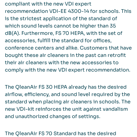
compliant with the new VDI expert
recommendation VDI-EE 4300-14 for schools. This
is the strictest application of the standard of
which sound levels cannot be higher than 35
dB(A). Furthermore, FS 70 HEPA, with the set of
accessories, fulfill the standard for offices,
conference centers and alike. Customers that have
bought these air cleaners in the past can retrofit
their air cleaners with the new accessories to
comply with the new VDI expert recommendation.
The QleanAir FS 30 HEPA already has the desired
airflow, efficiency, and sound level required by the
standard when placing air cleaners in schools. The
new VDI-kit reinforces the unit against vandalism
and unauthorized changes of settings.
The QleanAir FS 70 Standard has the desired