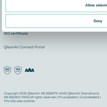
Allow select
Carrière
Quality and Environmental policy
QleanAir CSR-policy
Deny
ISO certificate
QleanAir Connect Portal
Copyright 2026 QleanAir AB (556879-4548) QleanAir Scandinavia
AB (556303-9162) all rights reserved |
Privacybeleid
|
Cookiebeleid
|
This site uses cookies.