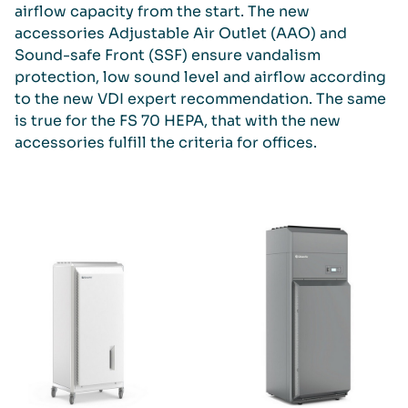
airflow capacity from the start. The new
accessories Adjustable Air Outlet (AAO) and
Sound-safe Front (SSF) ensure vandalism
protection, low sound level and airflow according
to the new VDI expert recommendation. The same
is true for the FS 70 HEPA, that with the new
accessories fulfill the criteria for offices.