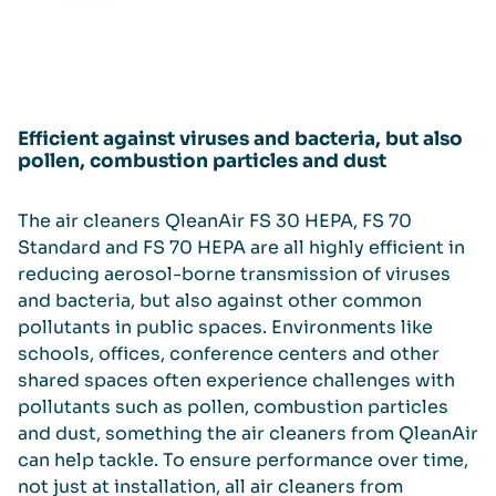
Efficient against viruses and bacteria, but also
pollen, combustion particles and dust
The air cleaners QleanAir FS 30 HEPA, FS 70
Standard and FS 70 HEPA are all highly efficient in
reducing aerosol-borne transmission of viruses
and bacteria, but also against other common
pollutants in public spaces. Environments like
schools, offices, conference centers and other
shared spaces often experience challenges with
pollutants such as pollen, combustion particles
and dust, something the air cleaners from QleanAir
can help tackle. To ensure performance over time,
not just at installation, all air cleaners from