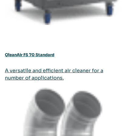
QleanAir FS 70 Standard
A versatile and efficient air cleaner for a
number of applications.