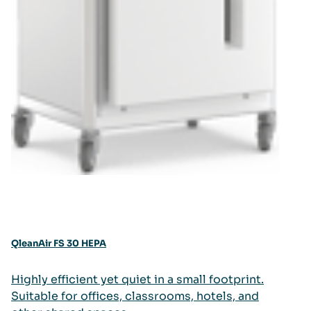
QleanAir FS 30 HEPA
Highly efficient yet quiet in a small footprint.
Suitable for offices, classrooms, hotels, and