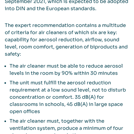
September 2021, which is expected to be adopted
into DIN and the European standards.
The expert recommendation contains a multitude
of criteria for air cleaners of which six are key:
capability for aerosol reduction, airflow, sound
level, room comfort, generation of biproducts and
safety:
The air cleaner must be able to reduce aerosol
levels in the room by 90% within 30 minutes
The unit must fulfill the aerosol reduction
requirement at a low sound level, not to disturb
concentration or comfort. 35 dB(A) for
classrooms in schools, 45 dB(A) in large space
open offices
The air cleaner must, together with the
ventilation system, produce a minimum of four