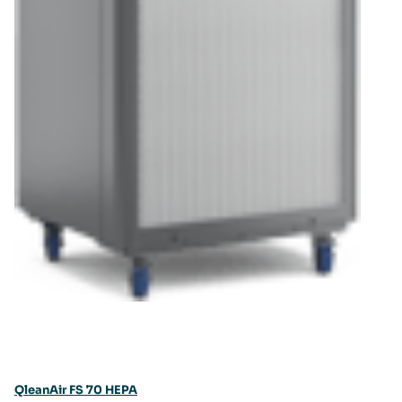
QleanAir FS 70 HEPA