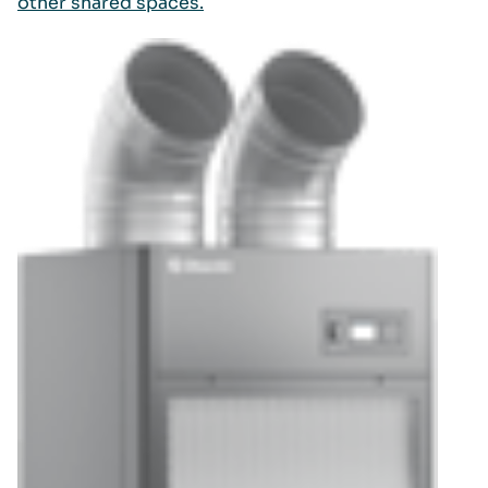
other shared spaces.