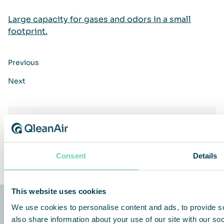
Large capacity for gases and odors in a small
footprint.
Previous
Next
Share This Story, Choose Your Platform!
Facebook
Twitter
LinkedIn
Delen
Consent
Details
This website uses cookies
We use cookies to personalise content and ads, to provide so
QleanAir Scandinavia
also share information about your use of our site with our so