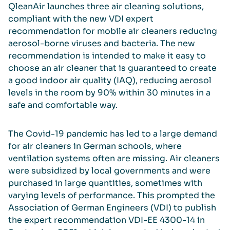
QleanAir launches three air cleaning solutions,
compliant with the new VDI expert
recommendation for mobile air cleaners reducing
aerosol-borne viruses and bacteria. The new
recommendation is intended to make it easy to
choose an air cleaner that is guaranteed to create
a good indoor air quality (IAQ), reducing aerosol
levels in the room by 90% within 30 minutes in a
safe and comfortable way.
The Covid-19 pandemic has led to a large demand
for air cleaners in German schools, where
ventilation systems often are missing. Air cleaners
were subsidized by local governments and were
purchased in large quantities, sometimes with
varying levels of performance. This prompted the
Association of German Engineers (VDI) to publish
the expert recommendation VDI-EE 4300-14 in