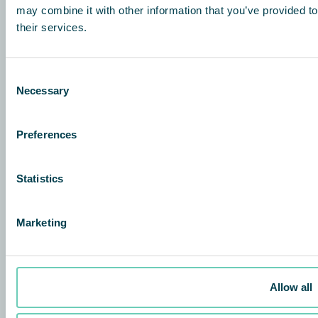
may combine it with other information that you’ve provided to
their services.
QleanAir Scandinavia
Hurksestraat 64
5652 AL Eindhoven Nederland
Consent
+31 85 047 18 22
Necessary
Selection
info@qleanair.nl
Preferences
QleanAir Scandinavian BeLux
Airport Plaza – Stockholm Building
Leonardo da Vincilaan 19
Statistics
1831 Diegem, Belgium
+32 2 719 00 35
Marketing
Over
QleanAir difference
Allow all
Investors
Contact