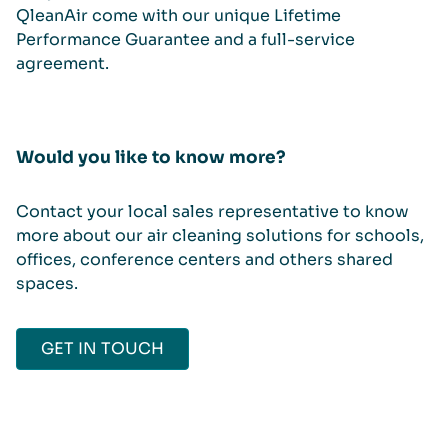
QleanAir come with our unique Lifetime
Performance Guarantee and a full-service
agreement.
Would you like to know more?
Contact your local sales representative to know
more about our air cleaning solutions for schools,
offices, conference centers and others shared
spaces.
GET IN TOUCH