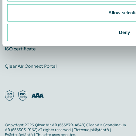
Yhteystiedot
Allow select
Ura
Quality and Environmental policy
QleanAir CSR-policy
Deny
ISO certificate
QleanAir Connect Portal
Copyright 2026 QleanAir AB (556879-4548) QleanAir Scandinavia
AB (556303-9162) all rights reserved |
Tietosuojakäytäntö
|
Evästekäytäntö
| This site uses cookies.