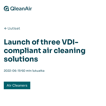
Siirry sisältöön
Uutiset
Launch of three VDI-
compliant air cleaning
solutions
⋅
2022-06-15
50 min lukuaika
Air Cleaners