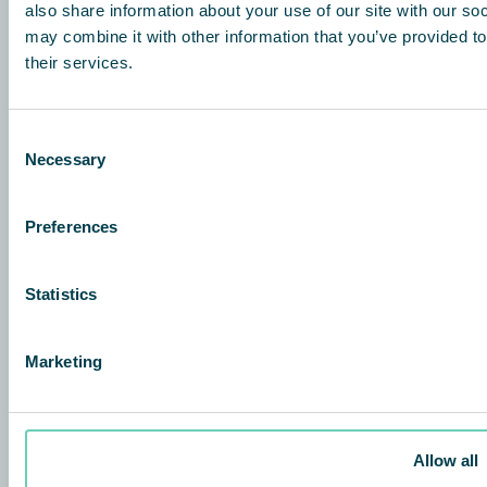
also share information about your use of our site with our so
may combine it with other information that you’ve provided to
Posti osoite
their services.
Etelä- Esplanadi
00130 Helsinki
Finland
Consent
Necessary
Käyntiosoite
Selection
Hitsaajankatu 22-24
00810 Helsinki
Preferences
Finland
+358 45 1888048
Statistics
info@qleanair.fi
qafinance@qleanair.com
Marketing
Tietoja
QleanAir difference
Allow all
Investors