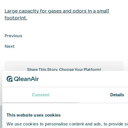
Large capacity for gases and odors in a small
footprint.
Previous
Next
Share This Story, Choose Your Platform!
Facebook
Twitter
LinkedIn
Share
Consent
Details
This website uses cookies
We use cookies to personalise content and ads, to provide so
QleanAir Scandinavia