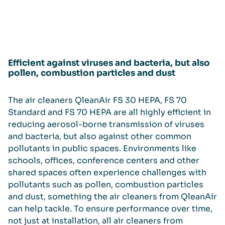
Efficient against viruses and bacteria, but also
pollen, combustion particles and dust
The air cleaners QleanAir FS 30 HEPA, FS 70
Standard and FS 70 HEPA are all highly efficient in
reducing aerosol-borne transmission of viruses
and bacteria, but also against other common
pollutants in public spaces. Environments like
schools, offices, conference centers and other
shared spaces often experience challenges with
pollutants such as pollen, combustion particles
and dust, something the air cleaners from QleanAir
can help tackle. To ensure performance over time,
not just at installation, all air cleaners from