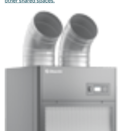
other shared spaces.