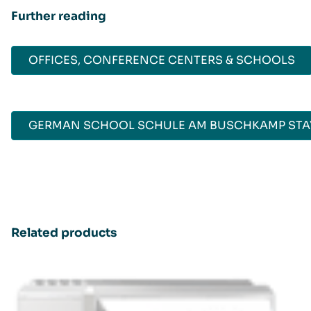
Further reading
OFFICES, CONFERENCE CENTERS & SCHOOLS
GERMAN SCHOOL SCHULE AM BUSCHKAMP STAY
Related products