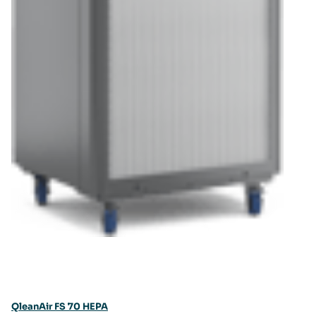
QleanAir FS 70 HEPA