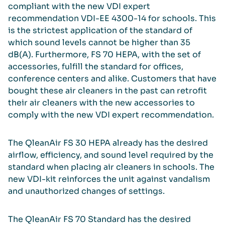
compliant with the new VDI expert
recommendation VDI-EE 4300-14 for schools. This
is the strictest application of the standard of
which sound levels cannot be higher than 35
dB(A). Furthermore, FS 70 HEPA, with the set of
accessories, fulfill the standard for offices,
conference centers and alike. Customers that have
bought these air cleaners in the past can retrofit
their air cleaners with the new accessories to
comply with the new VDI expert recommendation.
The QleanAir FS 30 HEPA already has the desired
airflow, efficiency, and sound level required by the
standard when placing air cleaners in schools. The
new VDI-kit reinforces the unit against vandalism
and unauthorized changes of settings.
The QleanAir FS 70 Standard has the desired