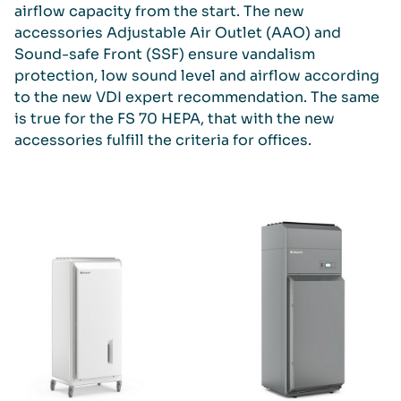
airflow capacity from the start. The new
accessories Adjustable Air Outlet (AAO) and
Sound-safe Front (SSF) ensure vandalism
protection, low sound level and airflow according
to the new VDI expert recommendation. The same
is true for the FS 70 HEPA, that with the new
accessories fulfill the criteria for offices.