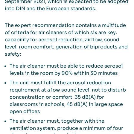
September 2021, which is expected to be adopted
into DIN and the European standards.
The expert recommendation contains a multitude
of criteria for air cleaners of which six are key:
capability for aerosol reduction, airflow, sound
level, room comfort, generation of biproducts and
safety:
The air cleaner must be able to reduce aerosol
levels in the room by 90% within 30 minutes
The unit must fulfill the aerosol reduction
requirement at a low sound level, not to disturb
concentration or comfort. 35 dB(A) for
classrooms in schools, 45 dB(A) in large space
open offices
The air cleaner must, together with the
ventilation system, produce a minimum of four