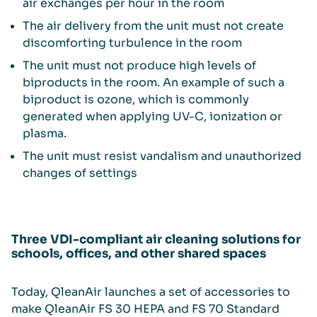
air exchanges per hour in the room
The air delivery from the unit must not create
discomforting turbulence in the room
The unit must not produce high levels of
biproducts in the room. An example of such a
biproduct is ozone, which is commonly
generated when applying UV-C, ionization or
plasma.
The unit must resist vandalism and unauthorized
changes of settings
Three VDI-compliant air cleaning solutions for
schools, offices, and other shared spaces
Today, QleanAir launches a set of accessories to
make QleanAir FS 30 HEPA and FS 70 Standard