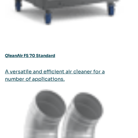
QleanAir FS 70 Standard
A versatile and efficient air cleaner for a
number of applications.