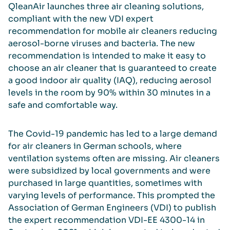
QleanAir launches three air cleaning solutions,
compliant with the new VDI expert
recommendation for mobile air cleaners reducing
aerosol-borne viruses and bacteria. The new
recommendation is intended to make it easy to
choose an air cleaner that is guaranteed to create
a good indoor air quality (IAQ), reducing aerosol
levels in the room by 90% within 30 minutes in a
safe and comfortable way.
The Covid-19 pandemic has led to a large demand
for air cleaners in German schools, where
ventilation systems often are missing. Air cleaners
were subsidized by local governments and were
purchased in large quantities, sometimes with
varying levels of performance. This prompted the
Association of German Engineers (VDI) to publish
the expert recommendation VDI-EE 4300-14 in