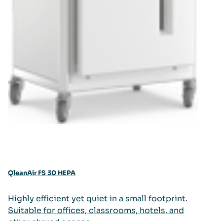
QleanAir FS 30 HEPA
Highly efficient yet quiet in a small footprint.
Suitable for offices, classrooms, hotels, and