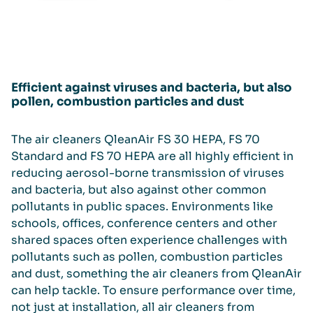
Efficient against viruses and bacteria, but also
pollen, combustion particles and dust
The air cleaners QleanAir FS 30 HEPA, FS 70
Standard and FS 70 HEPA are all highly efficient in
reducing aerosol-borne transmission of viruses
and bacteria, but also against other common
pollutants in public spaces. Environments like
schools, offices, conference centers and other
shared spaces often experience challenges with
pollutants such as pollen, combustion particles
and dust, something the air cleaners from QleanAir
can help tackle. To ensure performance over time,
not just at installation, all air cleaners from