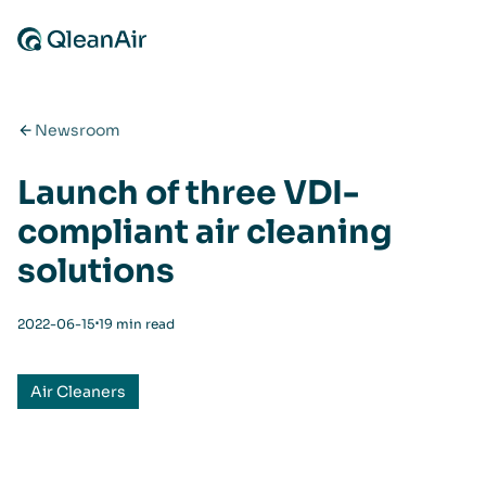
Skip to content
Newsroom
Launch of three VDI-
compliant air cleaning
solutions
⋅
2022-06-15
19 min read
Air Cleaners