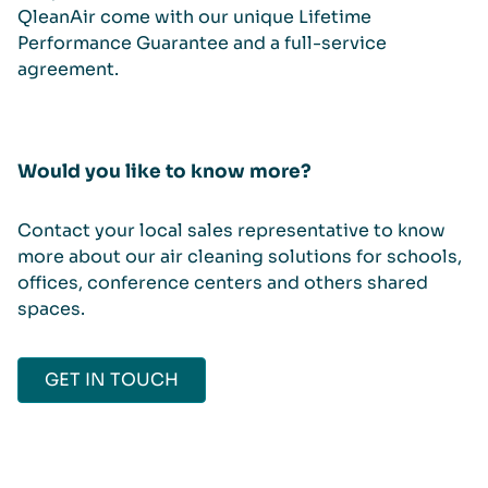
QleanAir come with our unique Lifetime
Performance Guarantee and a full-service
agreement.
Would you like to know more?
Contact your local sales representative to know
more about our air cleaning solutions for schools,
offices, conference centers and others shared
spaces.
GET IN TOUCH