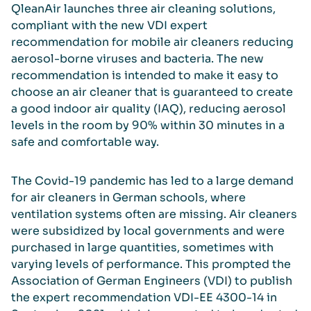
QleanAir launches three air cleaning solutions,
compliant with the new VDI expert
recommendation for mobile air cleaners reducing
aerosol-borne viruses and bacteria. The new
recommendation is intended to make it easy to
choose an air cleaner that is guaranteed to create
a good indoor air quality (IAQ), reducing aerosol
levels in the room by 90% within 30 minutes in a
safe and comfortable way.
The Covid-19 pandemic has led to a large demand
for air cleaners in German schools, where
ventilation systems often are missing. Air cleaners
were subsidized by local governments and were
purchased in large quantities, sometimes with
varying levels of performance. This prompted the
Association of German Engineers (VDI) to publish
the expert recommendation VDI-EE 4300-14 in