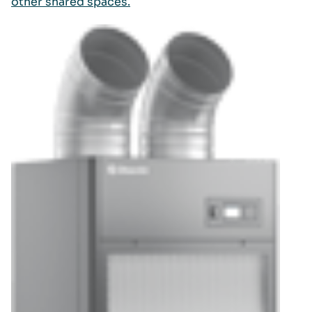
other shared spaces.