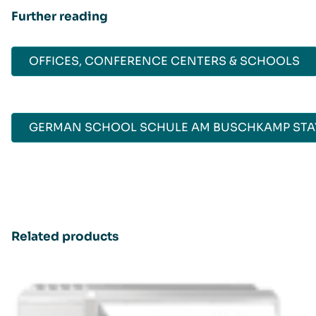
Further reading
OFFICES, CONFERENCE CENTERS & SCHOOLS
GERMAN SCHOOL SCHULE AM BUSCHKAMP STAY
Related products