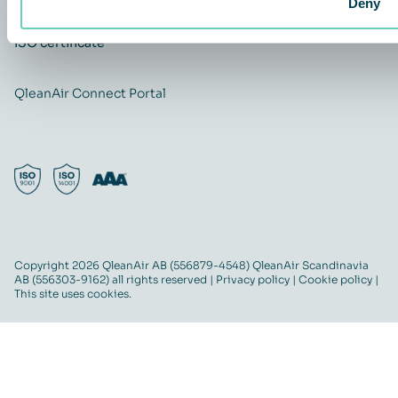
Deny
ISO certificate
QleanAir Connect Portal
Copyright 2026 QleanAir AB (556879-4548) QleanAir Scandinavia
AB (556303-9162) all rights reserved |
Privacy policy
|
Cookie policy
|
This site uses cookies.