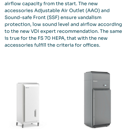
airflow capacity from the start. The new
accessories Adjustable Air Outlet (AAO) and
Sound-safe Front (SSF) ensure vandalism
protection, low sound level and airflow according
to the new VDI expert recommendation. The same
is true for the FS 70 HEPA, that with the new
accessories fulfill the criteria for offices.