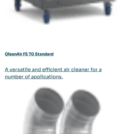
QleanAir FS 70 Standard
A versatile and efficient air cleaner for a
number of applications.