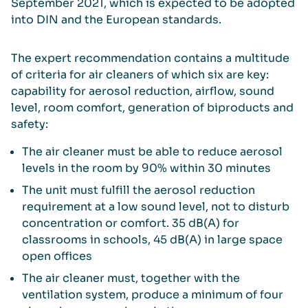
September 2021, which is expected to be adopted
into DIN and the European standards.
The expert recommendation contains a multitude
of criteria for air cleaners of which six are key:
capability for aerosol reduction, airflow, sound
level, room comfort, generation of biproducts and
safety:
The air cleaner must be able to reduce aerosol
levels in the room by 90% within 30 minutes
The unit must fulfill the aerosol reduction
requirement at a low sound level, not to disturb
concentration or comfort. 35 dB(A) for
classrooms in schools, 45 dB(A) in large space
open offices
The air cleaner must, together with the
ventilation system, produce a minimum of four