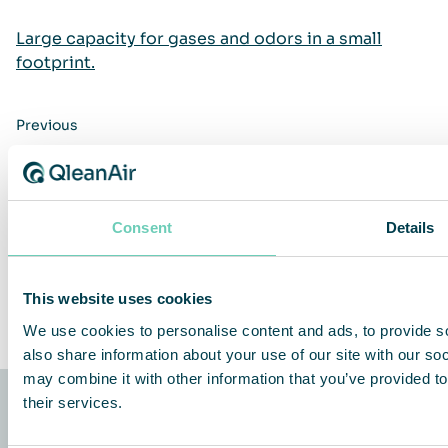
Large capacity for gases and odors in a small
footprint.
Previous
Next
Consent
Details
Share This Story, Choose Your Platform!
Facebook
Twitter
LinkedIn
Share
This website uses cookies
We use cookies to personalise content and ads, to provide so
also share information about your use of our site with our so
may combine it with other information that you’ve provided to
their services.
QleanAir Scandinavia