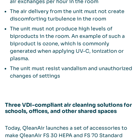
air exchanges per hour in the room
The air delivery from the unit must not create
discomforting turbulence in the room
The unit must not produce high levels of
biproducts in the room. An example of such a
biproduct is ozone, which is commonly
generated when applying UV-C, ionization or
plasma.
The unit must resist vandalism and unauthorized
changes of settings
Three VDI-compliant air cleaning solutions for
schools, offices, and other shared spaces
Today, QleanAir launches a set of accessories to
make QleanAir FS 30 HEPA and FS 70 Standard