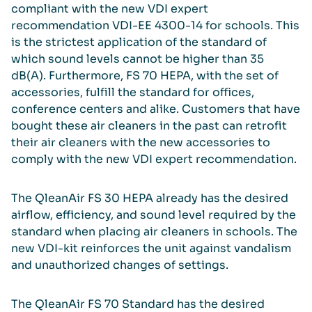
compliant with the new VDI expert
recommendation VDI-EE 4300-14 for schools. This
is the strictest application of the standard of
which sound levels cannot be higher than 35
dB(A). Furthermore, FS 70 HEPA, with the set of
accessories, fulfill the standard for offices,
conference centers and alike. Customers that have
bought these air cleaners in the past can retrofit
their air cleaners with the new accessories to
comply with the new VDI expert recommendation.
The QleanAir FS 30 HEPA already has the desired
airflow, efficiency, and sound level required by the
standard when placing air cleaners in schools. The
new VDI-kit reinforces the unit against vandalism
and unauthorized changes of settings.
The QleanAir FS 70 Standard has the desired