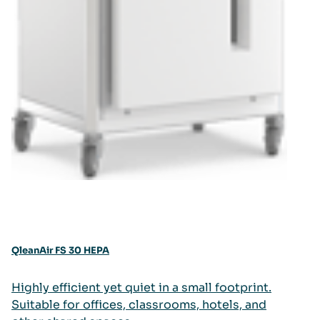
QleanAir FS 30 HEPA
Highly efficient yet quiet in a small footprint.
Suitable for offices, classrooms, hotels, and