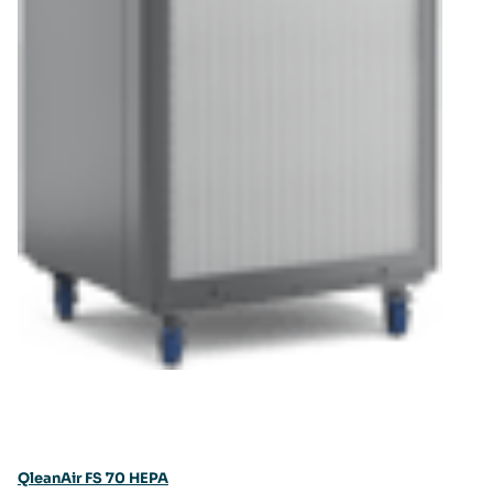
QleanAir FS 70 HEPA