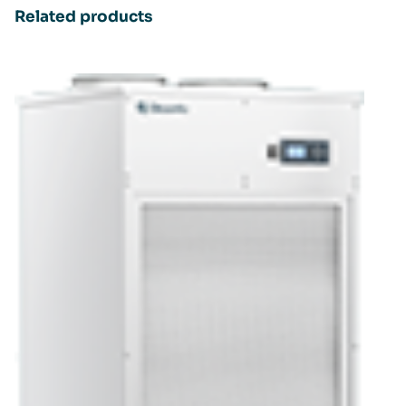
Related products