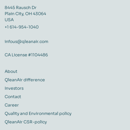
8445 Rausch Dr
Plain City, OH 43064
USA
+1 614-954-1040
infous@qleanair.com
CA License #1104486
About
QleanAir difference
Investors
Contact
Career
Quality and Environmental policy
QleanAir CSR-policy