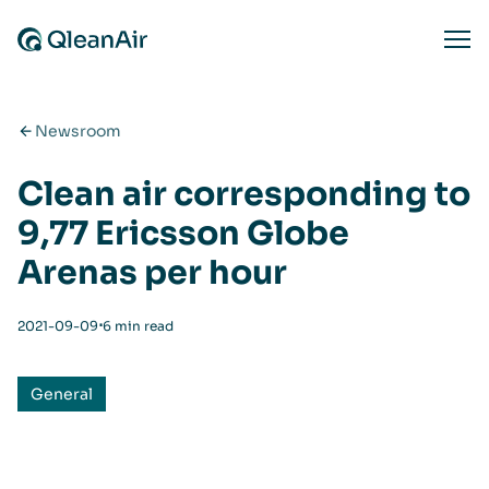
Skip to content
Ope
Newsroom
Clean air corresponding to
9,77 Ericsson Globe
Arenas per hour
⋅
2021-09-09
6 min read
General