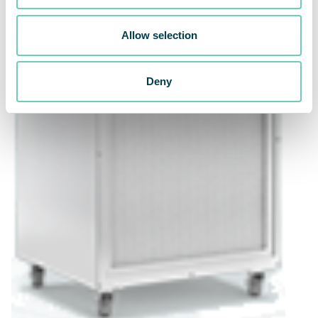
Allow selection
Deny