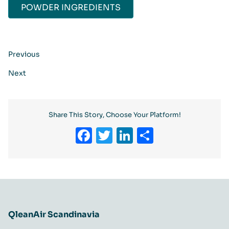
POWDER INGREDIENTS​​
Previous
Next
Share This Story, Choose Your Platform!
Facebook
Twitter
LinkedIn
Share
QleanAir Scandinavia