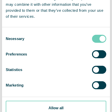
may combine it with other information that you’ve
QleanAir FS 70 FG Standard
provided to them or that they’ve collected from your use
of their services.
Specially developed for the demanding food &
beverage industry.
Consent
Necessary
Selection
Preferences
Statistics
Marketing
Allow all