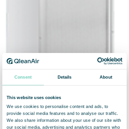
Consent
Details
About
This website uses cookies
We use cookies to personalise content and ads, to
provide social media features and to analyse our traffic.
We also share information about your use of our site with
our social media, advertising and analytics partners who