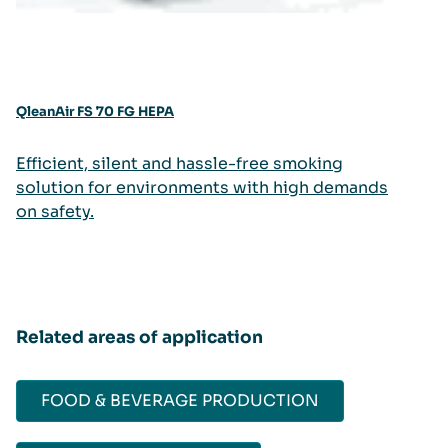
QleanAir FS 70 FG HEPA
Efficient, silent and hassle-free smoking
solution for environments with high demands
on safety.
Related areas of application
FOOD & BEVERAGE PRODUCTION