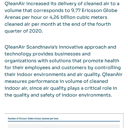
QleanAir increased its delivery of cleaned air to a
volume that corresponds to 9,77 Ericsson Globe
Arenas per hour or 4,26 billion cubic meters
cleaned air per month at the end of the fourth
quarter of 2020.
QleanAir Scandinavia’s innovative approach and
technology provides businesses and
organizations with solutions that promote health
for their employees and customers by controlling
their indoor environments and air quality. QleanAir
measures performance in volume of cleaned
indoor air, since air quality plays a critical role in
the quality and safety of indoor environments.