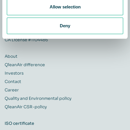
USA
Allow selection
+1 614-954-1040
Deny
infous@qleanair.com
CA License #1104486
About
QleanAir difference
Investors
Contact
Career
Quality and Environmental policy
QleanAir CSR-policy
ISO certificate