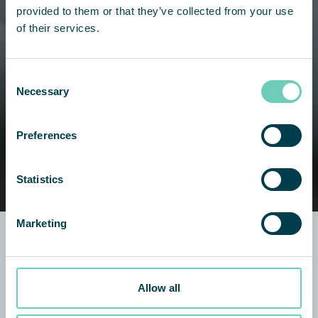
provided to them or that they’ve collected from your use
of their services.
Consent
Necessary
Selection
Preferences
Statistics
Marketing
QleanAir Scandinavia
Allow all
8445 Rausch Dr
Plain City, OH 43064