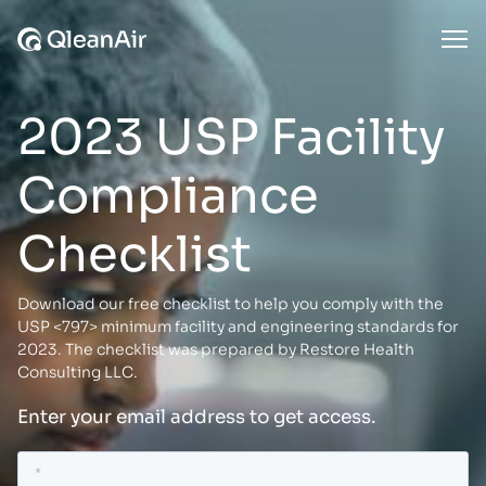
Skip to content
Ope
2023 USP Facility
Compliance
Checklist
Download our free checklist to help you comply with the
USP <797> minimum facility and engineering standards for
2023. The checklist was prepared by Restore Health
Consulting LLC.
Enter your email address to get access.