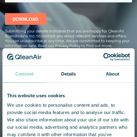
Submitting your details indicates that you are happy for QleanAir
Scandinavia Inc. to contact you about relevant services and offers.
You can unsubscribe at any time. We are committed to keeping your
information safe. Read our
Privacy Policy
to find out more.
Consent
Details
About
This website uses cookies
We use cookies to personalise content and ads, to
provide social media features and to analyse our traffic.
We also share information about your use of our site with
our social media, advertising and analytics partners who
may combine it with other information that you’ve