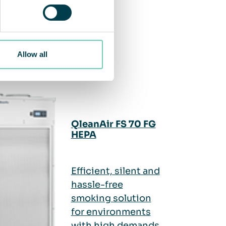
Allow all
QleanAir FS 70 FG
HEPA
Efficient, silent and
hassle-free
smoking solution
for environments
with high demands