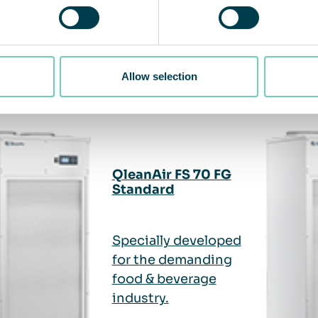
ted products
Allow selection
QleanAir FS 70 FG
Standard
Specially developed
for the demanding
food & beverage
industry.