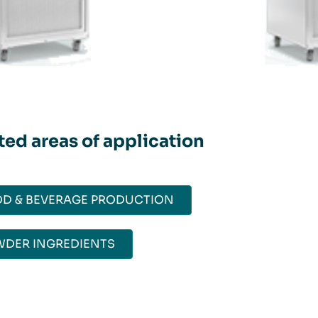
ted areas of application
D & BEVERAGE PRODUCTION
DER INGREDIENTS​​