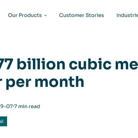
Our Products
Customer Stories
Industri
77 billion cubic me
r per month
09-07
⋅
7 min read
al