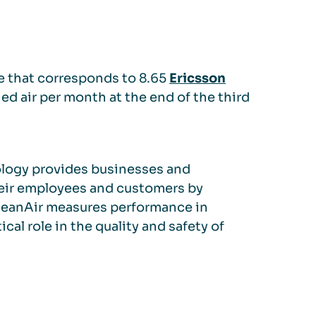
me that corresponds to 8.65
Ericsson
ned air per month at the end of the third
ology provides businesses and
heir employees and customers by
 QleanAir measures performance in
ical role in the quality and safety of