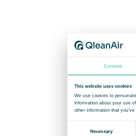
Consent
This website uses cookies
We use cookies to personalis
information about your use of
other information that you’ve
Consent
Necessary
Selection