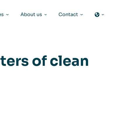
es
About us
Contact
ters of clean