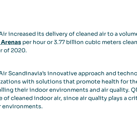
ir increased its delivery of cleaned air to a volu
 Arenas
per hour or 3.77 billion cubic meters clea
r of 2020.
ir Scandinavia’s innovative approach and techn
zations with solutions that promote health for t
lling their indoor environments and air quality.
 of cleaned indoor air, since air quality plays a crit
r environments.