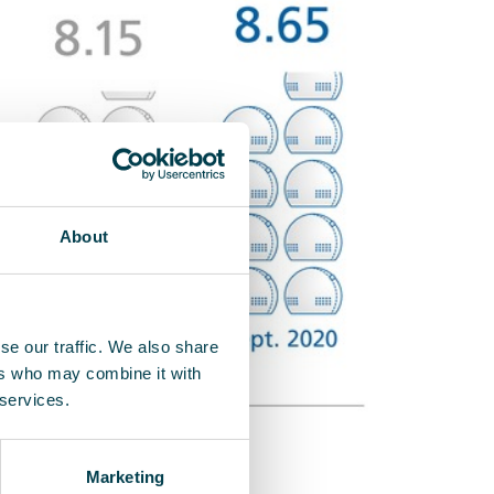
About
se our traffic. We also share
ers who may combine it with
 services.
Marketing