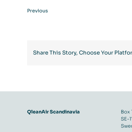
Previous
Share This Story, Choose Your Platfo
QleanAir Scandinavia
Box 
SE-1
Swe