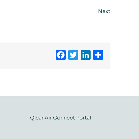
Next
Facebook
Twitter
LinkedIn
Share
QleanAir Connect Portal