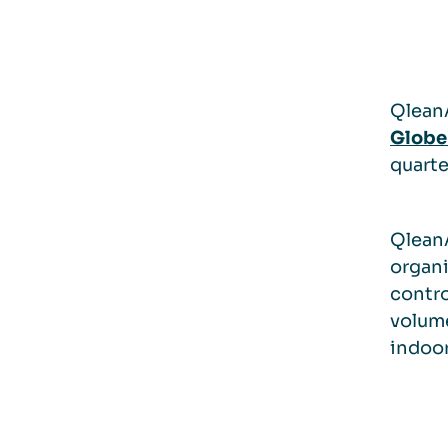
QleanA
Globe
quarte
QleanA
organi
contro
volume
indoo