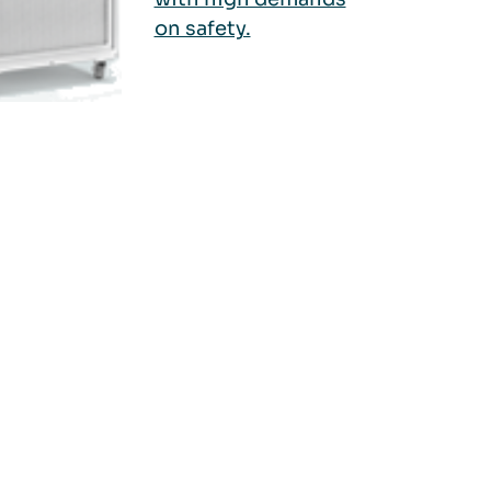
on safety.