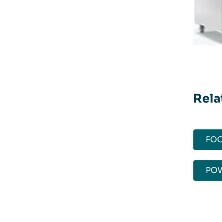
Rela
FOO
POW