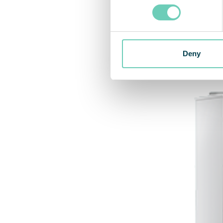
Rela
Deny