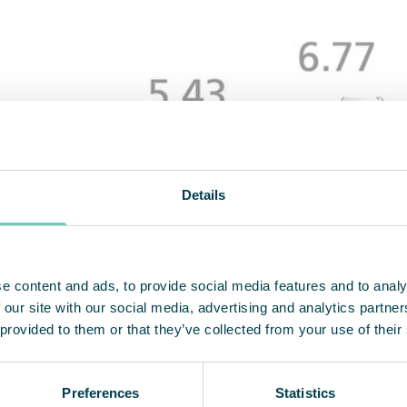
Details
e content and ads, to provide social media features and to analy
 our site with our social media, advertising and analytics partn
 provided to them or that they’ve collected from your use of their
Preferences
Statistics