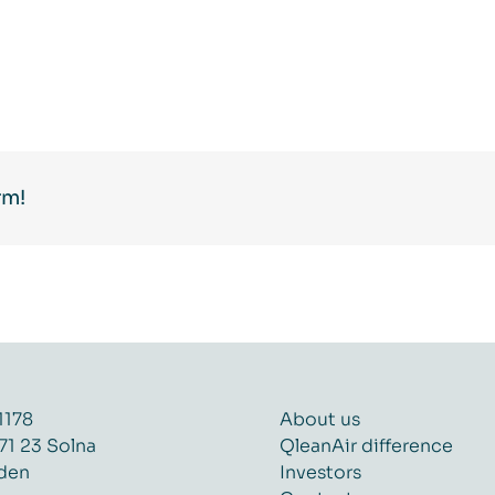
rm!
1178
About us
71 23 Solna
QleanAir difference
den
Investors