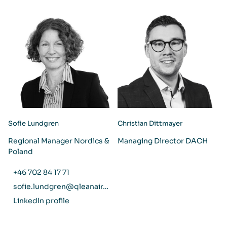
Sofie Lundgren
Christian Dittmayer
Regional Manager Nordics &
Managing Director DACH
Poland
+46 702 84 17 71
sofie.lundgren@qleanair.com
LinkedIn profile