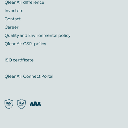
QleanAir difference
Investors
Contact
Career
Quality and Environmental policy
QleanAir CSR-policy
ISO certificate
QleanAir Connect Portal