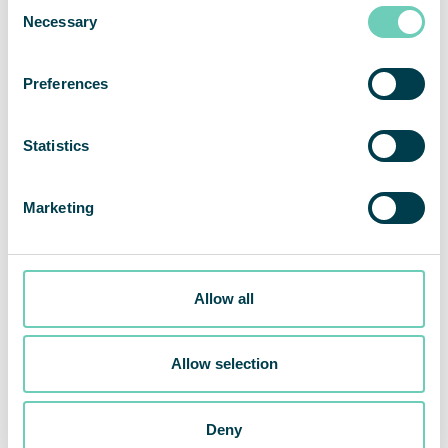
Consent
Necessary
Selection
Preferences
Statistics
Marketing
Zachary Douglas
Glen Shimizu
Allow all
President QleanAir
Head Of Sales & MD Japan
Scandinavia Inc
+81 90 5339 7529
Allow selection
+1 614 954 1131‬
glen.shimizu@qleanair.jp
zachary.douglas@qleanair.com
Deny