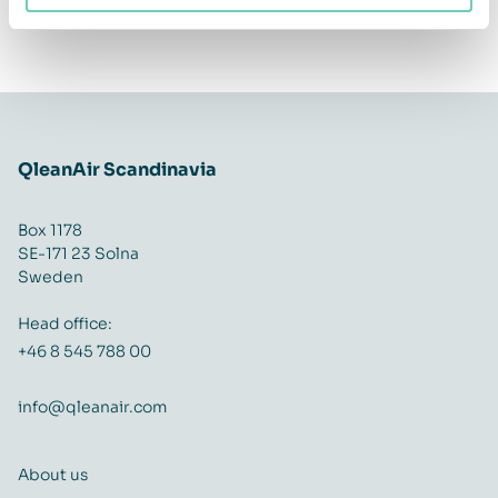
QleanAir Scandinavia
Box 1178
SE-171 23 Solna
Sweden
Head office:
+46 8 545 788 00
info@qleanair.com
About us