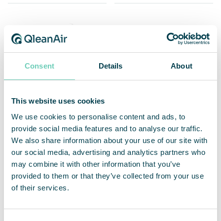
Consent
Details
About
This website uses cookies
We use cookies to personalise content and ads, to
provide social media features and to analyse our traffic.
Christophe Rodrigues
Edit Holländer
We also share information about your use of our site with
our social media, advertising and analytics partners who
Country Manager France
Account Manager
may combine it with other information that you’ve
Export & Norway
+33 788 871 688
provided to them or that they’ve collected from your use
+46 76 725 98 75 / +46 8 54578817
of their services.
christophe.rodrigues@qleanair.com
edit.hollander@qleanair.com