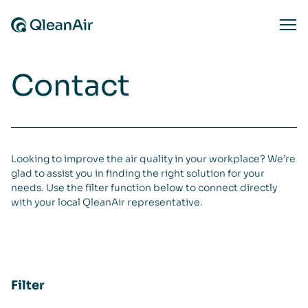
Skip to content
Ope
Contact
Looking to improve the air quality in your workplace? We’re
glad to assist you in finding the right solution for your
needs. Use the filter function below to connect directly
with your local QleanAir representative.
Filter