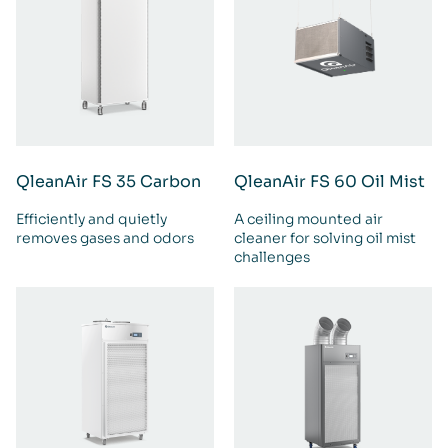
QleanAir FS 35 Carbon
QleanAir FS 60 Oil Mist
Efficiently and quietly
A ceiling mounted air
removes gases and odors
cleaner for solving oil mist
challenges