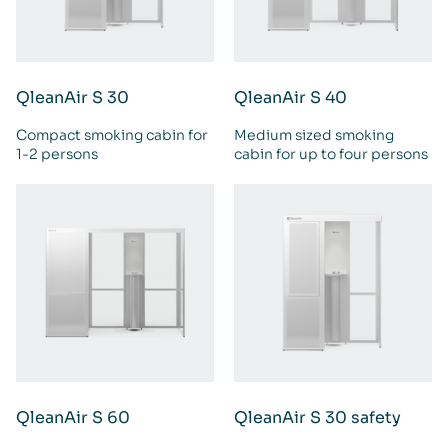
QleanAir S 30
QleanAir S 40
Compact smoking cabin for
Medium sized smoking
1-2 persons
cabin for up to four persons
QleanAir S 60
QleanAir S 30 safety