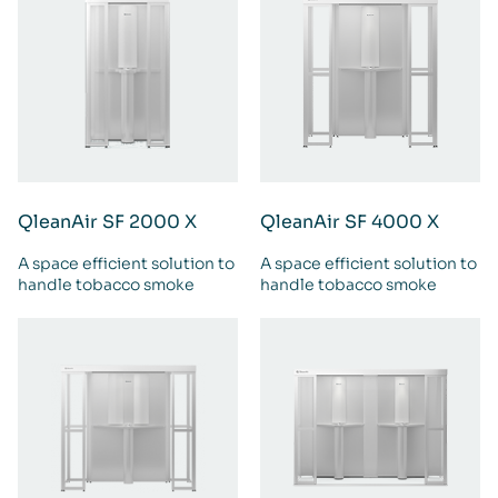
QleanAir SF 2000 X
QleanAir SF 4000 X
A space efficient solution to
A space efficient solution to
handle tobacco smoke
handle tobacco smoke