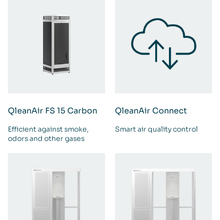
QleanAir FS 15 Carbon
QleanAir Connect
Efficient against smoke,
Smart air quality control
odors and other gases