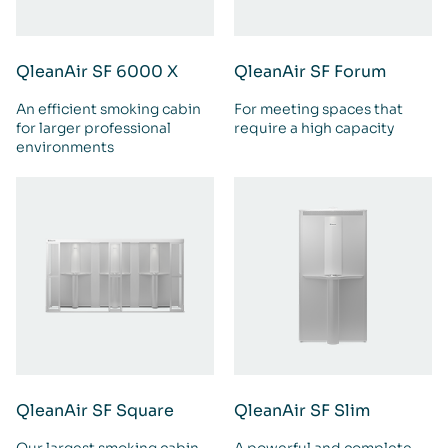
QleanAir SF 6000 X
QleanAir SF Forum
An efficient smoking cabin
For meeting spaces that
for larger professional
require a high capacity
environments
QleanAir SF Square
QleanAir SF Slim
Our largest smoking cabin
A powerful and complete