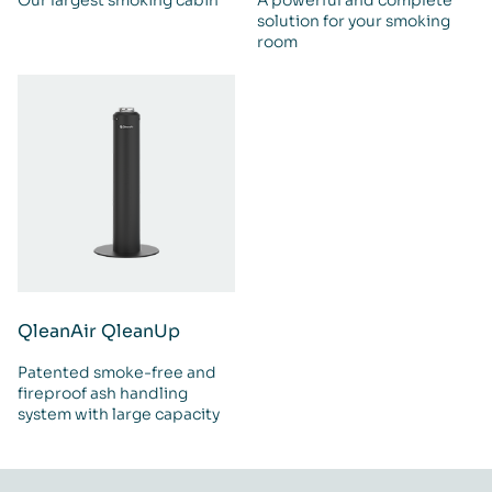
solution for your smoking
room
QleanAir QleanUp
Patented smoke-free and
fireproof ash handling
system with large capacity