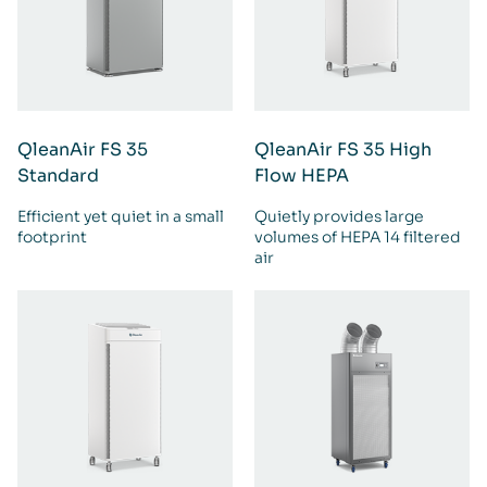
QleanAir FS 35
QleanAir FS 35 High
Standard
Flow HEPA
Efficient yet quiet in a small
Quietly provides large
footprint
volumes of HEPA 14 filtered
air