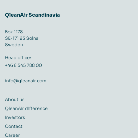
QleanAir Scandinavia
Box 1178
SE-171 23 Solna
Sweden
Head office:
+46 8 545 788 00
info@qleanair.com
About us
QleanAir difference
Investors
Contact
Career