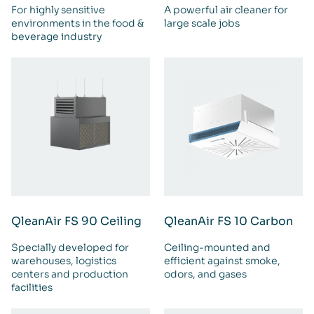
For highly sensitive
A powerful air cleaner for
environments in the food &
large scale jobs
beverage industry
QleanAir FS 90 Ceiling
QleanAir FS 10 Carbon
Specially developed for
Ceiling-mounted and
warehouses, logistics
efficient against smoke,
centers and production
odors, and gases
facilities