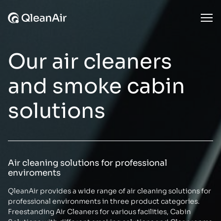
Skip to content
Ope
Our air cleaners
and smoke cabin
solutions
Air cleaning solutions for professional
enviroments
QleanAir provides a wide range of air cleaning solutions for
professional environments in three product categories.
Freestanding Air Cleaners for various facilities, Cabin