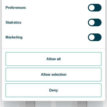
Preferences
Statistics
Marketing
QleanAir FS 70 Carbon
QleanAir FS 70 FG II
Allow all
Extra Capacity
Powerful and efficient
against gases and odors
Made for the demanding
Allow selection
food & beverage industry
Deny