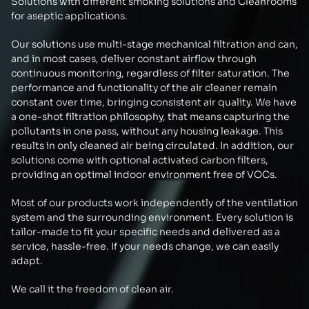
Solutions with different smoking solutions and Cleanrooms
for aseptic applications.
Our solutions use multi-stage mechanical filtration and can,
and in most cases, deliver constant airflow through
continuous monitoring, regardless of filter saturation. The
performance and functionality of the air cleaner remain
constant over time, bringing consistent air quality. We have
a one-shot filtration philosophy, that means capturing the
pollutants in one pass, without any housing leakage. This
results in only cleaned air being circulated. In addition, our
solutions come with optional activated carbon filters,
providing an optimal indoor environment free of VOCs.
Most of our products work independently of the ventilation
system and the surrounding environment. Every solution is
tailor-made to fit your specific needs and delivered as a
service, hassle-free. If your needs change, we can easily
adapt.
We call it the freedom of clean air.