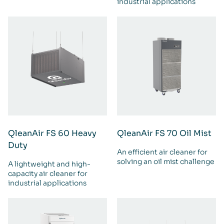
industrial applications
QleanAir FS 60 Heavy
QleanAir FS 70 Oil Mist
Duty
An efficient air cleaner for
solving an oil mist challenge
A lightweight and high-
capacity air cleaner for
industrial applications