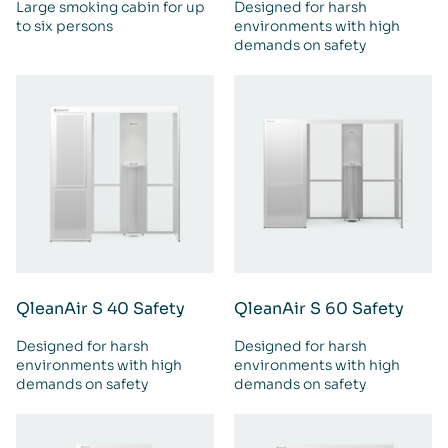
Large smoking cabin for up
Designed for harsh
to six persons
environments with high
demands on safety
QleanAir S 40 Safety
QleanAir S 60 Safety
Designed for harsh
Designed for harsh
environments with high
environments with high
demands on safety
demands on safety