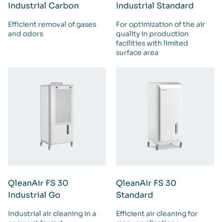
Industrial Carbon
Industrial Standard
Efficient removal of gases
For optimization of the air
and odors
quality in production
facilities with limited
surface area
QleanAir FS 30
QleanAir FS 30
Industrial Go
Standard
Industrial air cleaning in a
Efficient air cleaning for