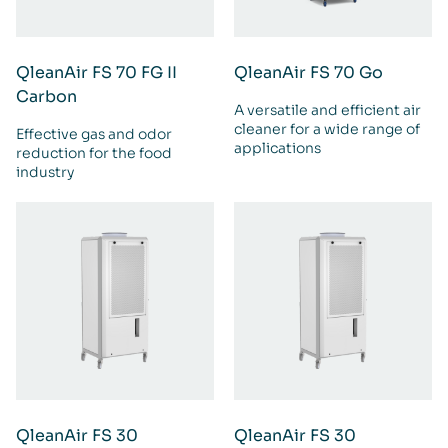
QleanAir FS 70 FG II
QleanAir FS 70 Go
Carbon
A versatile and efficient air
cleaner for a wide range of
Effective gas and odor
applications
reduction for the food
industry
QleanAir FS 30
QleanAir FS 30