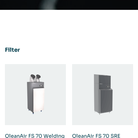
Filter
QleanAir FS 70 Welding
QleanAir FS 70 SRE