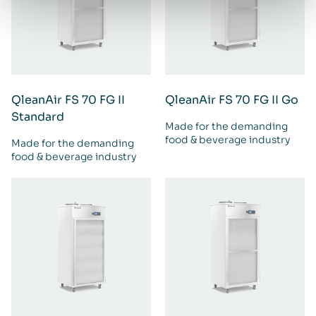
QleanAir FS 70 FG II
QleanAir FS 70 FG II Go
Standard
Made for the demanding
food & beverage industry
Made for the demanding
food & beverage industry