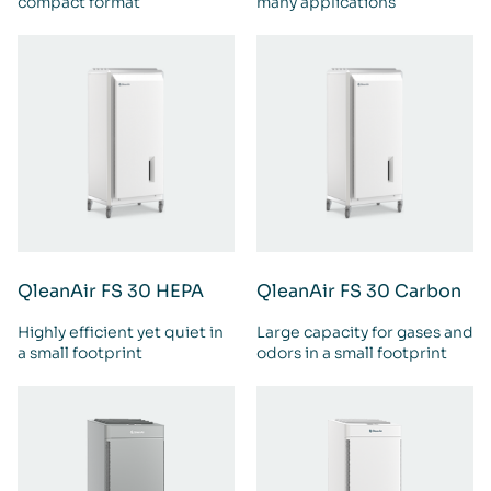
compact format
many applications
QleanAir FS 30 HEPA
QleanAir FS 30 Carbon
Highly efficient yet quiet in
Large capacity for gases and
a small footprint
odors in a small footprint