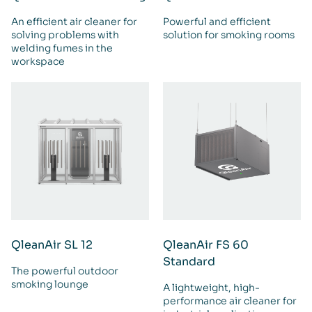
An efficient air cleaner for
Powerful and efficient
solving problems with
solution for smoking rooms
welding fumes in the
workspace
QleanAir SL 12
QleanAir FS 60
Standard
The powerful outdoor
smoking lounge
A lightweight, high-
performance air cleaner for