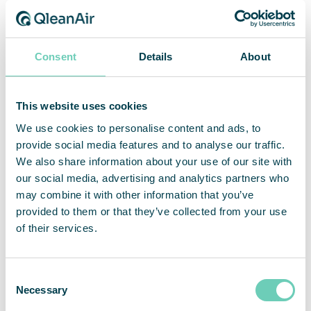
Capacity
The most versatile HEPA air
cleaner on the market
Extra capacity for industrial
applications
Consent
Details
About
This website uses cookies
We use cookies to personalise content and ads, to
provide social media features and to analyse our traffic.
We also share information about your use of our site with
our social media, advertising and analytics partners who
may combine it with other information that you’ve
provided to them or that they’ve collected from your use
of their services.
QleanAir FS 70 Heavy
QleanAir FS 70 Pocket
Duty
Filter
For heavy duty industrial
Powerful and efficient with
Consent
applications
maximum dust holding
Necessary
Selection
capacity