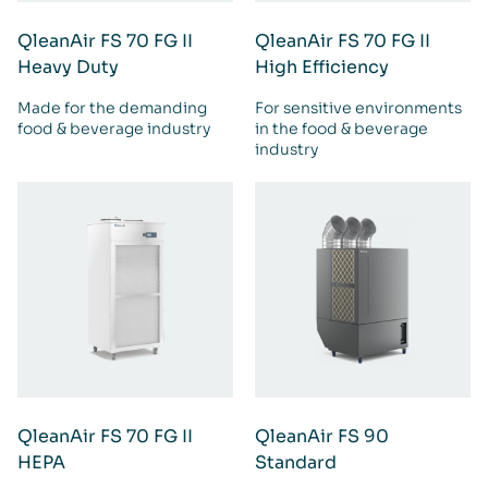
QleanAir FS 70 FG II
QleanAir FS 70 FG II
Heavy Duty
High Efficiency
Made for the demanding
For sensitive environments
food & beverage industry
in the food & beverage
industry
QleanAir FS 70 FG II
QleanAir FS 90
HEPA
Standard