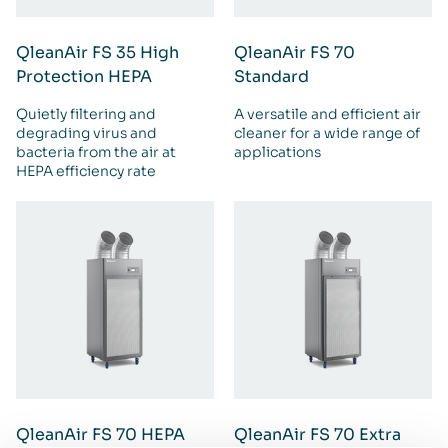
QleanAir FS 35 High
QleanAir FS 70
Protection HEPA
Standard
Quietly filtering and
A versatile and efficient air
degrading virus and
cleaner for a wide range of
bacteria from the air at
applications
HEPA efficiency rate
QleanAir FS 70 HEPA
QleanAir FS 70 Extra