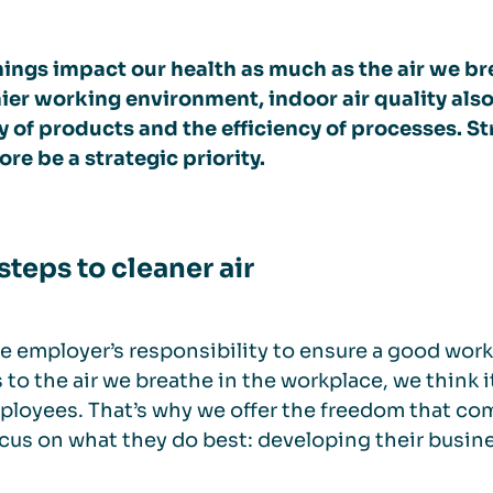
ings impact our health as much as the air we bre
ier working environment, indoor air quality also
y of products and the efficiency of processes. St
ore be a strategic priority.
steps to cleaner air
the employer’s responsibility to ensure a good work
to the air we breathe in the workplace, we think i
ployees. That’s why we offer the freedom that com
cus on what they do best: developing their busin