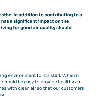
athe. In addition to contributing to a
 has a significant impact on the
riving for good air quality should
ing environment for its staff. When it
t should be easy to provide healthy air
es with clean air so that our customers
ess.