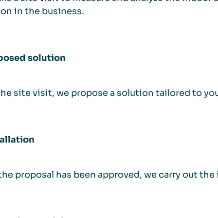
ion in the business.
posed solution
the site visit, we propose a solution tailored to y
tallation
he proposal has been approved, we carry out the in