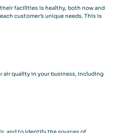
their facilities is healthy, both now and
 each customer’s unique needs. This is
 air quality in your business, including
r, and to identify the sources of