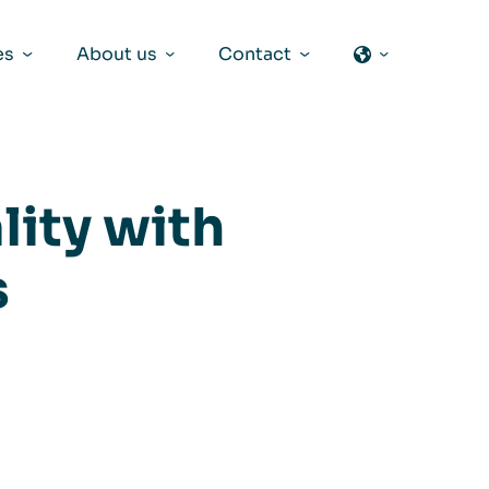
es
About us
Contact
lity with
s