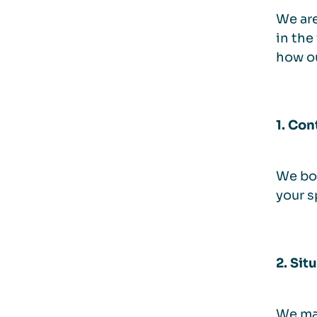
We are
in the
how o
1. Con
We boo
your s
2. Sit
We mak