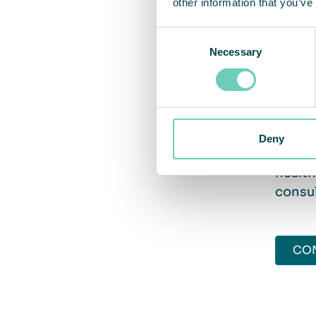
other information that you’ve
mainte
cleane
Consent
Necessary
Selection
Take
Deny
Do you
health
consul
CO