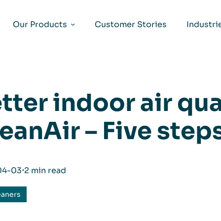
Our Products
Customer Stories
Industri
tter indoor air qua
eanAir – Five step
04-03
⋅
2 min read
eaners