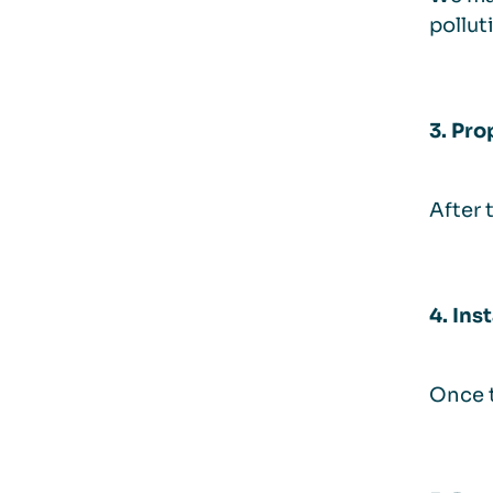
pollut
3. Pro
After 
4. Ins
Once t