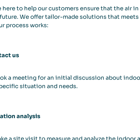
 here to help our customers ensure that the air in 
 future. We offer tailor-made solutions that meets
ur process works:
tact us
k a meeting for an initial discussion about indoor
pecific situation and needs.
uation analysis
e a site visit to measure and analyze the indoor ai