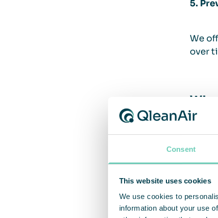
5. Pre
We off
over t
Why 
QleanA
flexib
Consent
proces
sector
This website uses cookies
We use cookies to personalis
information about your use of
We off