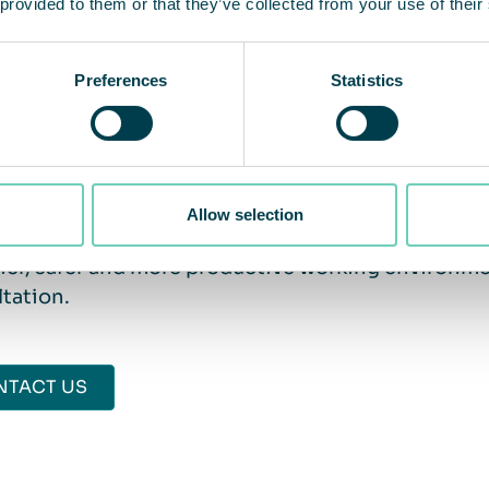
 provided to them or that they’ve collected from your use of their
nance. In addition, our unique Lifetime Performa
rs work as intended over time.
Preferences
Statistics
 one step closer to clean air
Allow selection
 have questions about the indoor air in your facil
ier, safer and more productive working environme
tation.
NTACT US