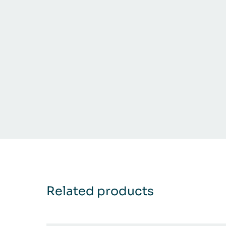
Related products