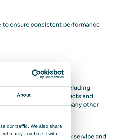
ce to ensure consistent performance
ir cleaning solutions, including
About
ions protect people, products and
ng industry, but also in many other
se our traffic. We also share
ers who may combine it with
h easy installation, regular service and