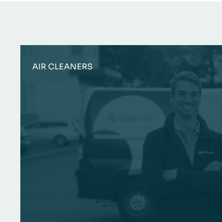
AIR CLEANERS