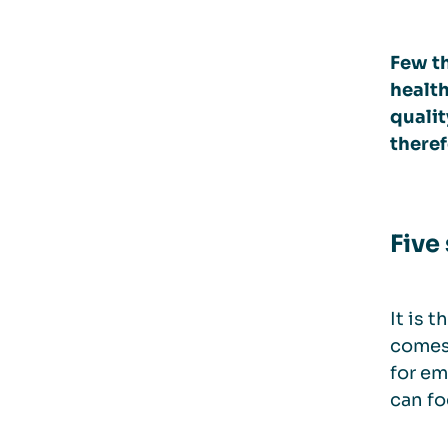
Few th
health
qualit
theref
Five 
It is 
comes 
for em
can fo