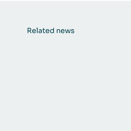
Related news