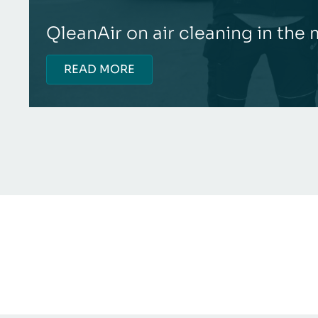
QleanAir on air cleaning in the
READ MORE