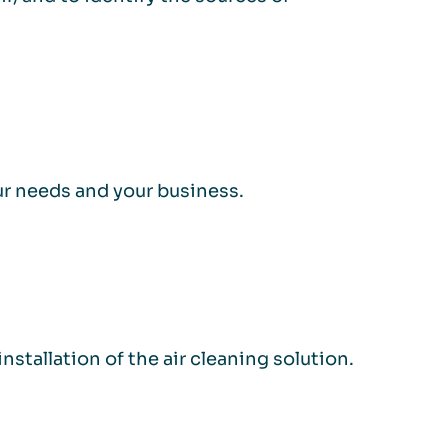
our needs and your business.
stallation of the air cleaning solution.