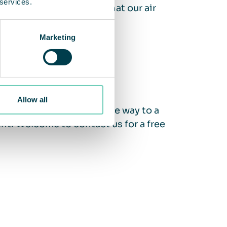
 services.
nce Guarantee ensures that our air
Marketing
Allow all
ity? We support you on the way to a
nt. Welcome to contact us for a free