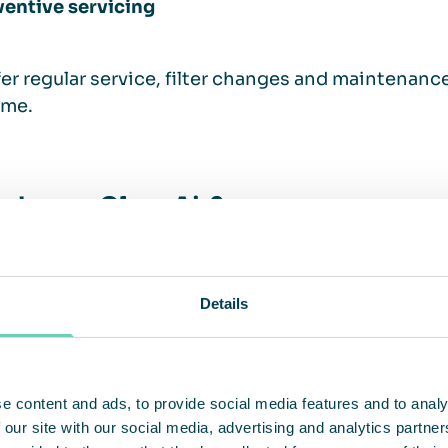
ventive servicing
er regular service, filter changes and maintenan
ime.
choose QleanAir?
ir has over 30 years of experience in developing a
Details
le stand-alone air cleaners. Our customized solut
ses by meeting specific needs in the manufacturi
s.
e content and ads, to provide social media features and to analy
 our site with our social media, advertising and analytics partn
er clean air as a service or as purchased units, wit