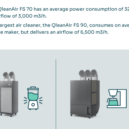
QleanAir FS 70 has an average power consumption of 325
rflow of 3,000 m3/h.
argest air cleaner, the QleanAir FS 90, consumes on a
e maker, but delivers an airflow of 6,500 m3/h.