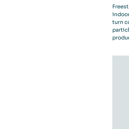
Freest
indoor
turn c
partic
produc