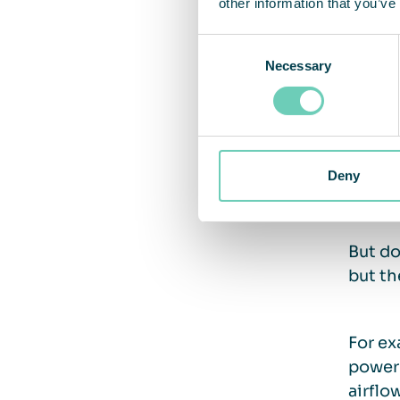
other information that you’ve
Consent
Potent
Necessary
Selection
the sa
save 5
Deny
How 
But do
but th
For ex
power 
airflo