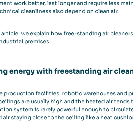
ent work better, last longer and require less mai
chnical cleanliness also depend on clean air.
s article, we explain how free-standing air cleaner
industrial premises.
ng energy with freestanding air clea
ge production facilities, robotic warehouses and
 ceilings are usually high and the heated air tends 
ation system is rarely powerful enough to circulate 
 air staying close to the ceiling like a heat cushio