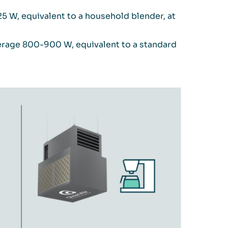
 W, equivalent to a household blender, at
verage 800-900 W, equivalent to a standard