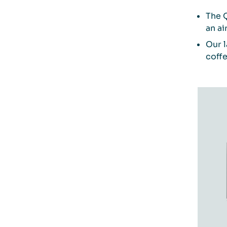
The 
an ai
Our l
coffe