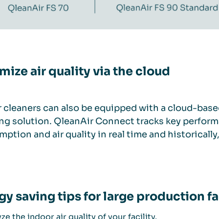
mize air quality via the cloud
r cleaners can also be equipped with a cloud-base
ng solution. QleanAir Connect tracks key perform
ption and air quality in real time and historically
gy saving tips for large production fa
ze the indoor air quality of your facility.