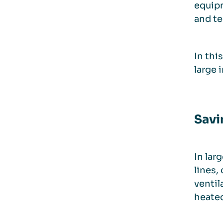
equipm
and te
In thi
large 
Savi
In lar
lines,
ventil
heated