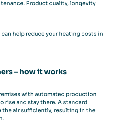
ntenance. Product quality, longevity
s can help reduce your heating costs in
ners – how it works
 premises with automated production
to rise and stay there. A standard
the air sufficiently, resulting in the
n.