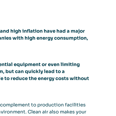
y and high inflation have had a major
nies with high energy consumption,
ential equipment or even limiting
m, but can quickly lead to a
le to reduce the energy costs without
 complement to production facilities
vironment. Clean air also makes your