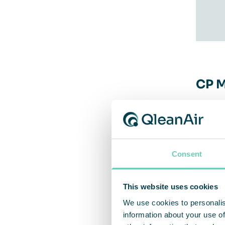
CP M
QleanA
order-
in alu
Consent
instal
This website uses cookies
– The 
We use cookies to personalis
As a b
information about your use of