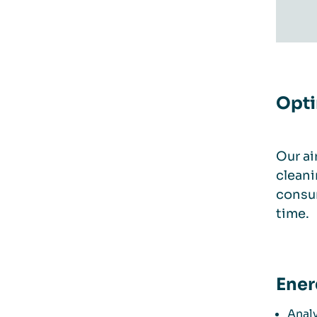
Opti
Our ai
cleani
consum
time.
Ener
Analy