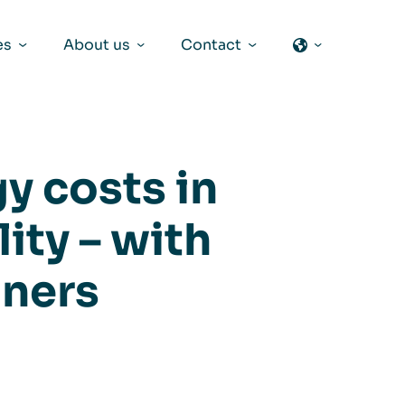
es
About us
Contact
y costs in
ity – with
aners