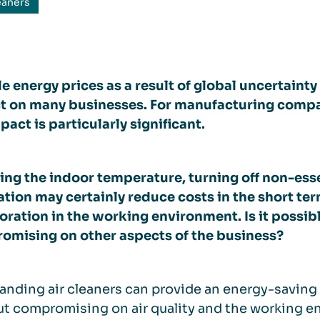
eaners
le energy prices as a result of global uncertaint
t on many businesses. For manufacturing compa
pact is particularly significant.
ng the indoor temperature, turning off non-ess
ation may certainly reduce costs in the short ter
oration in the working environment. Is it possib
omising on other aspects of the business?
anding air cleaners can provide an energy-saving
t compromising on air quality and the working en