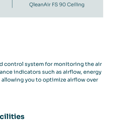
d control system for monitoring the air
ance indicators such as airflow, energy
, allowing you to optimize airflow over
cilities