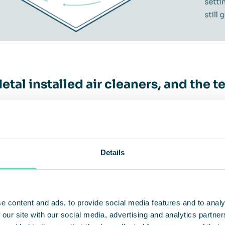
etal installed air cleaners, and the 
ir’s customer CP Metal A/S in Brædstrup, Denmark
producing forging workshop where all kinds of ob
minum, stainless and ordinary steel. When a Qlean
Details
led in the workshop, the temperature rose by 4-5
air cleaner is an indispensable tool for protecti
e content and ads, to provide social media features and to analy
onus, it reduces heating costs, says CEO Claus K
 our site with our social media, advertising and analytics partn