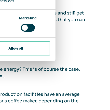
 services.
at setting by 2-4 degrees and still get
Marketing
 Energy Agency
estimates that you can
uction.
Allow all
e?
 energy? This is of course the case,
xt.
production facilities have an average
r a coffee maker, depending on the