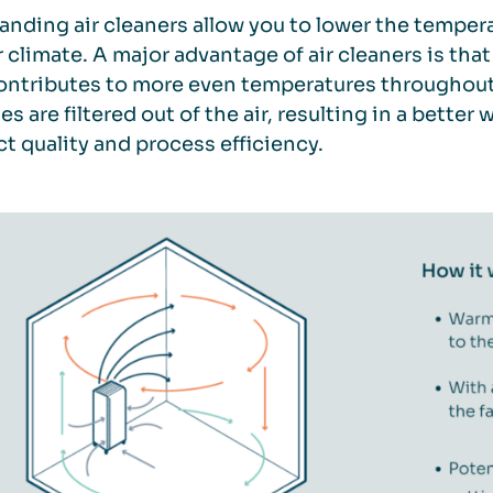
anding air cleaners allow you to lower the tempera
 climate. A major advantage of air cleaners is that
ontributes to more even temperatures throughout t
les are filtered out of the air, resulting in a bett
t quality and process efficiency.