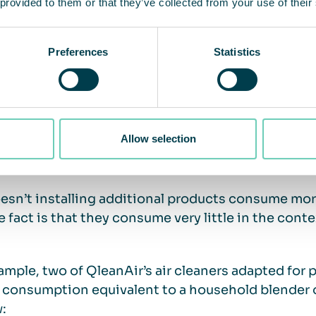
 provided to them or that they’ve collected from your use of their
ially, with air cleaners you can lower the thermost
Preferences
Statistics
me temperature in the facility zone.
The Swedish
% of heating costs per degree of temperature red
Allow selection
much energy does an air cleaner us
esn’t installing additional products consume more
e fact is that they consume very little in the conte
ample, two of QleanAir’s air cleaners adapted for 
consumption equivalent to a household blender o
w: