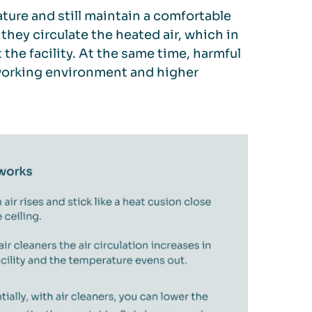
ture and still maintain a comfortable
 they circulate the heated air, which in
he facility. At the same time, harmful
er working environment and higher