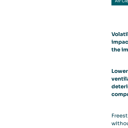
Air Cl
Volati
impac
the im
Loweri
ventil
deteri
compr
Freest
withou