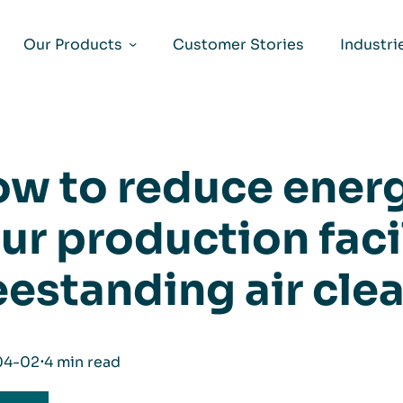
Our Products
Customer Stories
Industri
w to reduce energ
ur production facil
eestanding air cle
04-02
⋅
4 min read