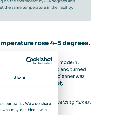
temperature rose 4-5 degrees.
 experienced this. It is a modern,
jects are welded, pressed and turned
Air FS 70 stand-alone air cleaner was
About
 degrees almost immediately.
ng workers from hazardous welding fumes.
se our traffic. We also share
ovdal Jørgensen.
ers who may combine it with