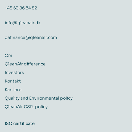
+45 53 86 84 82
info@qleanair.dk
qafinance@qleanair.com
Om
QleanAir difference
Investors
Kontakt
Karriere
Quality and Environmental policy
QleanAir CSR-policy
ISO certificate