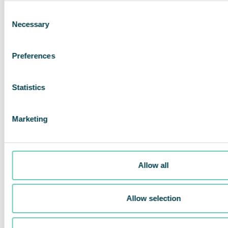
many applications.
Consent
Necessary
Selection
Preferences
Statistics
Marketing
Allow all
Allow selection