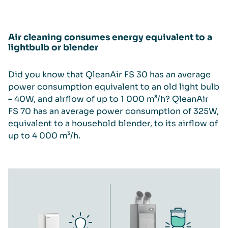
Air cleaning consumes energy equivalent to a
lightbulb or blender
Did you know that QleanAir FS 30 has an average
power consumption equivalent to an old light bulb
– 40W, and airflow of up to 1 000 m³/h? QleanAir
FS 70 has an average power consumption of 325W,
equivalent to a household blender, to its airflow of
up to 4 000 m³/h.