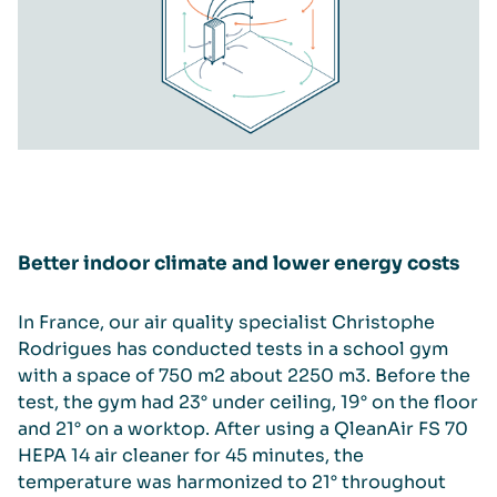
Better indoor climate and lower energy costs
In France, our air quality specialist Christophe
Rodrigues has conducted tests in a school gym
with a space of 750 m2 about 2250 m3. Before the
test, the gym had 23° under ceiling, 19° on the floor
and 21° on a worktop. After using a QleanAir FS 70
HEPA 14 air cleaner for 45 minutes, the
temperature was harmonized to 21° throughout