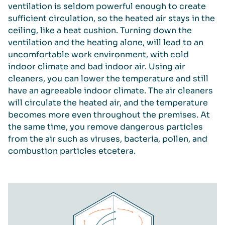
ventilation is seldom powerful enough to create
sufficient circulation, so the heated air stays in the
ceiling, like a heat cushion. Turning down the
ventilation and the heating alone, will lead to an
uncomfortable work environment, with cold
indoor climate and bad indoor air. Using air
cleaners, you can lower the temperature and still
have an agreeable indoor climate. The air cleaners
will circulate the heated air, and the temperature
becomes more even throughout the premises. At
the same time, you remove dangerous particles
from the air such as viruses, bacteria, pollen, and
combustion particles etcetera.