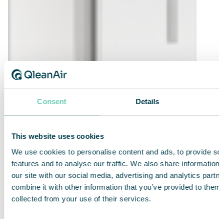
Consent
Details
This website uses cookies
We use cookies to personalise content and ads, to provide s
features and to analyse our traffic. We also share informatio
our site with our social media, advertising and analytics pa
QleanAir FS 30 Standard
combine it with other information that you’ve provided to them
collected from your use of their services.
Efficient, quiet and compact air cleaner for