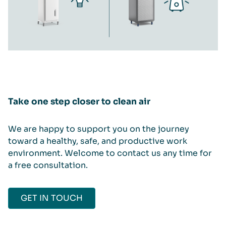
Take one step closer to clean air
We are happy to support you on the journey
toward a healthy, safe, and productive work
environment. Welcome to contact us any time for
a free consultation.
GET IN TOUCH