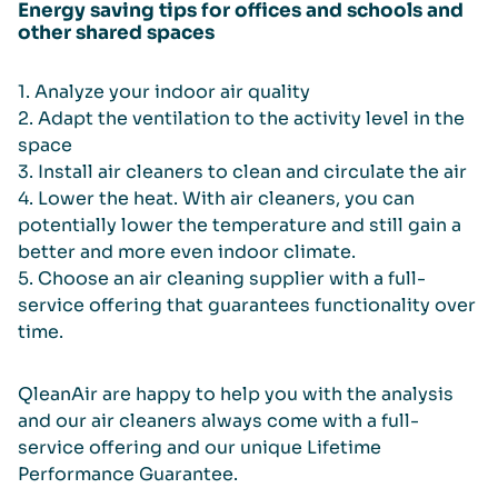
Energy saving tips for offices and schools and
other shared spaces
1. Analyze your indoor air quality
2. Adapt the ventilation to the activity level in the
space
3. Install air cleaners to clean and circulate the air
4. Lower the heat. With air cleaners, you can
potentially lower the temperature and still gain a
better and more even indoor climate.
5. Choose an air cleaning supplier with a full-
service offering that guarantees functionality over
time.
QleanAir are happy to help you with the analysis
and our air cleaners always come with a full-
service offering and our unique Lifetime
Performance Guarantee.