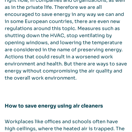
right now, in companies and organizations, as well
as in the private life. Therefore we are all
encouraged to save energy in any way we can and
in some European countries, there are even new
regulations around this topic. Measures such as
shutting down the HVAC, stop ventilating by
opening windows, and lowering the temperature
are considered in the name of preserving energy.
Actions that could result in a worsened work
environment and health. But there are ways to save
energy without compromising the air quality and
the overall work environment.
How to save energy using air cleaners
Workplaces like offices and schools often have
high ceilings, where the heated air is trapped. The