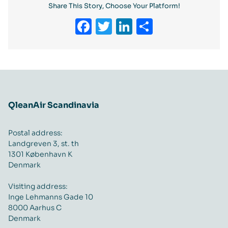
Share This Story, Choose Your Platform!
Facebook
Twitter
LinkedIn
Share
QleanAir Scandinavia
Postal address:
Landgreven 3, st. th
1301 København K
Denmark
Visiting address:
Inge Lehmanns Gade 10
8000 Aarhus C
Denmark