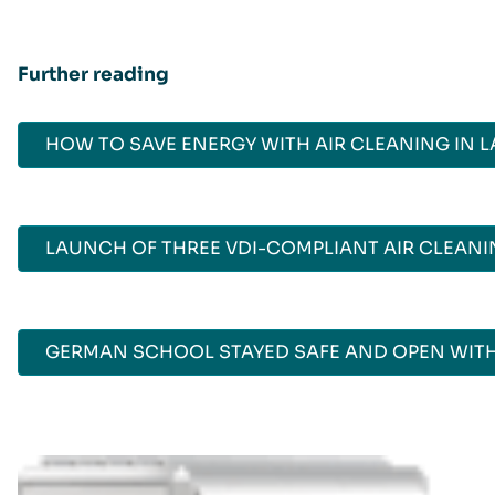
Further reading
HOW TO SAVE ENERGY WITH AIR CLEANING IN 
LAUNCH OF THREE VDI-COMPLIANT AIR CLEAN
GERMAN SCHOOL STAYED SAFE AND OPEN WITH