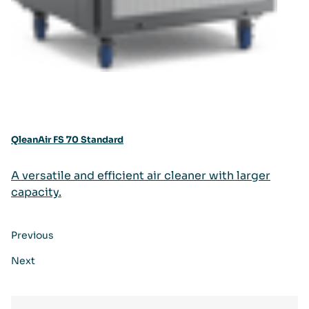
QleanAir FS 70 Standard
A versatile and efficient air cleaner with larger
capacity.
Previous
Next