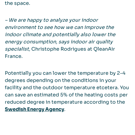
the space.
– We are happy to analyze your indoor
environment to see how we can improve the
indoor climate and potentially also lower the
energy consumption, says indoor air quality
specialist,
Christophe Rodrigues at QleanAir
France.
Potentially you can lower the temperature by 2-4
degrees depending on the conditions in your
facility and the outdoor temperature etcetera. You
can save an estimated 5% of the heating costs per
reduced degree in temperature according to the
Swedish Energy Agency
.