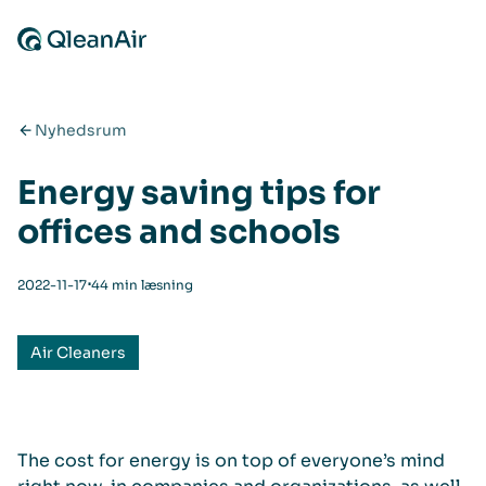
Spring til indhold
Nyhedsrum
Energy saving tips for
offices and schools
⋅
2022-11-17
44 min læsning
Air Cleaners
The cost for energy is on top of everyone’s mind