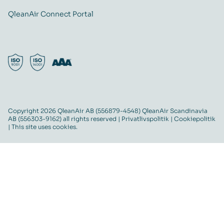
QleanAir Connect Portal
Copyright 2026 QleanAir AB (556879-4548) QleanAir Scandinavia
AB (556303-9162) all rights reserved |
Privatlivspolitik
|
Cookiepolitik
| This site uses cookies.