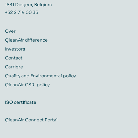
1831 Diegem, Belgium
+32 2 719 00 35
Over
QleanAir difference
Investors
Contact
Carrière
Quality and Environmental policy
QleanAir CSR-policy
ISO certificate
QleanAir Connect Portal