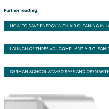
Further reading
HOW TO SAVE ENERGY WITH AIR CLEANING IN 
LAUNCH OF THREE VDI-COMPLIANT AIR CLEAN
GERMAN SCHOOL STAYED SAFE AND OPEN WITH