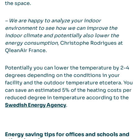
the space.
– We are happy to analyze your indoor
environment to see how we can improve the
indoor climate and potentially also lower the
energy consumption,
Christophe Rodrigues at
QleanAir France.
Potentially you can lower the temperature by 2-4
degrees depending on the conditions in your
facility and the outdoor temperature etcetera. You
can save an estimated 5% of the heating costs per
reduced degree in temperature according to the
Swedish Energy Agency
.
Energy saving tips for offices and schools and