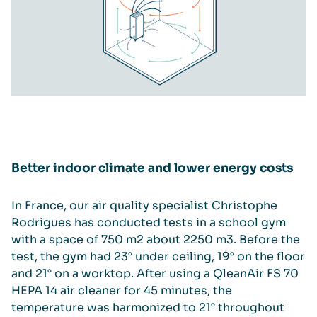
Better indoor climate and lower energy costs
In France, our air quality specialist Christophe
Rodrigues has conducted tests in a school gym
with a space of 750 m2 about 2250 m3. Before the
test, the gym had 23° under ceiling, 19° on the floor
and 21° on a worktop. After using a QleanAir FS 70
HEPA 14 air cleaner for 45 minutes, the
temperature was harmonized to 21° throughout