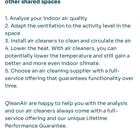
other shared spaces
1. Analyze your indoor air quality
2. Adapt the ventilation to the activity level in the
space
3. Install air cleaners to clean and circulate the air
4. Lower the heat. With air cleaners, you can
potentially lower the temperature and still gain a
better and more even indoor climate.
5. Choose an air cleaning supplier with a full-
service offering that guarantees functionality over
time.
QleanAir are happy to help you with the analysis
and our air cleaners always come with a full-
service offering and our unique Lifetime
Performance Guarantee.