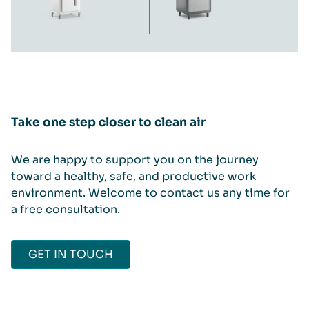
Take one step closer to clean air
We are happy to support you on the journey
toward a healthy, safe, and productive work
environment. Welcome to contact us any time for
a free consultation.
GET IN TOUCH