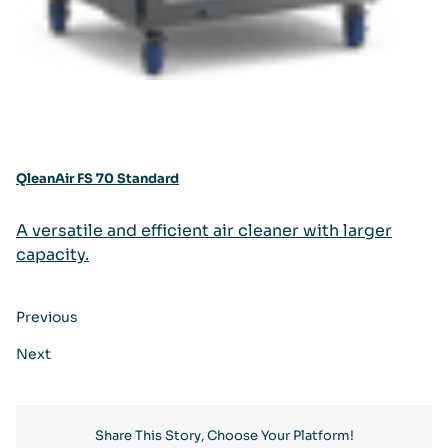
QleanAir FS 70 Standard
A versatile and efficient air cleaner with larger
capacity.
Previous
Next
Share This Story, Choose Your Platform!