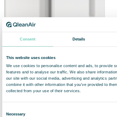
Consent
Details
This website uses cookies
We use cookies to personalise content and ads, to provide s
features and to analyse our traffic. We also share informatio
our site with our social media, advertising and analytics pa
combine it with other information that you’ve provided to them
collected from your use of their services.
QleanAir FS 30 Standard
Efficient, quiet and compact air cleaner for
Consent
many applications.
Necessary
Selection