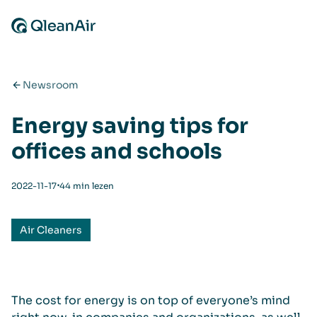
Ga naar de inhoud
Newsroom
Energy saving tips for
offices and schools
⋅
2022-11-17
44 min lezen
Air Cleaners
The cost for energy is on top of everyone’s mind