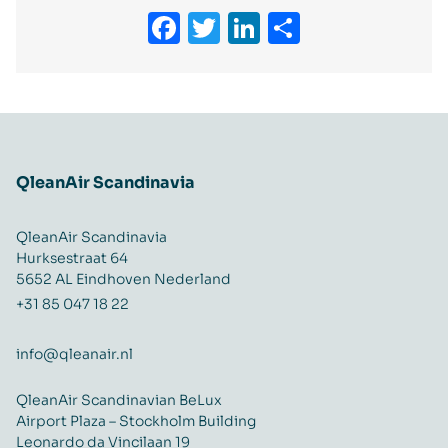
Facebook
Twitter
LinkedIn
Delen
QleanAir Scandinavia
QleanAir Scandinavia
Hurksestraat 64
5652 AL Eindhoven Nederland
+31 85 047 18 22
info@qleanair.nl
QleanAir Scandinavian BeLux
Airport Plaza – Stockholm Building
Leonardo da Vincilaan 19