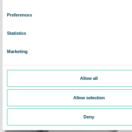
Preferences
Statistics
Marketing
Allow all
Allow selection
Deny