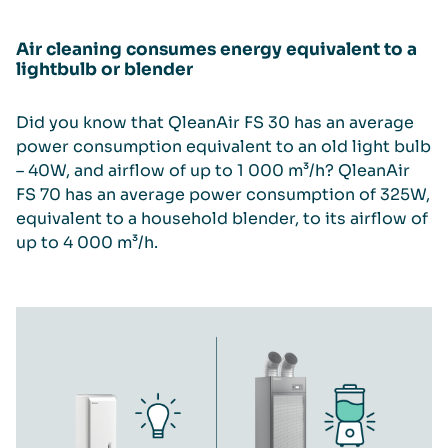
Air cleaning consumes energy equivalent to a
lightbulb or blender
Did you know that QleanAir FS 30 has an average
power consumption equivalent to an old light bulb
– 40W, and airflow of up to 1 000 m³/h? QleanAir
FS 70 has an average power consumption of 325W,
equivalent to a household blender, to its airflow of
up to 4 000 m³/h.