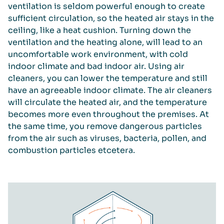
ventilation is seldom powerful enough to create
sufficient circulation, so the heated air stays in the
ceiling, like a heat cushion. Turning down the
ventilation and the heating alone, will lead to an
uncomfortable work environment, with cold
indoor climate and bad indoor air. Using air
cleaners, you can lower the temperature and still
have an agreeable indoor climate. The air cleaners
will circulate the heated air, and the temperature
becomes more even throughout the premises. At
the same time, you remove dangerous particles
from the air such as viruses, bacteria, pollen, and
combustion particles etcetera.