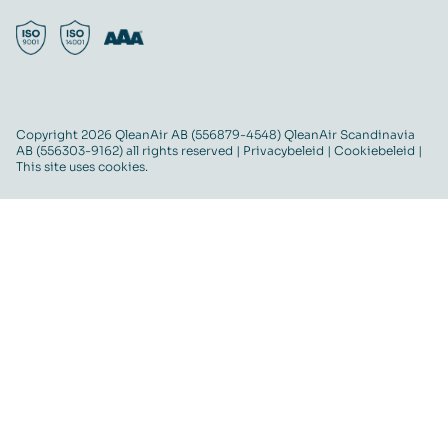
Copyright 2026 QleanAir AB (556879-4548) QleanAir Scandinavia
AB (556303-9162) all rights reserved |
Privacybeleid
|
Cookiebeleid
|
This site uses cookies.