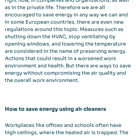
right now, in companies and organizations, as well
as in the private life. Therefore we are all
encouraged to save energy in any way we can and
in some European countries, there are even new
regulations around this topic. Measures such as
shutting down the HVAC, stop ventilating by
opening windows, and lowering the temperature
are considered in the name of preserving energy.
Actions that could result in a worsened work
environment and health. But there are ways to save
energy without compromising the air quality and
the overall work environment.
How to save energy using air cleaners
Workplaces like offices and schools often have
high ceilings, where the heated air is trapped. The