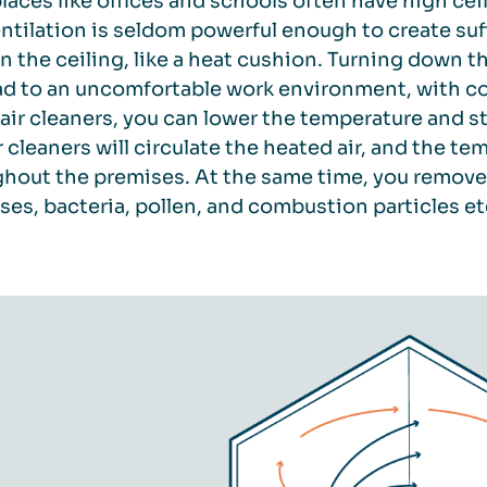
aces like offices and schools often have high ceil
ntilation is seldom powerful enough to create suff
in the ceiling, like a heat cushion. Turning down t
ead to an uncomfortable work environment, with co
air cleaners, you can lower the temperature and st
r cleaners will circulate the heated air, and the
hout the premises. At the same time, you remove 
uses, bacteria, pollen, and combustion particles et