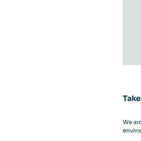
Take
We are
enviro