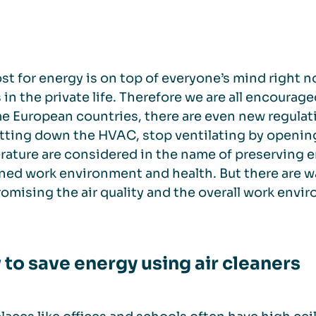
st for energy is on top of everyone’s mind right 
s in the private life. Therefore we are all encoura
e European countries, there are even new regulat
tting down the HVAC, stop ventilating by openin
ature are considered in the name of preserving en
ed work environment and health. But there are w
mising the air quality and the overall work envi
to save energy using air cleaners