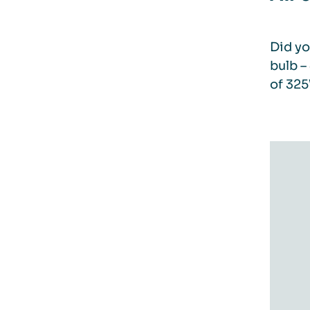
Did yo
bulb –
of 325