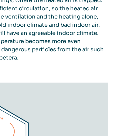
ings, where the heated air is trapped.
icient circulation, so the heated air
he ventilation and the heating alone,
ld indoor climate and bad indoor air.
ill have an agreeable indoor climate.
 temperature becomes more even
dangerous particles from the air such
cetera.