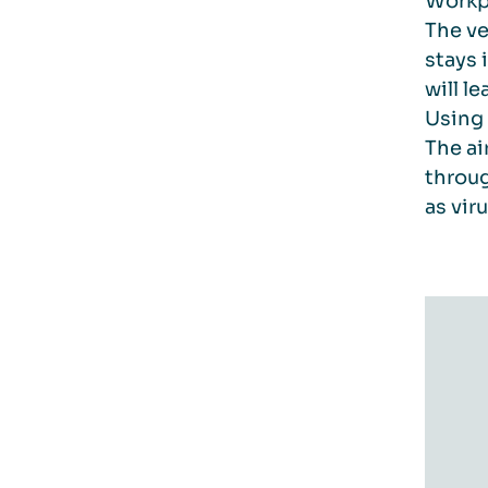
Workpl
The ve
stays 
will l
Using 
The ai
throug
as vir