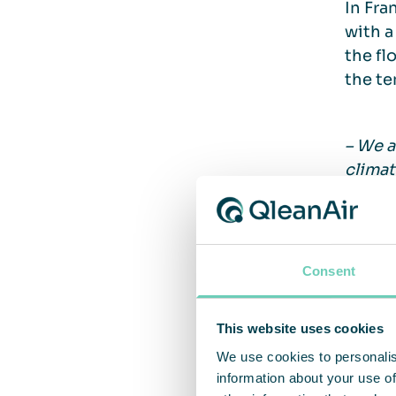
In Fra
with a
the fl
the te
– We a
climat
Christ
Potent
Consent
facili
costs 
This website uses cookies
We use cookies to personalis
information about your use of