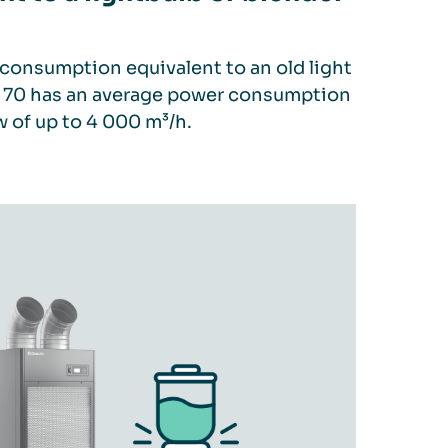
consumption equivalent to an old light
FS 70 has an average power consumption
w of up to 4 000 m³/h.