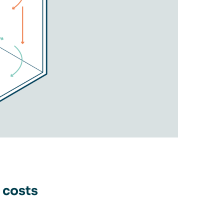
 costs