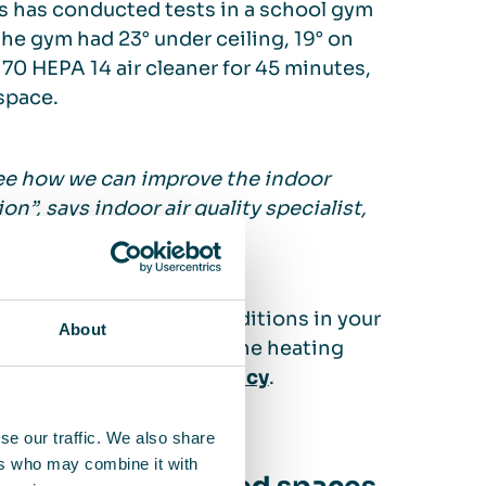
ues has conducted tests in a school gym
the gym had 23° under ceiling, 19° on
 70 HEPA 14 air cleaner for 45 minutes,
space.
see how we can improve the indoor
n”, says indoor air quality specialist,
es depending on the conditions in your
About
save an estimated 5% of the heating
the
Swedish Energy Agency
.
se our traffic. We also share
ers who may combine it with