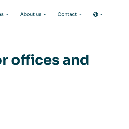
es
About us
Contact
r offices and