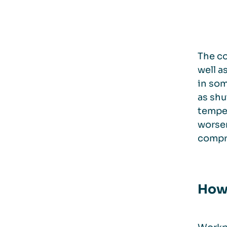
The co
well a
in som
as shu
temper
worsen
compro
How 