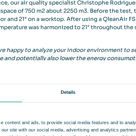
nce, our air quality specialist Christophe Rodrig
 space of 750 m2 about 2250 m3. Before the test, 
oor and 21° on a worktop. After using a QleanAir FS
mperature was harmonized to 21° throughout the 
re happy to analyze your indoor environment to 
e and potentially also lower the energy consumptio
ophe Rodrigues at QleanAir France.
ially you can lower the temperature by 2-4 degre
Details
ty and the outdoor temperature etcetera. You can 
per reduced degree in temperature according to 
e content and ads, to provide social media features and to analy
 our site with our social media, advertising and analytics partn