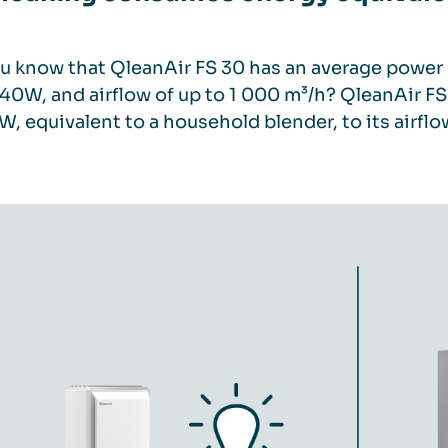
u know that QleanAir FS 30 has an average power 
 40W, and airflow of up to 1 000 m³/h? QleanAir 
W, equivalent to a household blender, to its airflo