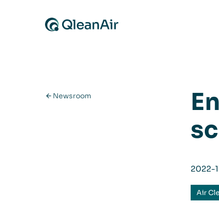
Skip to content
En
Newsroom
sc
2022-1
Air Cl