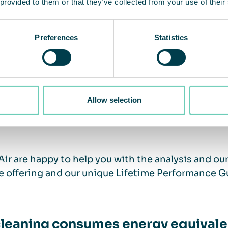
gy saving tips for offices and scho
 provided to them or that they’ve collected from your use of their
Preferences
Statistics
lyze your indoor air quality
pt the ventilation to the activity level in the spac
all air cleaners to clean and circulate the air
er the heat. With air cleaners, you can potentially
 and more even indoor climate.
Allow selection
ose an air cleaning supplier with a full-service of
ir are happy to help you with the analysis and our 
e offering and our unique Lifetime Performance G
cleaning consumes energy equivalen