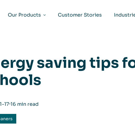
Our Products
Customer Stories
Industri
ergy saving tips fo
hools
1-17
⋅
16 min read
eaners