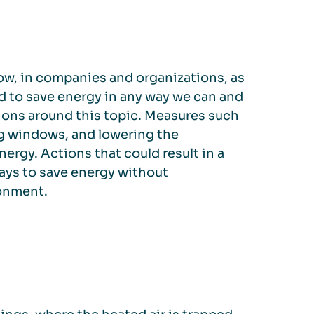
now, in companies and organizations, as
ged to save energy in any way we can and
ions around this topic. Measures such
g windows, and lowering the
ergy. Actions that could result in a
ays to save energy without
ronment.