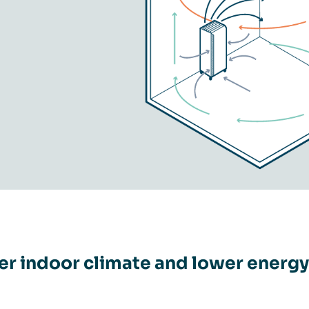
er indoor climate and lower energy