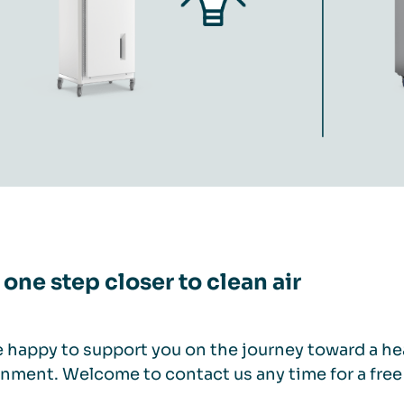
 one step closer to clean air
 happy to support you on the journey toward a hea
nment. Welcome to contact us any time for a free