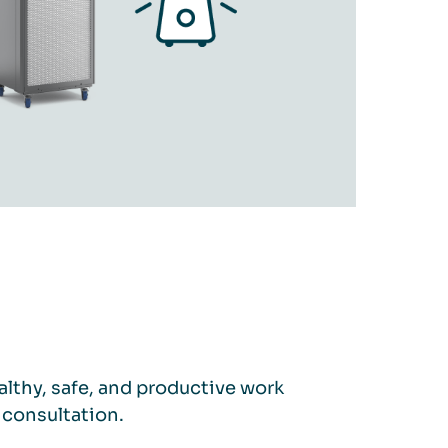
lthy, safe, and productive work
 consultation.