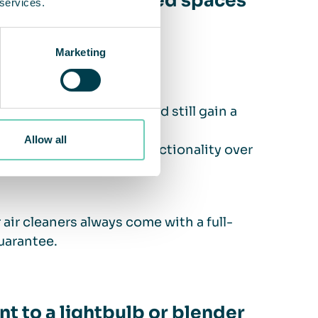
ols and other shared spaces
 services.
Marketing
e
 lower the temperature and still gain a
Allow all
fering that guarantees functionality over
air cleaners always come with a full-
uarantee.
t to a lightbulb or blender