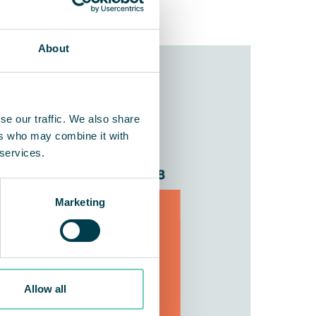
About
se our traffic. We also share
ers who may combine it with
 services.
Marketing
Allow all