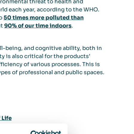
ironmental threat to health and
ld each year, according to the WHO.
to
50 times more polluted than
ut
90% of our time indoors
.
l-being, and cognitive ability, both in
y is also critical for the products’
fficiency of various processes. This is
ypes of professional and public spaces.
Life