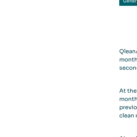
Gener
QleanA
month 
second
At the
month
previo
clean 