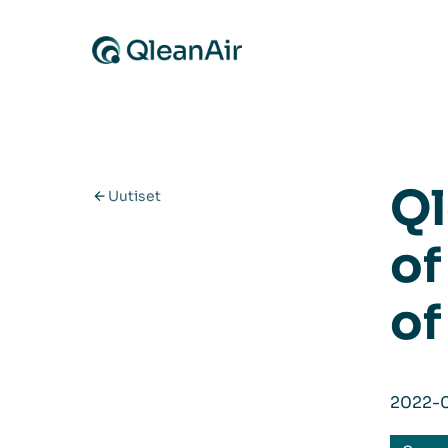
Siirry sisältöön
Ql
Uutiset
of
of
2022-