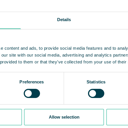
Details
e content and ads, to provide social media features and to analy
 our site with our social media, advertising and analytics partn
 provided to them or that they’ve collected from your use of their
Preferences
Statistics
Allow selection