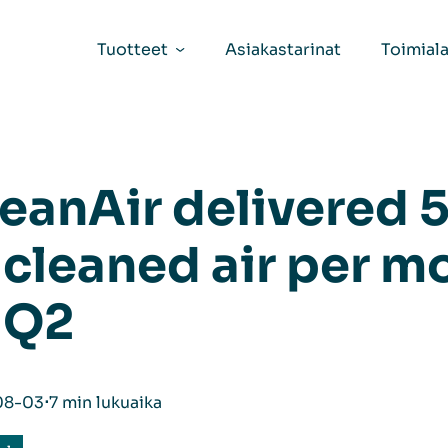
Tuotteet
Asiakastarinat
Toimiala
eanAir delivered 5
 cleaned air per m
 Q2
08-03
⋅
7 min lukuaika