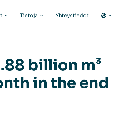
t
Tietoja
Yhteystiedot
.88 billion m³
onth in the end