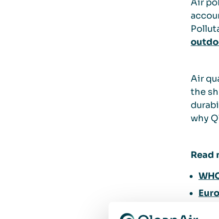
Air po
accou
Pollut
outdoo
Air qu
the sh
durabi
why Ql
Read 
WHO 
Euro
How 