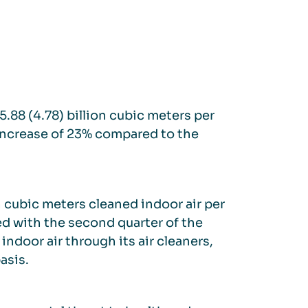
5.88 (4.78) billion cubic meters per
increase of 23% compared to the
n cubic meters cleaned indoor air per
d with the second quarter of the
ndoor air through its air cleaners,
asis.