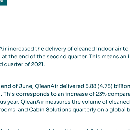
al
ir increased the delivery of cleaned indoor air to 
at the end of the second quarter. This means an 
 quarter of 2021.
 end of June, QleanAir delivered 5.88 (4.78) billio
.
This corresponds to an increase of 23% compare
us year. QleanAir measures the volume of cleaned i
rooms, and Cabin Solutions quarterly on a global b