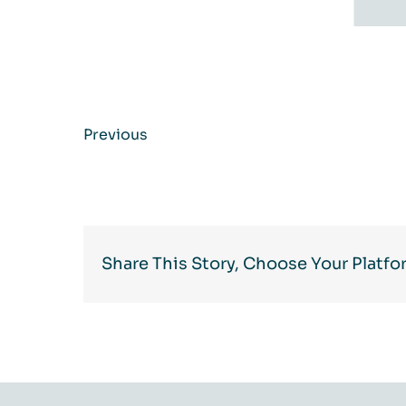
Previous
Share This Story, Choose Your Platfo