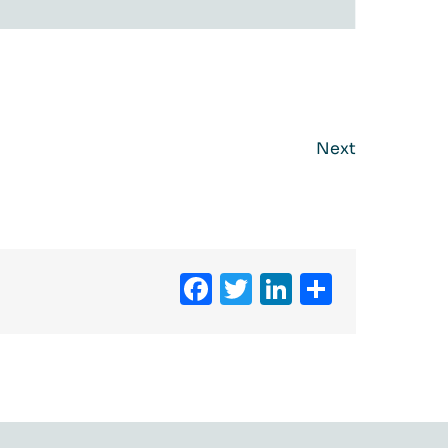
Next
Facebook
Twitter
LinkedIn
Share