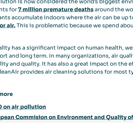
llution is now considered the world’s biggest env
nts for
7 million premature deaths
around the wor
ants accumulate indoors where the air can be up 
r air.
This is problematic because we spend abo
ality has a significant impact on human health, wel
ort and long term. In many organizations, air qualit
lity and quality. It has also a great impact on the e
eanAir provides air cleaning solutions for most t
more
on air pollution
pean Commision on Environment and Quality of 
does air pollution affect your health?