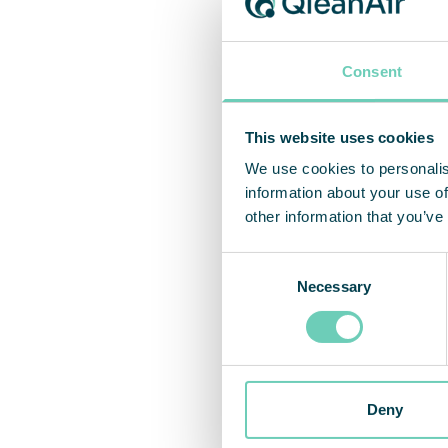
Consent
This website uses cookies
We use cookies to personalis
information about your use of
other information that you’ve
Consent
Necessary
Selection
Deny