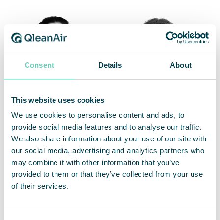
Consent
Details
About
This website uses cookies
We use cookies to personalise content and ads, to
Edit Holländer
Sofie Lundgren
provide social media features and to analyse our traffic.
Account Manager
Regional Manager Nordics &
We also share information about your use of our site with
Export & Norway
Poland
our social media, advertising and analytics partners who
may combine it with other information that you’ve
+46 76 725 98 75 / +46 8 54578817
+46 702 84 17 71
provided to them or that they’ve collected from your use
edit.hollander@qleanair.com
sofie.lundgren@qleanair.com
of their services.
LinkedIn profile
Consent