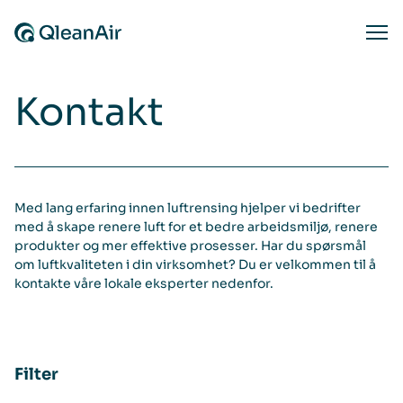
Hopp til innhold
Ope
Kontakt
Med lang erfaring innen luftrensing hjelper vi bedrifter
med å skape renere luft for et bedre arbeidsmiljø, renere
produkter og mer effektive prosesser. Har du spørsmål
om luftkvaliteten i din virksomhet? Du er velkommen til å
kontakte våre lokale eksperter nedenfor.
Filter