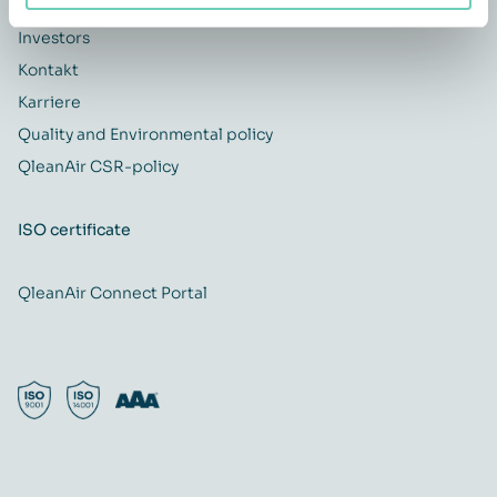
QleanAir difference
Investors
Kontakt
Karriere
Quality and Environmental policy
QleanAir CSR-policy
ISO certificate
QleanAir Connect Portal