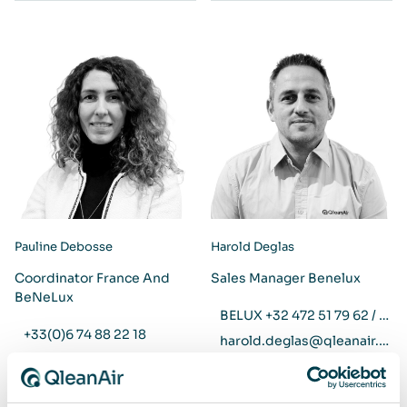
Pauline Debosse
Harold Deglas
Coordinator France And
Sales Manager Benelux
BeNeLux
BELUX +32 472 51 79 62 / NL +31 6 29 37 15 51
+33(0)6 74 88 22 18
harold.deglas@qleanair.com
pauline.debosse@qleanair.com