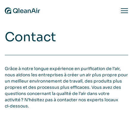
Aller au contenu
Ope
Contact
Grâce à notre longue expérience en purification de l’air,
nous aidons les entreprises à créer un air plus propre pour
un meilleur environnement de travail, des produits plus
propres et des processus plus efficaces. Vous avez des
questions concernant la qualité de l’air dans votre
activité ? N’hésitez pas à contacter nos experts locaux
ci‑dessous.