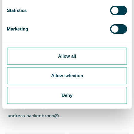
Statistics
Marketing
Allow all
Allow selection
Andreas Hackenbroch
Christian Dittmayer
Head Of Technical & Service
Managing Director DACH
Management DACH
Deny
+49 151 / 421 240 25
andreas.hackenbroch@qleanair.com