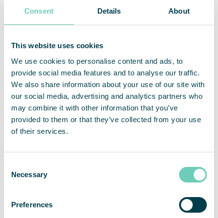
Consent
Details
About
This website uses cookies
We use cookies to personalise content and ads, to
provide social media features and to analyse our traffic.
We also share information about your use of our site with
our social media, advertising and analytics partners who
may combine it with other information that you’ve
provided to them or that they’ve collected from your use
of their services.
Christophe Rodrigues
Ulrich Saxer
Country Manager France
Market Partner Switzerland
Consent
+33 788 871 688
+41 43 931 54 74
Necessary
Selection
christophe.rodrigues@qleanair.com
ulrich.saxer@qleanair.com
Preferences