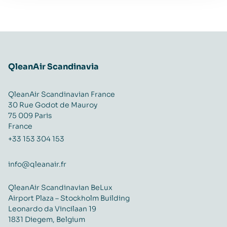
QleanAir Scandinavia
QleanAir Scandinavian France
30 Rue Godot de Mauroy
75 009 Paris
France
+33 153 304 153
info@qleanair.fr
QleanAir Scandinavian BeLux
Airport Plaza – Stockholm Building
Leonardo da Vincilaan 19
1831 Diegem, Belgium