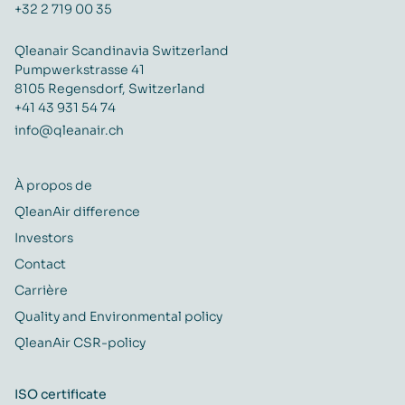
+32 2 719 00 35
Qleanair Scandinavia Switzerland
Pumpwerkstrasse 41
8105 Regensdorf, Switzerland
+41 43 931 54 74
info@qleanair.ch
À propos de
QleanAir difference
Investors
Contact
Carrière
Quality and Environmental policy
QleanAir CSR-policy
ISO certificate