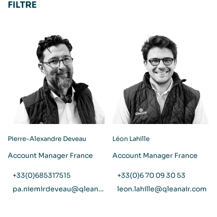
FILTRE
Pierre-Alexandre Deveau
Léon Lahille
Account Manager France
Account Manager France
+33(0)685317515
+33(0)6 70 09 30 53
pa.niemirdeveau@qleanair.com
leon.lahille@qleanair.com