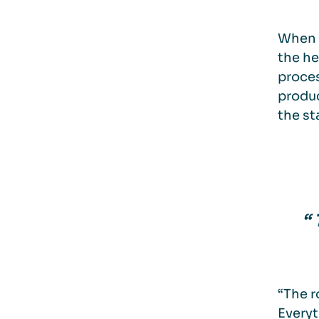
When 
the he
proces
produc
the st
“
“The r
Everyt