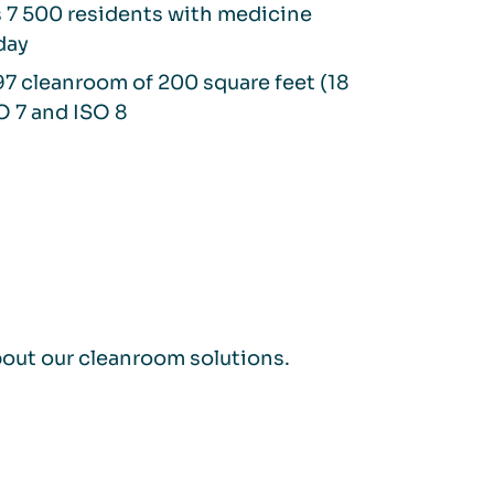
 7 500 residents with medicine
day
7 cleanroom of 200 square feet (18
O 7 and ISO 8
bout our cleanroom solutions.