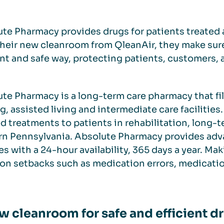
te Pharmacy provides drugs for patients treated a
heir new cleanroom from QleanAir, they make sur
ent and safe way, protecting patients, customers, 
te Pharmacy is a long-term care pharmacy that fill
g, assisted living and intermediate care faciliti
ed treatments to patients in rehabilitation, long-t
rn Pennsylvania. Absolute Pharmacy provides ad
es with a 24-hour availability, 365 days a year. Ma
 setbacks such as medication errors, medication 
w cleanroom for safe and efficient