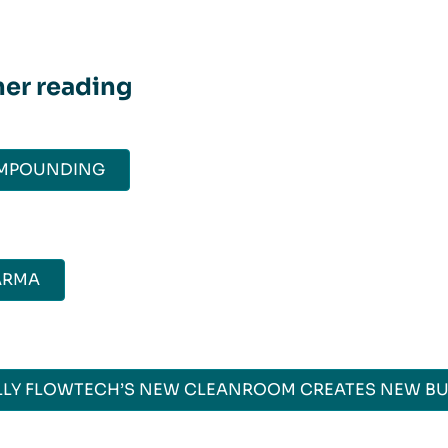
her reading
MPOUNDING
ARMA
LY FLOWTECH’S NEW CLEANROOM CREATES NEW BU