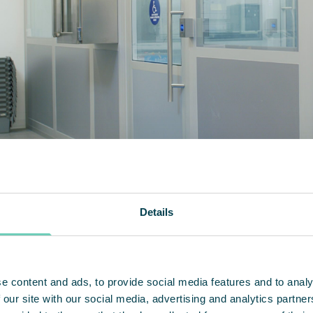
Details
leanAir have embodied a true partner
continuing 
e content and ads, to provide social media features and to analy
 our site with our social media, advertising and analytics partn