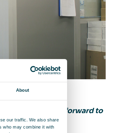
About
ship that we look forward to
”
se our traffic. We also share
ers who may combine it with