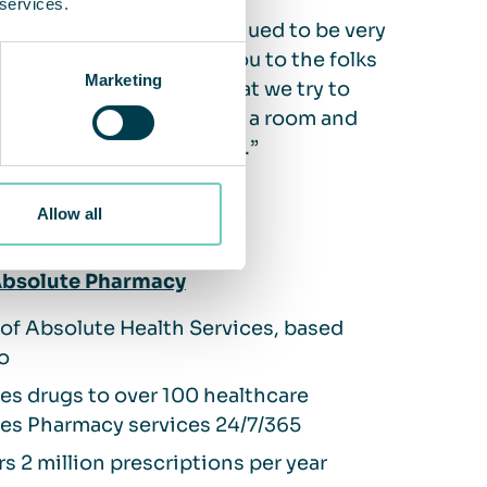
 services.
for us, the process continued to be very
would like to say thank you to the folks
Marketing
s. They have embodied what we try to
ed to a vendor that builds a room and
tinuing that relationship.”
Allow all
bsolute Pharmacy
 of Absolute Health Services, based
o
es drugs to over 100 healthcare
ties Pharmacy services 24/7/365
rs 2 million prescriptions per year