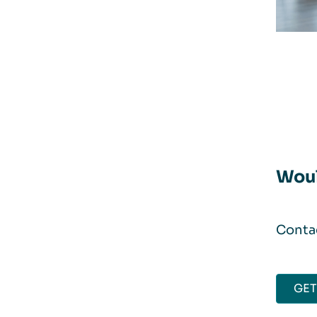
Woul
Contac
GET