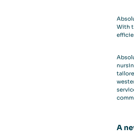
Absolu
With t
effici
Absolu
nursin
tailor
weste
servic
common
A ne