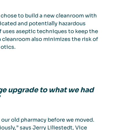
chose to build a new cleanroom with
icated and potentially hazardous
ff uses aseptic techniques to keep the
a cleanroom also minimizes the risk of
iotics.
uge upgrade to what we had
t our old pharmacy before we moved.
usly,” says Jerry Liliestedt, Vice