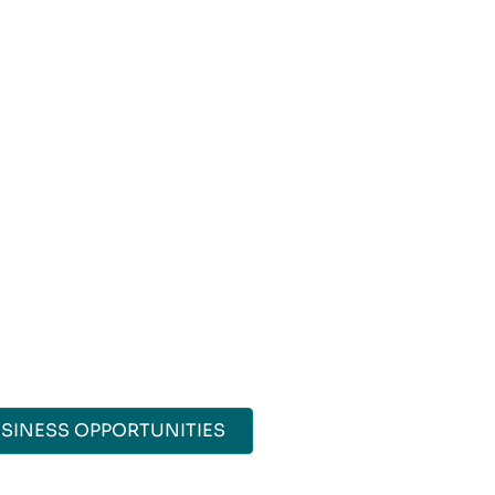
SINESS OPPORTUNITIES