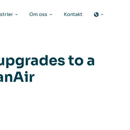
strier
Om oss
Kontakt
upgrades to a
anAir