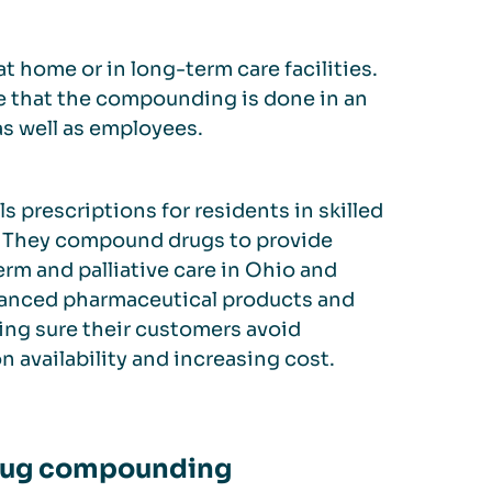
t home or in long-term care facilities.
e that the compounding is done in an
as well as employees.
s prescriptions for residents in skilled
es. They compound drugs to provide
erm and palliative care in Ohio and
vanced pharmaceutical products and
king sure their customers avoid
availability and increasing cost.
 drug compounding