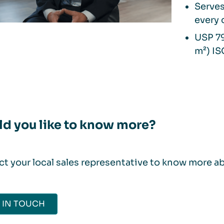
Serves
every 
USP 79
m²) IS
d you like to know more?
t your local sales representative to know more a
 IN TOUCH