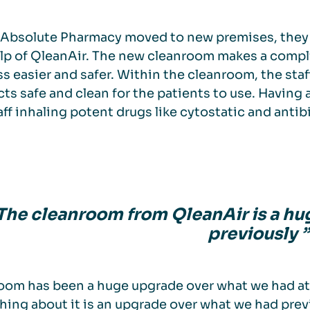
Absolute Pharmacy moved to new premises, they 
lp of QleanAir. The new cleanroom makes a compl
s easier and safer. Within the cleanroom, the sta
ts safe and clean for the patients to use. Having 
aff inhaling potent drugs like cytostatic and antib
 The cleanroom from QleanAir is a h
previously ”
oom has been a huge upgrade over what we had a
hing about it is an upgrade over what we had previo