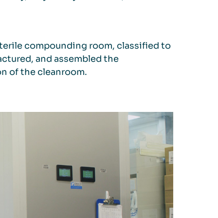
terile compounding room, classified to
factured, and assembled the
on of the cleanroom.