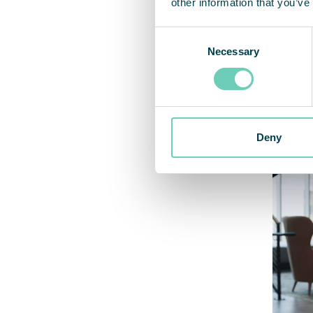
other information that you’ve
– “Aft
Consent
straig
Necessary
Selection
that I
create
walks 
Deny