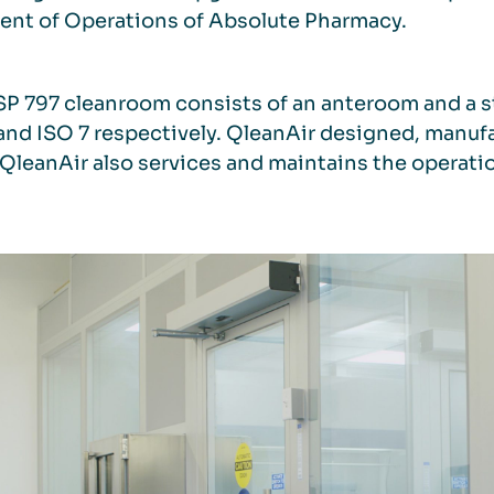
ent of Operations of Absolute Pharmacy.
P 797 cleanroom consists of an anteroom and a s
and ISO 7 respectively. QleanAir designed, manu
QleanAir also services and maintains the operati