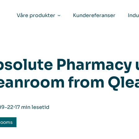
Våre produkter
Kundereferanser
Indu
solute Pharmacy 
eanroom from Qle
09-22
⋅
17 min lesetid
rooms