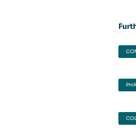
Furt
CO
PH
COL