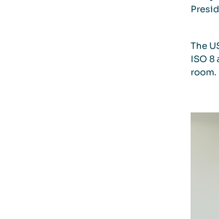
Presid
The US
ISO 8 
room. 