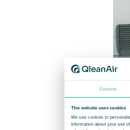
Consent
“ Q
This website uses cookies
We use cookies to personalis
information about your use of