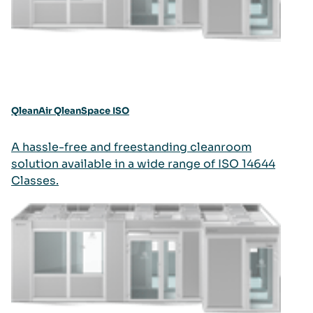
QleanAir QleanSpace ISO
A hassle-free and freestanding cleanroom
solution available in a wide range of ISO 14644
Classes.