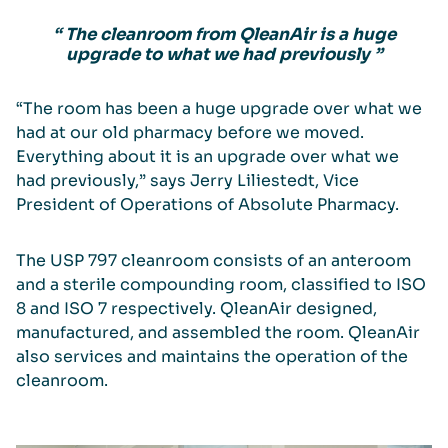
“ The cleanroom from QleanAir is a huge
upgrade to what we had previously ”
“The room has been a huge upgrade over what we
had at our old pharmacy before we moved.
Everything about it is an upgrade over what we
had previously,” says Jerry Liliestedt, Vice
President of Operations of Absolute Pharmacy.
The USP 797 cleanroom consists of an anteroom
and a sterile compounding room, classified to ISO
8 and ISO 7 respectively. QleanAir designed,
manufactured, and assembled the room. QleanAir
also services and maintains the operation of the
cleanroom.