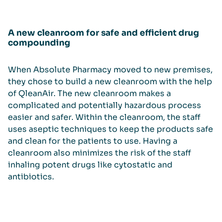
A new cleanroom for safe and efficient drug
compounding
When Absolute Pharmacy moved to new premises,
they chose to build a new cleanroom with the help
of QleanAir. The new cleanroom makes a
complicated and potentially hazardous process
easier and safer. Within the cleanroom, the staff
uses aseptic techniques to keep the products safe
and clean for the patients to use. Having a
cleanroom also minimizes the risk of the staff
inhaling potent drugs like cytostatic and
antibiotics.