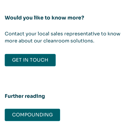
Would you like to know more?
Contact your local sales representative to know
more about our cleanroom solutions.
GET IN TOUCH
Further reading
COMPOUNDING