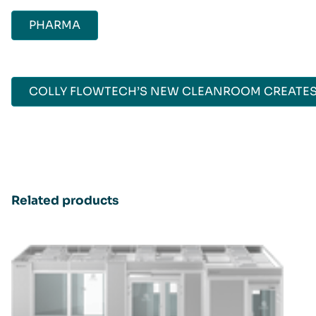
PHARMA
COLLY FLOWTECH’S NEW CLEANROOM CREATES
Related products