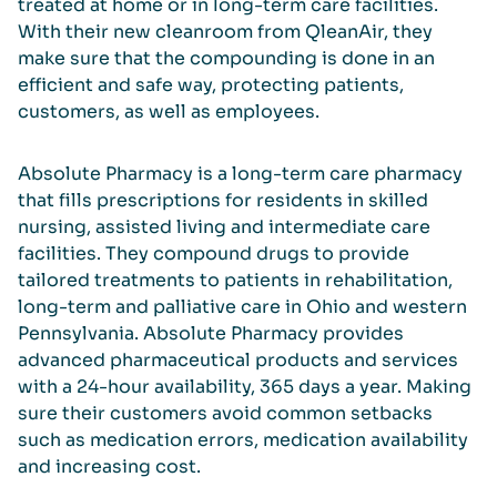
treated at home or in long-term care facilities.
With their new cleanroom from QleanAir, they
make sure that the compounding is done in an
efficient and safe way, protecting patients,
customers, as well as employees.
Absolute Pharmacy is a long-term care pharmacy
that fills prescriptions for residents in skilled
nursing, assisted living and intermediate care
facilities. They compound drugs to provide
tailored treatments to patients in rehabilitation,
long-term and palliative care in Ohio and western
Pennsylvania. Absolute Pharmacy provides
advanced pharmaceutical products and services
with a 24-hour availability, 365 days a year. Making
sure their customers avoid common setbacks
such as medication errors, medication availability
and increasing cost.