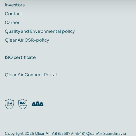
Investors
Contact
Career
Quality and Environmental policy
QleanAir CSR-policy
ISO certificate
QleanAir Connect Portal
Copyright 2026 QleanAir AB (556879-4548) QleanAir Scandinavia