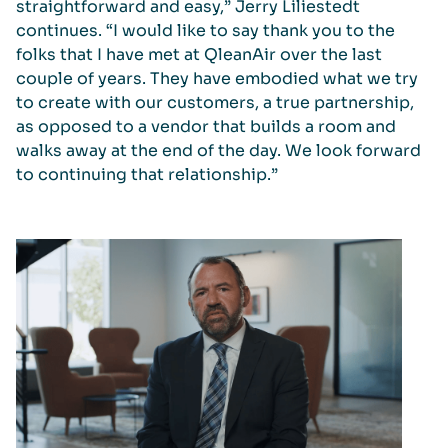
straightforward and easy,” Jerry Liliestedt
continues. “I would like to say thank you to the
folks that I have met at QleanAir over the last
couple of years. They have embodied what we try
to create with our customers, a true partnership,
as opposed to a vendor that builds a room and
walks away at the end of the day. We look forward
to continuing that relationship.”