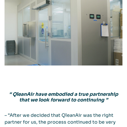
“ QleanAir have embodied a true partnership
that we look forward to continuing ”
– “After we decided that QleanAir was the right
partner for us, the process continued to be very