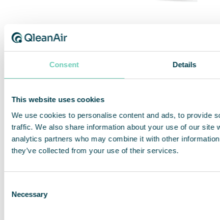
QleanAir QleanSpace USP
Consent
Details
Continually compliant pharmaceutical
cleanrooms according to USP 797 or 800
standards.
This website uses cookies
We use cookies to personalise content and ads, to provide s
traffic. We also share information about your use of our site 
Previous
analytics partners who may combine it with other information 
Next
they’ve collected from your use of their services.
Consent
Share This Story, Choose Your Platform!
Necessary
Selection
Facebook
Twitter
LinkedIn
Share