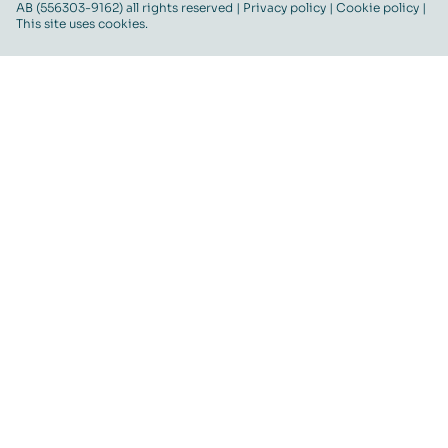
AB (556303-9162) all rights reserved |
Privacy policy
|
Cookie policy
|
This site uses cookies.