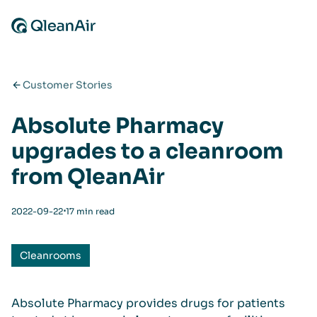
Skip to content
Customer Stories
Absolute Pharmacy
upgrades to a cleanroom
from QleanAir
⋅
2022-09-22
17 min read
Cleanrooms
Absolute Pharmacy provides drugs for patients