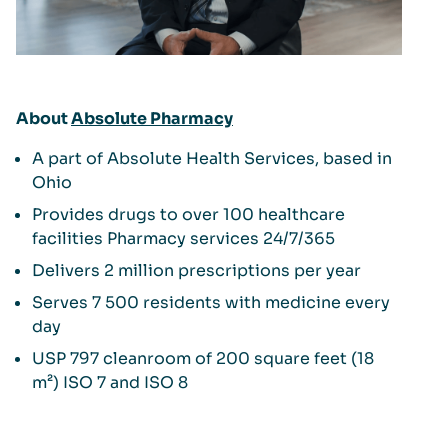
About
Absolute Pharmacy
A part of Absolute Health Services, based in
Ohio
Provides drugs to over 100 healthcare
facilities Pharmacy services 24/7/365
Delivers 2 million prescriptions per year
Serves 7 500 residents with medicine every
day
USP 797 cleanroom of 200 square feet (18
m²) ISO 7 and ISO 8