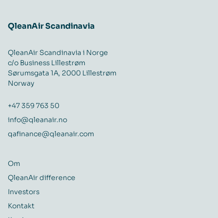
QleanAir Scandinavia
QleanAir Scandinavia i Norge
c/o Business Lillestrøm
Sørumsgata 1A, 2000 Lillestrøm
Norway
+47 359 763 50
info@qleanair.no
qafinance@qleanair.com
Om
QleanAir difference
Investors
Kontakt