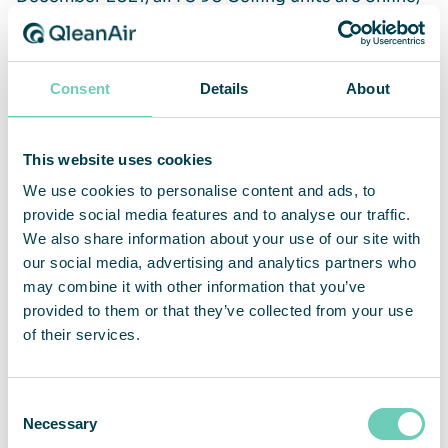
and we can follow their performance in real-time
and historically. How they are doing, amount of
clean air delivered, power consumption, fan speed
Consent
Details
About
and temperature. This was useful already after a
couple of days when we were able to discover and
fix one unit that had to work harder to produce the
This website uses cookies
required airflow than the others due to closed
vents on one side.
We use cookies to personalise content and ads, to
provide social media features and to analyse our traffic.
We also share information about your use of our site with
our social media, advertising and analytics partners who
QleanAir Connect – smart air quality control
may combine it with other information that you’ve
provided to them or that they’ve collected from your use
QleanAir Connect monitors and controls your air
of their services.
cleaner’s performance and status. Performance
and operations can be optimized and automized to
Consent
ensure that you have the best working
Necessary
Selection
environment for your people, processes, and