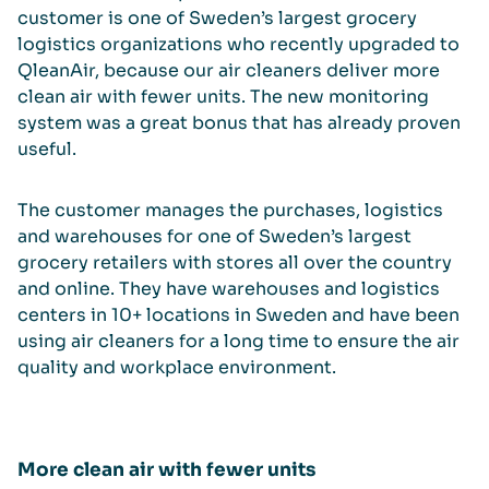
customer is one of Sweden’s largest grocery
logistics organizations who recently upgraded to
QleanAir, because our air cleaners deliver more
clean air with fewer units. The new monitoring
system was a great bonus that has already proven
useful.
The customer manages the purchases, logistics
and warehouses for one of Sweden’s largest
grocery retailers with stores all over the country
and online. They have warehouses and logistics
centers in 10+ locations in Sweden and have been
using air cleaners for a long time to ensure the air
quality and workplace environment.
More clean air with fewer units