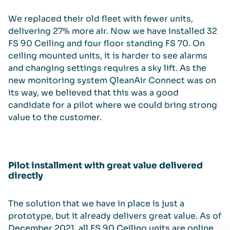
We replaced their old fleet with fewer units,
delivering 27% more air. Now we have installed 32
FS 90 Ceiling and four floor standing FS 70. On
ceiling mounted units, it is harder to see alarms
and changing settings requires a sky lift. As the
new monitoring system QleanAir Connect was on
its way, we believed that this was a good
candidate for a pilot where we could bring strong
value to the customer.
Pilot installment with great value delivered
directly
The solution that we have in place is just a
prototype, but it already delivers great value. As of
December 2021, all FS 90 Ceiling units are online,