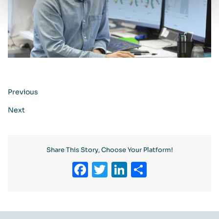
Previous
Next
Share This Story, Choose Your Platform!
Facebook
Twitter
LinkedIn
Share