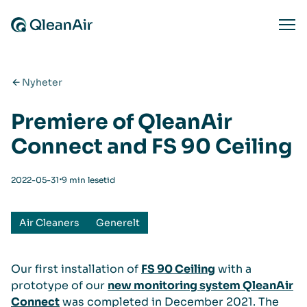
Hopp til innhold
Ope
Nyheter
Premiere of QleanAir
Connect and FS 90 Ceiling
⋅
2022-05-31
9 min lesetid
Air Cleaners
Generelt
Our first installation of
FS 90 Ceiling
with a
prototype of our
new monitoring system QleanAir
Connect
was completed in December 2021. The