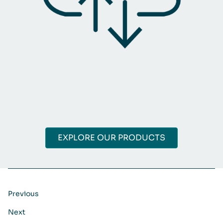
EXPLORE OUR PRODUCTS
Previous
Next