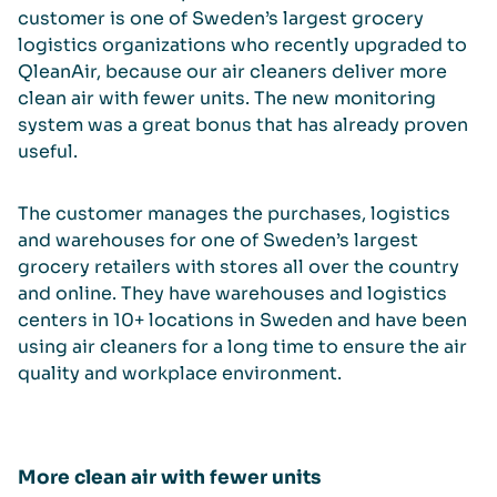
customer is one of Sweden’s largest grocery
logistics organizations who recently upgraded to
QleanAir, because our air cleaners deliver more
clean air with fewer units. The new monitoring
system was a great bonus that has already proven
useful.
The customer manages the purchases, logistics
and warehouses for one of Sweden’s largest
grocery retailers with stores all over the country
and online. They have warehouses and logistics
centers in 10+ locations in Sweden and have been
using air cleaners for a long time to ensure the air
quality and workplace environment.
More clean air with fewer units