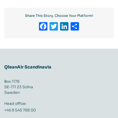
Share This Story, Choose Your Platform!
Facebook
Twitter
LinkedIn
Share
QleanAir Scandinavia
Box 1178
SE-171 23 Solna
Sweden
Head office:
+46 8 545 788 00