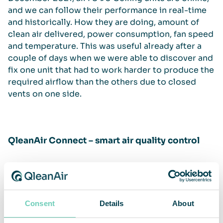
and we can follow their performance in real-time
and historically. How they are doing, amount of
clean air delivered, power consumption, fan speed
and temperature. This was useful already after a
couple of days when we were able to discover and
fix one unit that had to work harder to produce the
required airflow than the others due to closed
vents on one side.
QleanAir Connect – smart air quality control
QleanAir Connect monitors and controls your air
cleaner’s performance and status. Performance
and operations can be optimized and automized to
ensure that you have the best working
Consent
Details
About
environment for your people, processes, and