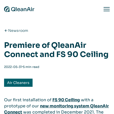
Skip to content
Ope
Newsroom
Premiere of QleanAir
Connect and FS 90 Ceiling
⋅
2022-05-31
5 min read
Air Cleaners
Our first installation of
FS 90 Ceiling
with a
prototype of our
new monitoring system QleanAir
Connect
was completed in December 2021. The