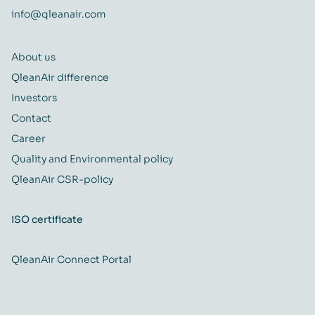
info@qleanair.com
About us
QleanAir difference
Investors
Contact
Career
Quality and Environmental policy
QleanAir CSR-policy
ISO certificate
QleanAir Connect Portal