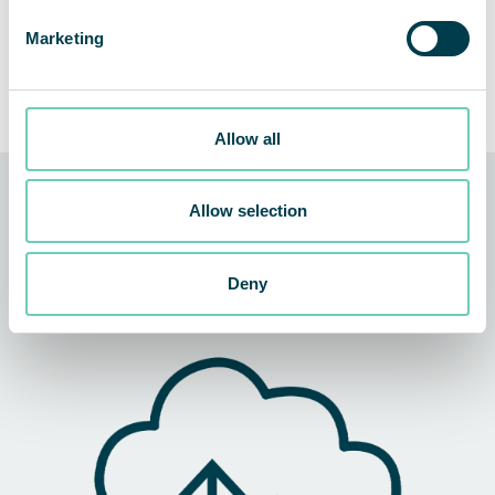
Marketing
Allow all
QleanAir Connect
Q
Allow selection
Smart air quality control
Sp
ce
Deny