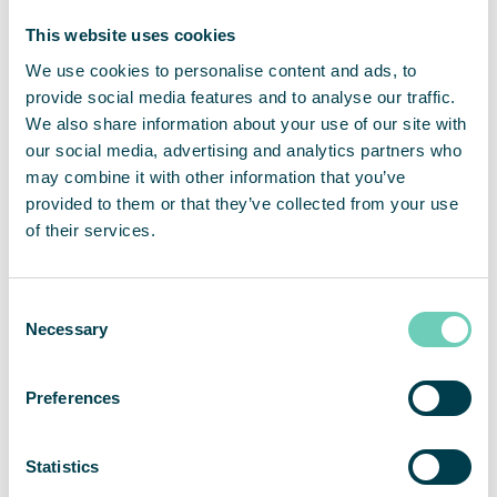
products. Key metrics for air cleaner performance
and indoor air quality with regards to health and
This website uses cookies
safety, regulatory demands, and sustainability
We use cookies to personalise content and ads, to
targets can be tracked. Alarms and notifications
provide social media features and to analyse our traffic.
go directly to QleanAir who can monitor, support,
We also share information about your use of our site with
and control the fleet remotely. The QleanAir
our social media, advertising and analytics partners who
Connect interface can be customized for your
may combine it with other information that you’ve
needs and will in the future be possible to embed
provided to them or that they’ve collected from your use
via API into your building of facility management
of their services.
system.
Consent
Necessary
Selection
Preferences
Statistics