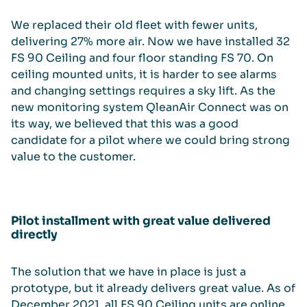
We replaced their old fleet with fewer units,
delivering 27% more air. Now we have installed 32
FS 90 Ceiling and four floor standing FS 70. On
ceiling mounted units, it is harder to see alarms
and changing settings requires a sky lift. As the
new monitoring system QleanAir Connect was on
its way, we believed that this was a good
candidate for a pilot where we could bring strong
value to the customer.
Pilot installment with great value delivered
directly
The solution that we have in place is just a
prototype, but it already delivers great value. As of
December 2021, all FS 90 Ceiling units are online,