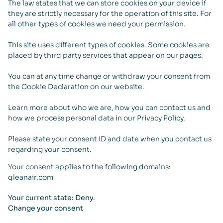
The law states that we can store cookies on your device if
they are strictly necessary for the operation of this site. For
all other types of cookies we need your permission.
This site uses different types of cookies. Some cookies are
placed by third party services that appear on our pages.
You can at any time change or withdraw your consent from
the Cookie Declaration on our website.
Learn more about who we are, how you can contact us and
how we process personal data in our Privacy Policy.
Please state your consent ID and date when you contact us
regarding your consent.
Your consent applies to the following domains:
qleanair.com
Your current state: Deny.
Change your consent