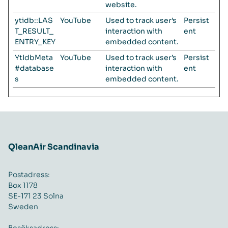
website.
ytidb::LAS
YouTube
Used to track user’s
Persist
T_RESULT_
interaction with
ent
ENTRY_KEY
embedded content.
YtIdbMeta
YouTube
Used to track user’s
Persist
#database
interaction with
ent
s
embedded content.
QleanAir Scandinavia
Postadress:
Box 1178
SE-171 23 Solna
Sweden