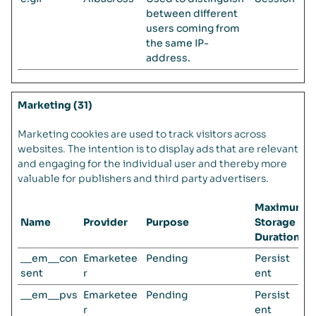
between different
users coming from
the same IP-
address.
Marketing (31)
Marketing cookies are used to track visitors across
websites. The intention is to display ads that are relevant
and engaging for the individual user and thereby more
valuable for publishers and third party advertisers.
Maximum
Name
Provider
Purpose
Storage
Duration
__em__con
Emarketee
Pending
Persist
sent
r
ent
__em__pvs
Emarketee
Pending
Persist
r
ent