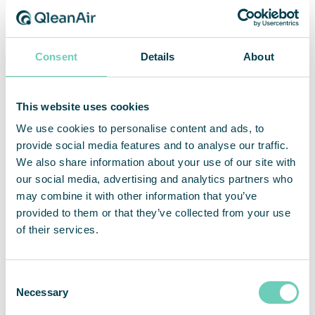
_gcl_au
Google
Used by Google
3
AdSense for
months
experimenting with
advertisement
Consent
Details
About
efficiency across
websites using their
services.
This website uses cookies
_gcl_ls
Google
Tracks the
Persist
conversion rate
ent
We use cookies to personalise content and ads, to
between the user
provide social media features and to analyse our traffic.
and the
We also share information about your use of our site with
advertisement
our social media, advertising and analytics partners who
banners on the
may combine it with other information that you’ve
website - This
provided to them or that they’ve collected from your use
serves to optimise
of their services.
the relevance of the
advertisements on
the website.
Consent
AWSALB
Emarketee
Registers which
7 days
Necessary
Selection
r
server-cluster is
serving the visitor.