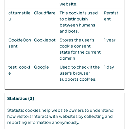
website.
cf.turnstile.
Cloudflare
This cookie is used
Persist
u
to distinguish
ent
between humans
and bots.
CookieCon
Cookiebot
Stores the user's
1 year
sent
cookie consent
state for the current
domain
test_cooki
Google
Used to check if the
1 day
e
user's browser
supports cookies.
Statistics (3)
Statistic cookies help website owners to understand
how visitors interact with websites by collecting and
reporting information anonymously.