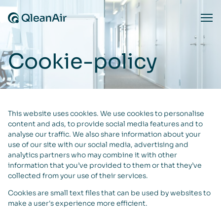
Hoppa till innehåll
Ope
Cookie-policy
This website uses cookies. We use cookies to personalise
content and ads, to provide social media features and to
analyse our traffic. We also share information about your
use of our site with our social media, advertising and
analytics partners who may combine it with other
information that you’ve provided to them or that they’ve
collected from your use of their services.
Cookies are small text files that can be used by websites to
make a user's experience more efficient.