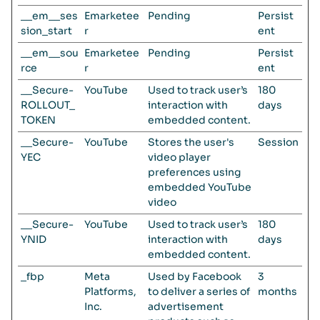
__em__ses
Emarketee
Pending
Persist
sion_start
r
ent
__em__sou
Emarketee
Pending
Persist
rce
r
ent
__Secure-
YouTube
Used to track user’s
180
ROLLOUT_
interaction with
days
TOKEN
embedded content.
__Secure-
YouTube
Stores the user's
Session
YEC
video player
preferences using
embedded YouTube
video
__Secure-
YouTube
Used to track user’s
180
YNID
interaction with
days
embedded content.
_fbp
Meta
Used by Facebook
3
Platforms,
to deliver a series of
months
Inc.
advertisement