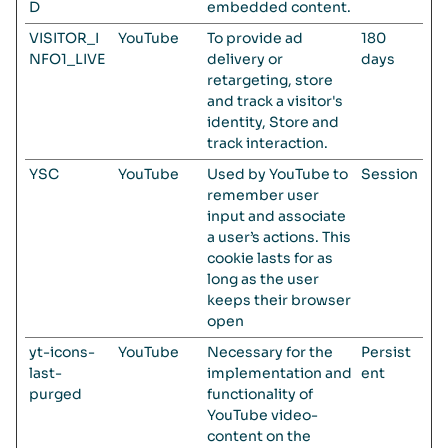
D
embedded content.
VISITOR_I
YouTube
To provide ad
180
NFO1_LIVE
delivery or
days
retargeting, store
and track a visitor's
identity, Store and
track interaction.
YSC
YouTube
Used by YouTube to
Session
remember user
input and associate
a user’s actions. This
cookie lasts for as
long as the user
keeps their browser
open
yt-icons-
YouTube
Necessary for the
Persist
last-
implementation and
ent
purged
functionality of
YouTube video-
content on the