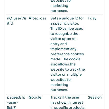
websites for
marketing
purposes.
nQ_userVis
Albacross
Sets a unique ID for
1 day
itId
a specific visitor.
This ID can be used
to recognize the
visitor upon re-
entry and
implement any
preference choices
made. The cookie
also allows the
website to track the
visitor on multiple
websites for
marketing
purposes.
pagead/1p
Google
Tracks if the user
Session
-user-
has shown interest
list/#
in specific products