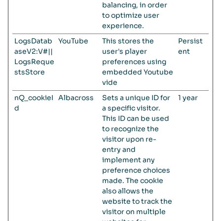
balancing, in order
to optimize user
experience.
LogsDatab
YouTube
This stores the
Persist
aseV2:V#||
user's player
ent
LogsReque
preferences using
stsStore
embedded Youtube
vide
nQ_cookieI
Albacross
Sets a unique ID for
1 year
d
a specific visitor.
This ID can be used
to recognize the
visitor upon re-
entry and
implement any
preference choices
made. The cookie
also allows the
website to track the
visitor on multiple