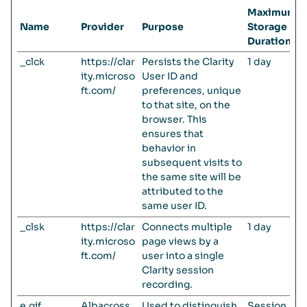
Maximum
Name
Provider
Purpose
Storage
Duration
_clck
https://clar
Persists the Clarity
1 day
ity.microso
User ID and
ft.com/
preferences, unique
to that site, on the
browser. This
ensures that
behavior in
subsequent visits to
the same site will be
attributed to the
same user ID.
_clsk
https://clar
Connects multiple
1 day
ity.microso
page views by a
ft.com/
user into a single
Clarity session
recording.
e.gif
Albacross
Used to distinguish
Session