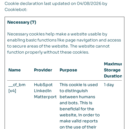
Cookie declaration last updated on 04/08/2026 by
Cookiebot
:
Necessary (7)
Necessary cookies help make a website usable by
enabling basic functions like page navigation and access
to secure areas of the website. The website cannot
function properly without these cookies.
Maximum
Name
Provider
Purpose
Storage
Duration
__cf_bm
HubSpot
This cookie is used
1 day
[x4]
LinkedIn
to distinguish
Matterport
between humans
and bots. This is
beneficial for the
website, in order to
make valid reports
on the use of their