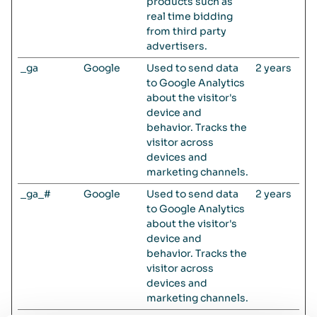
products such as
real time bidding
from third party
advertisers.
_ga
Google
Used to send data
2 years
to Google Analytics
about the visitor's
device and
behavior. Tracks the
visitor across
devices and
marketing channels.
_ga_#
Google
Used to send data
2 years
to Google Analytics
about the visitor's
device and
behavior. Tracks the
visitor across
devices and
marketing channels.