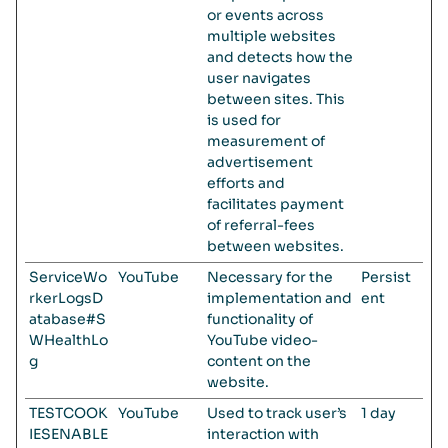
or events across
multiple websites
and detects how the
user navigates
between sites. This
is used for
measurement of
advertisement
efforts and
facilitates payment
of referral-fees
between websites.
ServiceWo
YouTube
Necessary for the
Persist
rkerLogsD
implementation and
ent
atabase#S
functionality of
WHealthLo
YouTube video-
g
content on the
website.
TESTCOOK
YouTube
Used to track user’s
1 day
IESENABLE
interaction with