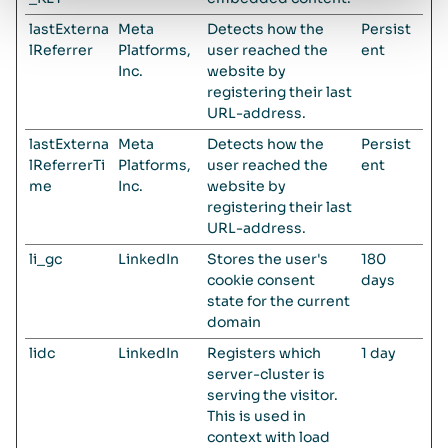
lastExterna
Meta
Detects how the
Persist
lReferrer
Platforms,
user reached the
ent
Inc.
website by
registering their last
URL-address.
lastExterna
Meta
Detects how the
Persist
lReferrerTi
Platforms,
user reached the
ent
me
Inc.
website by
registering their last
URL-address.
li_gc
LinkedIn
Stores the user's
180
cookie consent
days
state for the current
domain
lidc
LinkedIn
Registers which
1 day
server-cluster is
serving the visitor.
This is used in
context with load