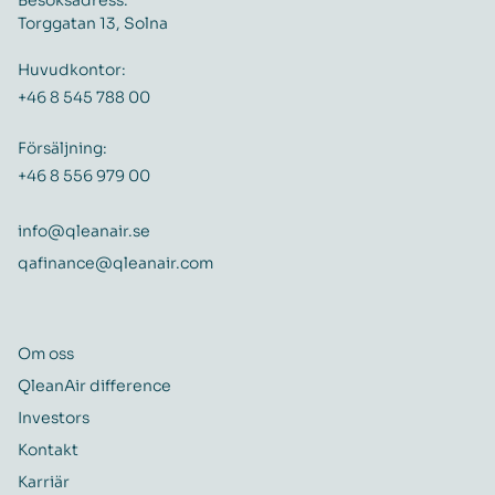
Besöksadress:
Torggatan 13, Solna
Huvudkontor:
+46 8 545 788 00
Försäljning:
+46 8 556 979 00
info@qleanair.se
qafinance@qleanair.com
Om oss
QleanAir difference
Investors
Kontakt
Karriär