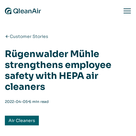
Skip to content
Ope
Customer Stories
Rügenwalder Mühle
strengthens employee
safety with HEPA air
cleaners
⋅
2022-04-05
6 min read
Air Cleaners