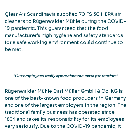
QleanAir Scandinavia supplied 70 FS 30 HEPA air
cleaners to Rügenwalder Mühle during the COVID-
19 pandemic. This guaranteed that the food
manufacturer’s high hygiene and safety standards
for a safe working environment could continue to
be met.
“Our employees really appreciate the extra protection.”
Rügenwalder Mühle Carl Müller GmbH & Co. KG is
one of the best-known food producers in Germany
and one of the largest employers in the region. The
traditional family business has operated since
1834 and takes its responsibility for its employees
very seriously. Due to the COVID-19 pandemic, it