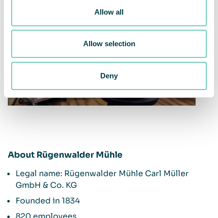
Allow all
Allow selection
Deny
About Rügenwalder Mühle
Legal name: Rügenwalder Mühle Carl Müller
GmbH & Co. KG
Founded in 1834
820 employees