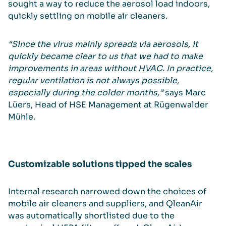
sought a way to reduce the aerosol load indoors,
quickly settling on mobile air cleaners.
“Since the virus mainly spreads via aerosols, it
quickly became clear to us that we had to make
improvements in areas without HVAC. In practice,
regular ventilation is not always possible,
especially during the colder months,”
says Marc
Lüers, Head of HSE Management at Rügenwalder
Mühle.
Customizable solutions tipped the scales
Internal research narrowed down the choices of
mobile air cleaners and suppliers, and QleanAir
was automatically shortlisted due to the