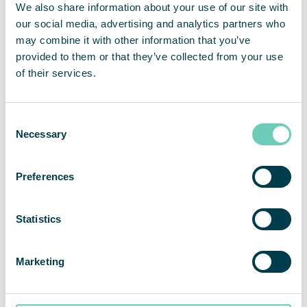
We also share information about your use of our site with
environment during a pandemic isn’t something
our social media, advertising and analytics partners who
that we do on a regular basis. Therefore, we do not
may combine it with other information that you’ve
hesitate in recommending QleanAir as a provider
provided to them or that they’ve collected from your use
of air cleaning solutions. Cooperation has been
of their services.
collaborative and professional from the start,”
states Mr. Lüers.
Consent
Necessary
“We are very pleased that Rügenwalder Mühle
Selection
believes in our solutions and is investing in
additional employee protection. We generally find
Preferences
that our various solutions for air cleaning are
playing an ever-increasing role in the food
industry,”
says Christian Dittmayer, Head of Sales
Statistics
Region North at QleanAir Scandinavia GmbH.
Marketing