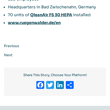
Headquarters in Bad Zwischenahn, Germany
70 units of
QleanAir FS 30 HEPA
installed
www.ruegenwalder.de/en
Previous
Next
Share This Story, Choose Your Platform!
Facebook
Twitter
LinkedIn
Share