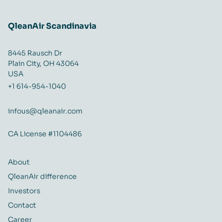
QleanAir Scandinavia
8445 Rausch Dr
Plain City, OH 43064
USA
+1 614-954-1040
infous@qleanair.com
CA License #1104486
About
QleanAir difference
Investors
Contact
Career