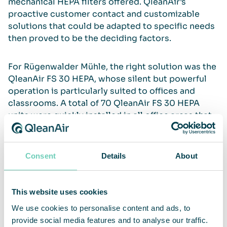
mechanical HEPA ﬁlters offered. QleanAir’s
proactive customer contact and customizable
solutions that could be adapted to specific needs
then proved to be the deciding factors.
For Rügenwalder Mühle, the right solution was the
QleanAir FS 30 HEPA, whose silent but powerful
operation is particularly suited to offices and
classrooms. A total of 70 QleanAir FS 30 HEPA
units were quickly installed in all office areas that
were not ventilated via the HVAC system.
Consent
Details
About
Additional protection for employees
This website uses cookies
“Our employees really appreciate the additional
We use cookies to personalise content and ads, to
protection. Purchasing such a large number of
provide social media features and to analyse our traffic.
devices in a short time to ensure a safe working