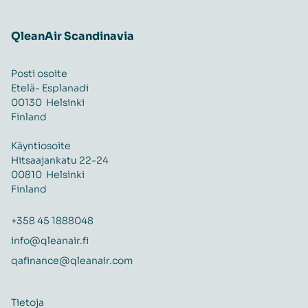
QleanAir Scandinavia
Posti osoite
Etelä- Esplanadi
00130 Helsinki
Finland
Käyntiosoite
Hitsaajankatu 22-24
00810 Helsinki
Finland
+358 45 1888048
info@qleanair.fi
qafinance@qleanair.com
Tietoja