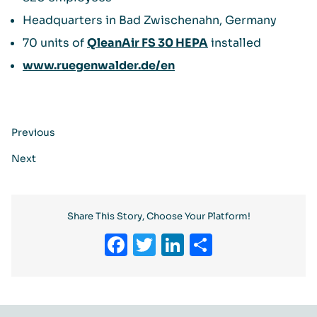
Headquarters in Bad Zwischenahn, Germany
70 units of
QleanAir FS 30 HEPA
installed
www.ruegenwalder.de/en
Previous
Next
Share This Story, Choose Your Platform!
Facebook
Twitter
LinkedIn
Share