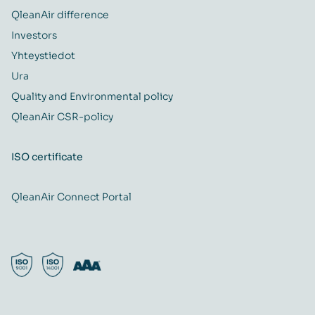
QleanAir difference
Investors
Yhteystiedot
Ura
Quality and Environmental policy
QleanAir CSR-policy
ISO certificate
QleanAir Connect Portal