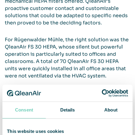
mechanical HEPA ﬁlters offered. QleanAir’s
proactive customer contact and customizable
solutions that could be adapted to specific needs
then proved to be the deciding factors.
For Rügenwalder Mühle, the right solution was the
QleanAir FS 30 HEPA, whose silent but powerful
operation is particularly suited to offices and
classrooms. A total of 70 QleanAir FS 30 HEPA
units were quickly installed in all office areas that
were not ventilated via the HVAC system.
Additional protection for employees
Consent
Details
About
“Our employees really appreciate the additional
protection. Purchasing such a large number of
This website uses cookies
devices in a short time to ensure a safe working