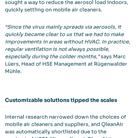
sought a way to reduce the aerosol load indoors,
quickly settling on mobile air cleaners.
“Since the virus mainly spreads via aerosols, it
quickly became clear to us that we had to make
improvements in areas without HVAC. In practice,
regular ventilation is not always possible,
especially during the colder months,”
says Marc
Lüers, Head of HSE Management at Rügenwalder
Mühle.
Customizable solutions tipped the scales
Internal research narrowed down the choices of
mobile air cleaners and suppliers, and QleanAir
was automatically shortlisted due to the