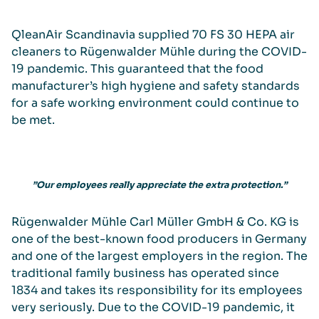
QleanAir Scandinavia supplied 70 FS 30 HEPA air
cleaners to Rügenwalder Mühle during the COVID-
19 pandemic. This guaranteed that the food
manufacturer’s high hygiene and safety standards
for a safe working environment could continue to
be met.
”Our employees really appreciate the extra protection.”
Rügenwalder Mühle Carl Müller GmbH & Co. KG is
one of the best-known food producers in Germany
and one of the largest employers in the region. The
traditional family business has operated since
1834 and takes its responsibility for its employees
very seriously. Due to the COVID-19 pandemic, it