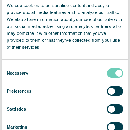
We use cookies to personalise content and ads, to
environment during a pandemic isn’t something
provide social media features and to analyse our traffic.
that we do on a regular basis. Therefore, we do not
We also share information about your use of our site with
hesitate in recommending QleanAir as a provider
our social media, advertising and analytics partners who
of air cleaning solutions. Cooperation has been
may combine it with other information that you’ve
collaborative and professional from the start,”
provided to them or that they’ve collected from your use
states Mr. Lüers.
of their services.
“We are very pleased that Rügenwalder Mühle
believes in our solutions and is investing in
Consent
additional employee protection. We generally find
Necessary
Selection
that our various solutions for air cleaning are
playing an ever-increasing role in the food
Preferences
industry,”
says Christian Dittmayer, Head of Sales
Region North at QleanAir Scandinavia GmbH.
Statistics
Marketing