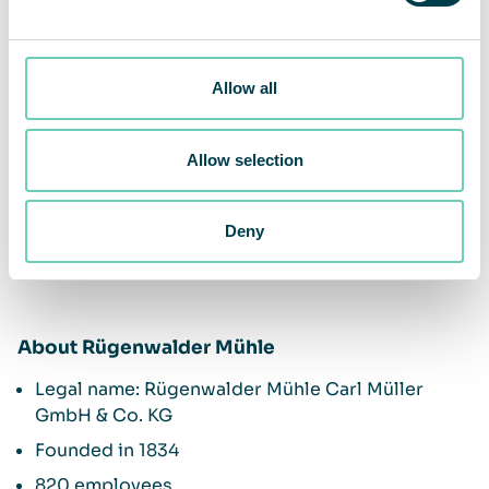
Allow all
Allow selection
Deny
About Rügenwalder Mühle
Legal name: Rügenwalder Mühle Carl Müller
GmbH & Co. KG
Founded in 1834
820 employees