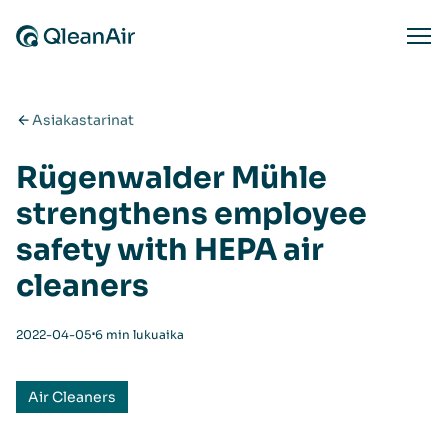
Siirry sisältöön
Ope
Asiakastarinat
Rügenwalder Mühle
strengthens employee
safety with HEPA air
cleaners
⋅
2022-04-05
6 min lukuaika
Air Cleaners