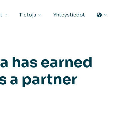
t
Tietoja
Yhteystiedot
a has earned
s a partner