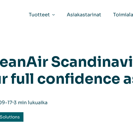
Tuotteet
Asiakastarinat
Toimiala
eanAir Scandinavi
r full confidence a
09-17
⋅
3 min lukuaika
Solutions