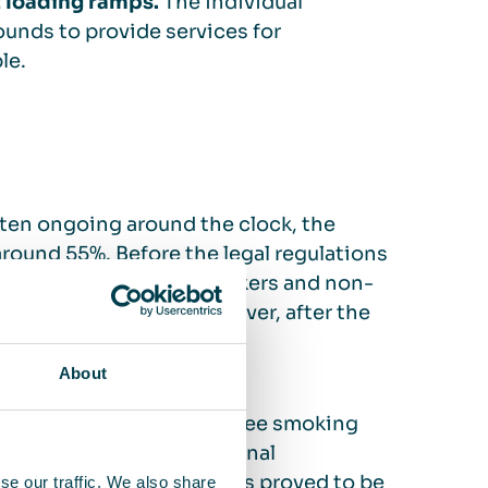
t loading ramps.
The individual
rounds to provide services for
le.
ften ongoing around the clock, the
around 55%. Before the legal regulations
ny tried to separate smokers and non-
ons in break rooms. However, after the
ere.
About
d Services management, three smoking
ar at one of the operational
all colleagues. The cabins proved to be
se our traffic. We also share