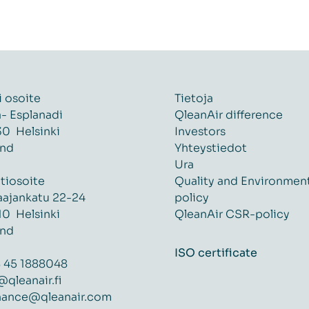
i osoite
Tietoja
ä- Esplanadi
QleanAir difference
0 Helsinki
Investors
and
Yhteystiedot
Ura
tiosoite
Quality and Environmen
aajankatu 22-24
policy
0 Helsinki
QleanAir CSR-policy
and
ISO certificate
 45 1888048
@qleanair.fi
nance@qleanair.com