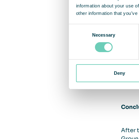
information about your use of
a true
other information that you’ve
Acce
Consent
Comb
Necessary
Selection
Remo
Comm
the w
Smoke
Deny
Than
achi
Concl
After 
Ground