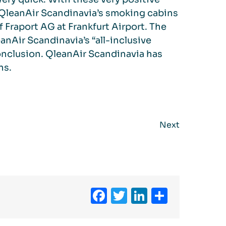
 QleanAir Scandinavia’s smoking cabins
f Fraport AG at Frankfurt Airport. The
anAir Scandinavia’s “all-inclusive
conclusion. QleanAir Scandinavia has
ns.
Next
Facebook
Twitter
LinkedIn
Share