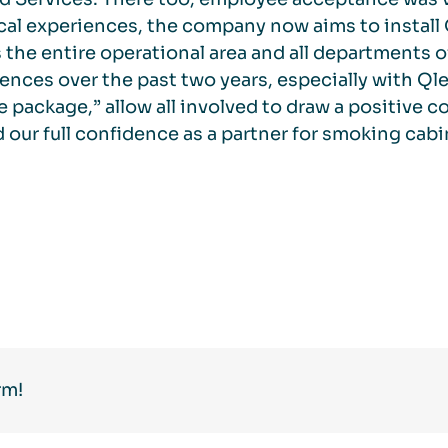
cal experiences, the company now aims to install
 the entire operational area and all departments o
ences over the past two years, especially with Qle
e package,” allow all involved to draw a positive 
 our full confidence as a partner for smoking cabi
rm!