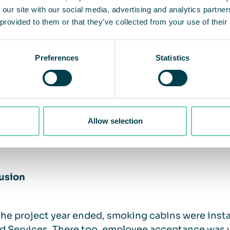
 our site with our social media, advertising and analytics partn
 miracle solution for non-smoker protection:
 provided to them or that they’ve collected from your use of their
ptance among both smokers and especially non-smokers
ining smoker and non-smoker rooms created a satisfact
Preferences
Statistics
ving the partitions resulted in more space and areas f
unication and “social interaction” among employees of
ell-functioning smoking cabins. There is no odor nuisa
rs’ discipline in limiting cabin occupancy to a maximu
Allow selection
ks to QleanAir Scandinavia’s advanced technology, an i
eved throughout the room.
usion
the project year ended, smoking cabins were inst
 Services. There too, employee acceptance was ve