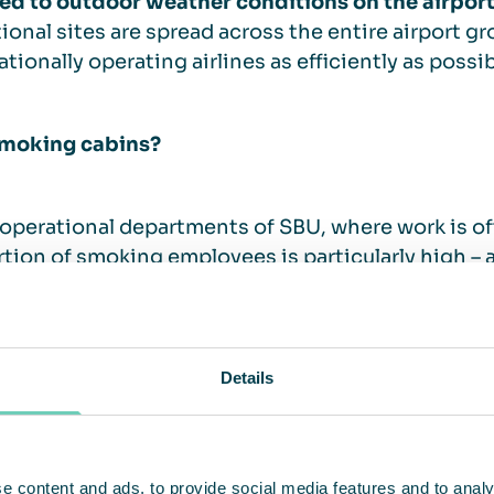
ed to outdoor weather conditions on the airpor
ional sites are spread across the entire airport g
ationally operating airlines as efficiently as possib
moking cabins?
 operational departments of SBU, where work is o
tion of smoking employees is particularly high – 
n-smoker protection came into effect, the compa
s through spatial changes – such as glass partiti
me into force, this was no longer feasible everywh
Details
irst pilot project, in cooperation with the Groun
 from QleanAir Scandinavia were tested for one ye
ments. The smoking cabins were well received by 
e content and ads, to provide social media features and to analy