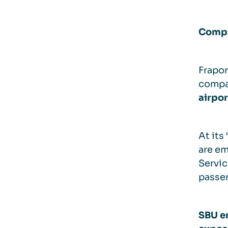
Compa
Frapor
compa
airpor
At its
are em
Servic
passen
SBU em