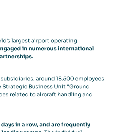
ld’s largest airport operating
ngaged in numerous international
partnerships.
ts subsidiaries, around 18,500 employees
e Strategic Business Unit “Ground
ces related to aircraft handling and
 days in a row, and are frequently