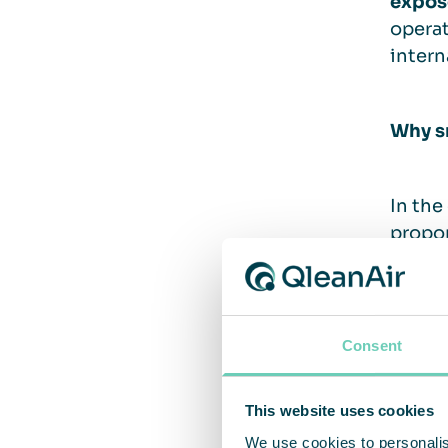
expos
operat
intern
Why s
In the
propor
for no
smoker
law ca
Consent
In a f
This website uses cookies
cabins
depart
We use cookies to personalis