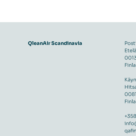
QleanAir Scandinavia
Post
Etel
0013
Finl
Käyn
Hits
0081
Finl
+358
info
qafi