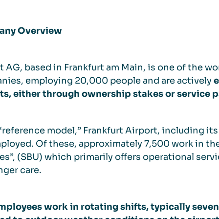
ny Overview
t AG, based in Frankfurt am Main, is one of the wor
nies, employing 20,000 people and are actively
e
ts, either through ownership stakes or service 
 “reference model,” Frankfurt Airport, including i
ployed. Of these, approximately 7,500 work in th
es”, (SBU) which primarily offers operational servi
ger care.
ployees work in rotating shifts, typically seven