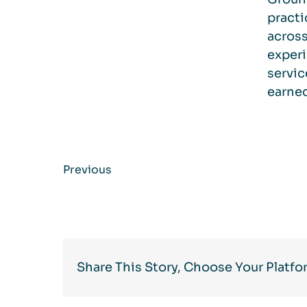
practi
across
experi
servic
earned
Previous
Share This Story, Choose Your Platfo