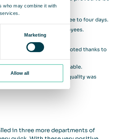
ers who may combine it with
 services.
 was 100% within just three to four days.
ory situation for all employees.
Marketing
or employees.
 all nationalities was promoted thanks to
nce outside the cabins.
m of eight people is remarkable.
Allow all
mprovement in ambient air quality was
alled in three more departments of
ry quick. With these very positive