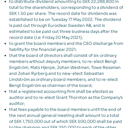
to distribute dividend amounting to SEK 22,288,800 in
total to the shareholders, corresponding to a dividend of
SEK 1.50 per share. The record date for dividends was
established to be on Tuesday 17 May 2022. The dividend
is paid out through Euroclear Sweden AB, and is
estimated to be paid out three business days after the
record date (
i.e.
Friday 20 May 2021);
to grant the board members and the CEO discharge from
liability for the financial year 2021;
that the board of directors shall consist of six ordinary
members without deputy members, to re-elect Bengt
Engström, Mats Hjerpe, Johan Westman, Towe Ressman
and Johan Ryrberg and to new-elect Sebastian
Lindström as ordinary board members, and to re-elect
Bengt Engström as chairman of the board;
that a registered accounting firm shall be elected as
auditor and to re-elect Grant Thornton as the Company’s
auditor;
that fees payable to the board members until the end of
the next annual general meeting shall amount to a total
of SEK 1,750,000 out of which SEK 500,000 shall be paid
to the chairman and SEK 250,000 to each of the other