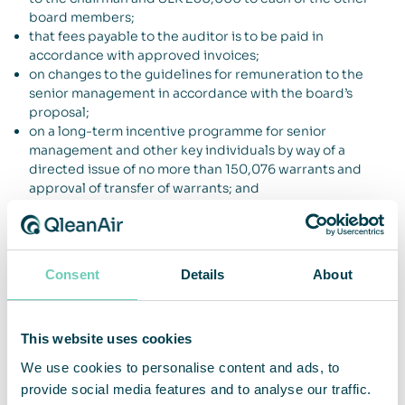
board members;
that fees payable to the auditor is to be paid in
accordance with approved invoices;
on changes to the guidelines for remuneration to the
senior management in accordance with the board’s
proposal;
on a long-term incentive programme for senior
management and other key individuals by way of a
directed issue of no more than 150,076 warrants and
approval of transfer of warrants; and
on an authorization for the board of directors to increase
the share capital through issuance of new shares,
warrants and/or convertible debentures through which
the Company’s share capital may be increased by an
Consent
Details
About
amount corresponding to not more than 10 per cent of
the share capital after such issue(s).
For more information, please contact:
This website uses cookies
We use cookies to personalise content and ads, to
Christina Lindstedt, CEO
provide social media features and to analyse our traffic.
E-mail
christina.lindstedt@qleanair.com