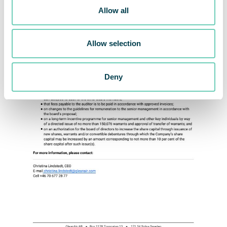
Allow all
Allow selection
Deny