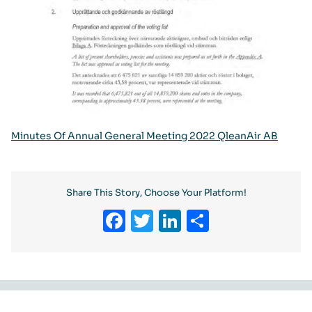
Minutes Of Annual General Meeting 2022 QleanAir AB
Share This Story, Choose Your Platform!
Facebook
Twitter
LinkedIn
Share