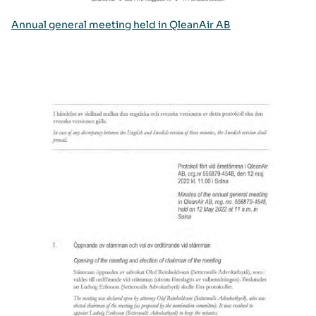
Annual general meeting held in QleanAir AB