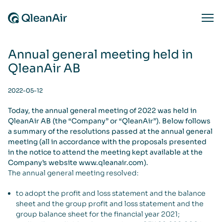
Skip to content
Ope
Annual general meeting held in
QleanAir AB
2022-05-12
Today, the annual general meeting of 2022 was held in
QleanAir AB (the “Company” or “QleanAir”). Below follows
a summary of the resolutions passed at the annual general
meeting (all in accordance with the proposals presented
in the notice to attend the meeting kept available at the
Company’s website www.qleanair.com).
The annual general meeting resolved:
to adopt the profit and loss statement and the balance
sheet and the group profit and loss statement and the
group balance sheet for the financial year 2021;