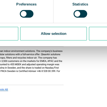
Preferences
Statistics
Allow selection