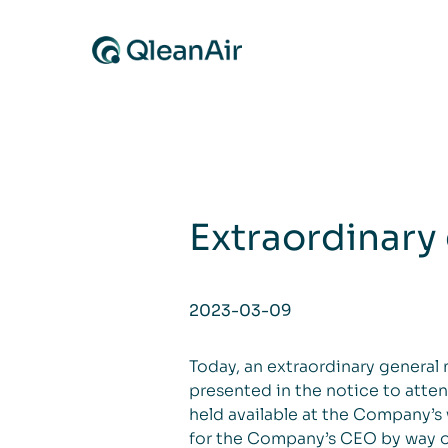
Skip to content
Extraordinary
2023-03-09
Today, an extraordinary general
presented in the notice to atte
held available at the Company’s
for the Company’s CEO by way of