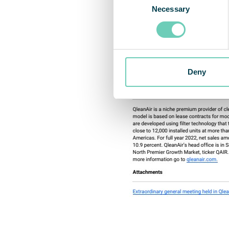
Necessary
Selection
Deny