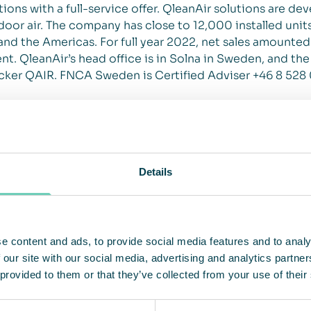
ions with a full-service offer. QleanAir solutions are de
 indoor air. The company has close to 12,000 installed un
nd the Americas. For full year 2022, net sales amounte
t. QleanAir’s head office is in Solna in Sweden, and the
cker QAIR. FNCA Sweden is Certified Adviser +46 8 528
Details
e content and ads, to provide social media features and to analy
 our site with our social media, advertising and analytics partn
 provided to them or that they’ve collected from your use of their