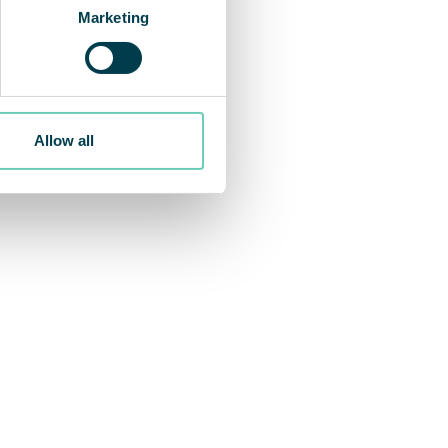
Marketing
Allow all