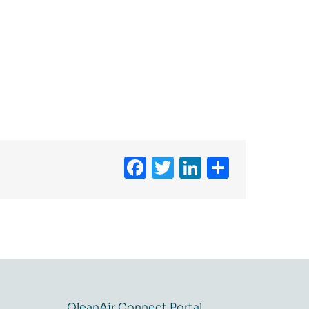
Facebook
Twitter
LinkedIn
Share
QleanAir Connect Portal