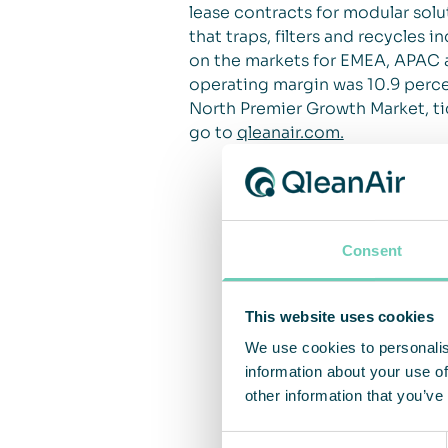
lease contracts for modular solut
that traps, filters and recycles
on the markets for EMEA, APAC a
operating margin was 10.9 percen
North Premier Growth Market, ti
go to
qleanair.com.
Consent
This website uses cookies
We use cookies to personalis
information about your use of
other information that you’ve
Consent