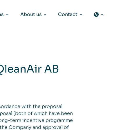
es
About us
Contact
QleanAir AB
ccordance with the proposal
oposal (both of which have been
 long-term incentive programme
o the Company and approval of