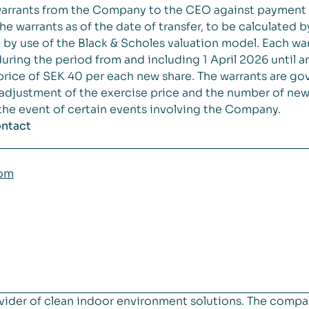
 warrants from the Company to the CEO against payment
the warrants as of the date of transfer, to be calculated
 use of the Black & Scholes valuation model. Each warr
ring the period from and including 1 April 2026 until 
price of SEK 40 per each new share. The warrants are g
 adjustment of the exercise price and the number of new 
n the event of certain events involving the Company.
ontact
com
vider of clean indoor environment solutions. The compa