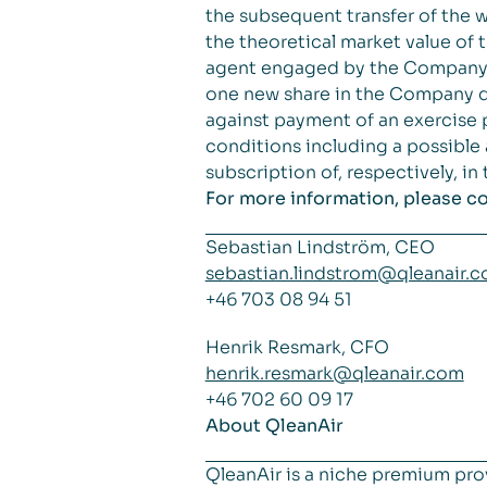
the subsequent transfer of the
the theoretical market value of 
agent engaged by the Company by
one new share in the Company du
against payment of an exercise 
conditions including a possible
subscription of, respectively, i
For more information, please c
Sebastian Lindström, CEO
sebastian.lindstrom@qleanair.
+46 703 08 94 51
Henrik Resmark, CFO
henrik.resmark@qleanair.com
+46 702 60 09 17
About QleanAir
QleanAir is a niche premium pro