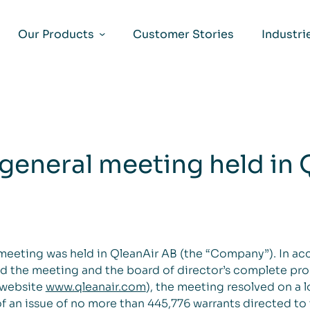
Our Products
Customer Stories
Industri
 general meeting held in 
 meeting was held in QleanAir AB (the “Company”). In a
nd the meeting and the board of director’s complete pr
 website
www.qleanair.com
), the meeting resolved on a
 an issue of no more than 445,776 warrants directed t