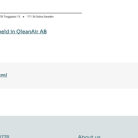
held in QleanAir AB
rm!
1178
About us