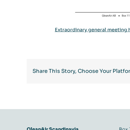
Extraordinary general meeting 
Share This Story, Choose Your Platfo
QleanAir Scandinavia
Box 