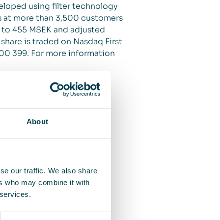
veloped using filter technology
its at more than 3,500 customers
d to 455 MSEK and adjusted
 share is traded on Nasdaq First
 00 399. For more information
About
se our traffic. We also share
ers who may combine it with
 services.