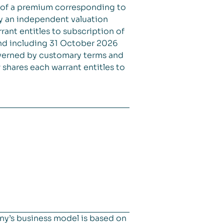
 of a premium corresponding to
 by an independent valuation
ant entitles to subscription of
and including 31 October 2026
overned by customary terms and
shares each warrant entitles to
ny’s business model is based on