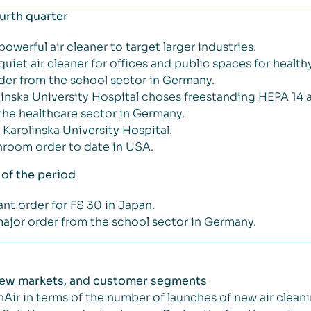
ourth quarter
werful air cleaner to target larger industries.
iet air cleaner for offices and public spaces for healthy
order from the school sector in Germany.
nska University Hospital choses freestanding HEPA 14 air
 the healthcare sector in Germany.
 Karolinska University Hospital.
anroom order to date in USA.
 of the period
cant order for FS 30 in Japan.
jor order from the school sector in Germany.
 new markets, and customer segments
Air in terms of the number of launches of new air cleani