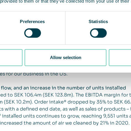
 provided to them or that they’ve collected from your use of their
a harder lockdown in society during the fourth quarter 
s for the quarter were in line with the previous year, and
Preferences
Statistics
s the strongest year ever for our Japanese business, whi
ementation of the new Health Promotion Act from 1 April
in 2021 in Japan. In the medium and long term, we see c
oth Cabin Solutions and Facility Solutions. In the United
orresponding quarter of the previous year. The USA has
Allow selection
ur healthcare segment, and decision-making processes ha
ith the largest ever order in Room Solutions, totaling
s for our business in the US.
flow, and an increase in the number of units installed
ted to SEK 106.4m (SEK 123.8m). The EBITDA margin for t
m (SEK 10.2m). Order intake* dropped by 35% to SEK 66.
s with a defined end date, as well as sales of products – 
 installed units continues to grow, reaching 9,551 units 
 increased the amount of air we cleaned by 21% in 2020.