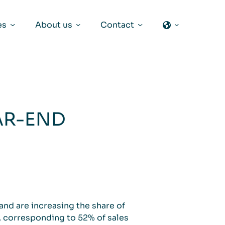
es
About us
Contact
AR-END
and are increasing the share of
, corresponding to 52% of sales