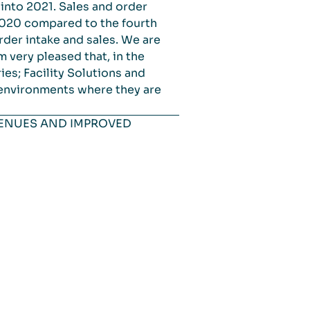
 into 2021. Sales and order
2020 compared to the fourth
der intake and sales. We are
m very pleased that, in the
es; Facility Solutions and
 environments where they are
VENUES AND IMPROVED