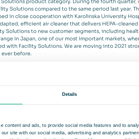
 Solutions product category. During the fourth quarter,
lity Solutions compared to the same period last year. T
ed in close cooperation with Karolinska University Hosp
 adapted, efficient air cleaner that delivers HEPA-cleaned 
lity Solutions to new customer segments, including healt
range in Japan, one of our most important markets, wher
ned with Facility Solutions. We are moving into 2021 str
 ever before.
ased awareness of the importance of air cleaning, bu
urth quarter
ibute to an increase in awareness of the importance of 
ning for public spaces, where e.g., in Germany, a major i
Details
zed. QleanAir won a significant order for the school seg
 we announced an additional order of the same size after
ir cleaning in healthcare and office environments, wher
ing environment has increased significantly. In Europe, w
e content and ads, to provide social media features and to analy
2020 compared to the previous year (+28%), as well as a 
 our site with our social media, advertising and analytics partn
of 492% to 231 (39) units.