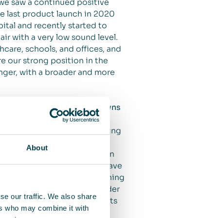
 we saw a continued positive
he last product launch in 2020
ital and recently started to
air with a very low sound level.
hcare, schools, and offices, and
e our strong position in the
onger, with a broader and more
t the second wave of lockdowns
clean indoor air. We are seeing
nvestment in air cleaning for
About
ment in the fourth quarter (an
 the end of the period. We have
e the importance of air cleaning
e saw a sharp increase in order
se our traffic. We also share
sharp increase in new contracts
ers who may combine it with