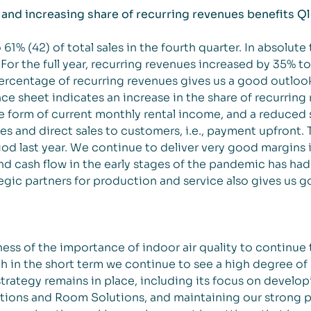
and increasing share of recurring revenues benefits Q
1% (42) of total sales in the fourth quarter. In absolute
For the full year, recurring revenues increased by 35% 
percentage of recurring revenues gives us a good outloo
ce sheet indicates an increase in the share of recurring
e form of current monthly rental income, and a reduced 
s and direct sales to customers, i.e., payment upfront. T
od last year. We continue to deliver very good margins i
nd cash flow in the early stages of the pandemic has had 
gic partners for production and service also gives us g
ss of the importance of indoor air quality to continue 
h in the short term we continue to see a high degree of 
rategy remains in place, including its focus on develo
utions and Room Solutions, and maintaining our strong p