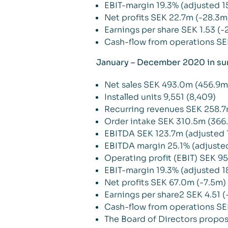
EBIT-margin 19.3% (adjusted 1
Net profits SEK 22.7m (-28.3m
Earnings per share SEK 1.53 (-2
Cash-flow from operations SE
January – December 2020 in s
Net sales SEK 493.0m (456.9m
Installed units 9,551 (8,409)
Recurring revenues SEK 258.7
Order intake SEK 310.5m (366
EBITDA SEK 123.7m (adjusted 
EBITDA margin 25.1% (adjuste
Operating profit (EBIT) SEK 9
EBIT-margin 19.3% (adjusted 1
Net profits SEK 67.0m (-7.5m)
Earnings per share2 SEK 4.51 (
Cash-flow from operations SE
The Board of Directors propose