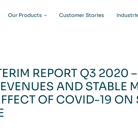
Our Products
Customer Stories
Industri
TERIM REPORT Q3 2020 
EVENUES AND STABLE 
EFFECT OF COVID-19 ON
E