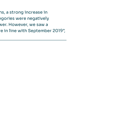
s, a strong increase in
egories were negatively
ower. However, we saw a
re in line with September 2019”,