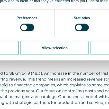
 provided to them or that they’ve collected from your use of their
impact sales and incoming orders; increased demand for
Preferences
Statistics
ss about the importance of clean indoor air quality. We
mpact on demand for our solutions in both the medium an
m the pandemic. Closed markets have a negative impact
when a high percentage of the workforce is working fro
tments in the working environment. On the other hand, 
Allow selection
s in the short term from certain segments, such as offi
o provide a safe working environment has become an even
 to SEKm 64.9 (48.3). An increase in the number of insta
rring revenue. This trend means an increased revenue s
sold to financing companies, which explains to some ext
e previous year. Our focus on controlling costs and cas
act on margins and earnings. Our business model, with a
ng with strategic partners for production and service, ma