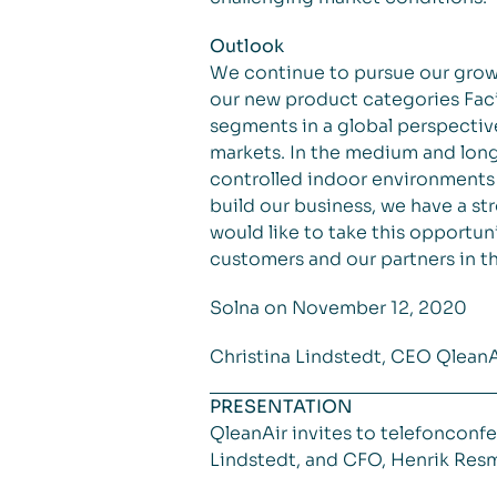
Outlook
We continue to pursue our grow
our new product categories Faci
segments in a global perspective
markets. In the medium and longe
controlled indoor environments 
build our business, we have a str
would like to take this opportu
customers and our partners in th
Solna on November 12, 2020
Christina Lindstedt, CEO Qlean
PRESENTATION
QleanAir invites to telefoncon
Lindstedt, and CFO, Henrik Resmar