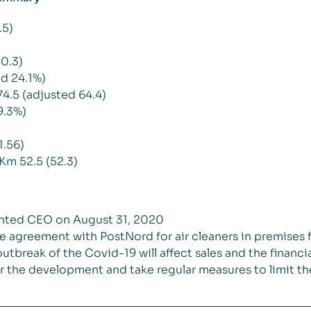
.5)
0.3)
d 24.1%)
4.5 (adjusted 64.4)
9.3%)
1.56)
Km 52.5 (52.3)
inted CEO on August 31, 2020
e agreement with PostNord for air cleaners in premises f
outbreak of the Covid-19 will affect sales and the fina
r the development and take regular measures to limit th