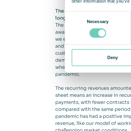
other information that you’ve
The pandemic – closed markets 
Consent
long term
Necessary
Selection
The pandemic has raised awarene
awareness will have a positive i
we experience mixed effects fro
and revenue. At the same time, 
customers are postponing inves
Deny
demand for air cleaning solution
where the issue of being able t
pandemic.
The recurring revenues amounted
sheet means an increase in recu
payments, with fewer contracts 
compared with the same period th
pandemic has had a positive imp
revenue, like our model of worki
challenging market conditions.