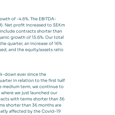
rowth of -4.6%. The EBITDA-
9). Net profit increased to SEKm
 include contracts shorter than
nic growth of 15.6%. Our total
the quarter, an increase of 16%
ed, and the equity/assets ratio
ck-down ever since the
ter in relation to the first half
the medium term, we continue to
, where we just launched our
acts with terms shorter than 36
rms shorter than 36 months are
atly affected by the Covid-19