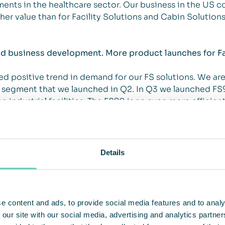
ents in the healthcare sector. Our business in the US c
her value than for Facility Solutions and Cabin Solutions
nd business development. More product launches for Fa
d positive trend in demand for our FS solutions. We ar
 segment that we launched in Q2. In Q3 we launched FS9
e industrial facilities. The FS90 is an even more efficient
mers in our warehouse/logistics and production segment
s developed for office and healthcare environments with
PA-filtered air at a low noise level. This product provide
e role in reducing the risk of Covid-19 transmission in 
Details
arily in offices and the healthcare setting.
framework agreement with PostNord. PostNord has been 
received our first order in Japan for air cleaning soluti
e content and ads, to provide social media features and to analy
rther develop this market by introducing more solutions r
 our site with our social media, advertising and analytics partn
an.