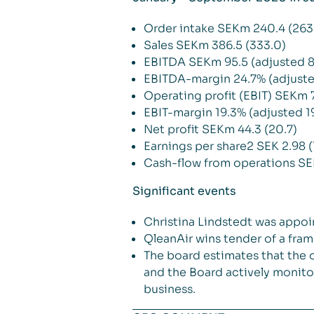
Order intake SEKm 240.4 (263
Sales SEKm 386.5 (333.0)
EBITDA SEKm 95.5 (adjusted 8
EBITDA-margin 24.7% (adjuste
Operating profit (EBIT) SEKm 7
EBIT-margin 19.3% (adjusted 1
Net profit SEKm 44.3 (20.7)
Earnings per share2 SEK 2.98 (
Cash-flow from operations SE
Significant events
Christina Lindstedt was appo
QleanAir wins tender of a fram
The board estimates that the 
and the Board actively monito
business.