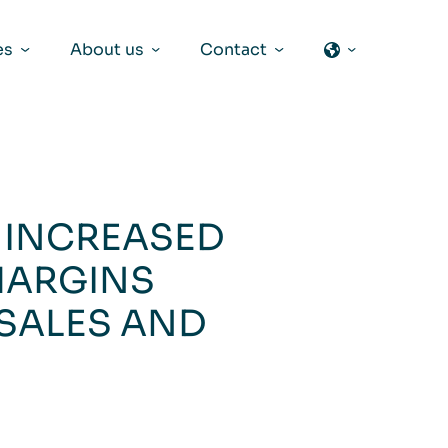
es
About us
Contact
– INCREASED
MARGINS
 SALES AND