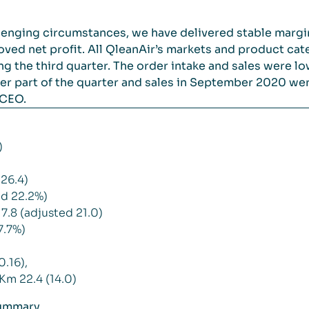
llenging circumstances, we have delivered stable margin
ved net profit. All QleanAir’s markets and product cat
 the third quarter. The order intake and sales were l
tter part of the quarter and sales in September 2020 we
 CEO.
)
26.4)
d 22.2%)
7.8 (adjusted 21.0)
7.7%)
0.16),
Km 22.4 (14.0)
summary