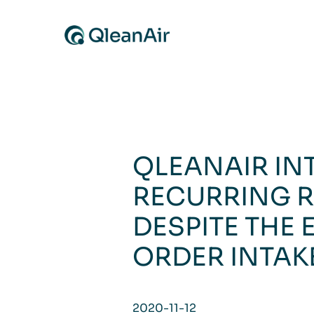
Skip to content
QLEANAIR IN
RECURRING R
DESPITE THE 
ORDER INTAK
2020-11-12