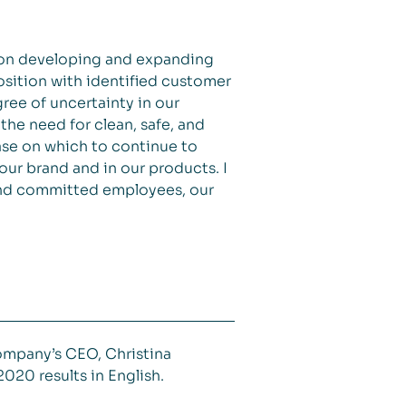
 on developing and expanding
sition with identified customer
ree of uncertainty in our
the need for clean, safe, and
ase on which to continue to
our brand and in our products. I
 and committed employees, our
ompany’s CEO, Christina
020 results in English.