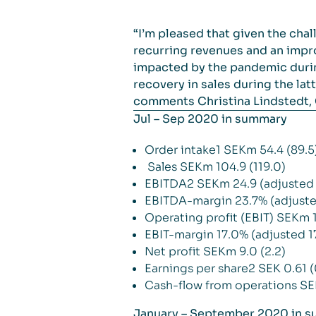
“I’m pleased that given the cha
recurring revenues and an impro
impacted by the pandemic during
recovery in sales during the la
comments Christina Lindstedt,
Jul – Sep 2020 in summary
Order intake1 SEKm 54.4 (89.5
Sales SEKm 104.9 (119.0)
EBITDA2 SEKm 24.9 (adjusted 
EBITDA-margin 23.7% (adjuste
Operating profit (EBIT) SEKm 1
EBIT-margin 17.0% (adjusted 1
Net profit SEKm 9.0 (2.2)
Earnings per share2 SEK 0.61 (
Cash-flow from operations SE
January – September 2020 in 