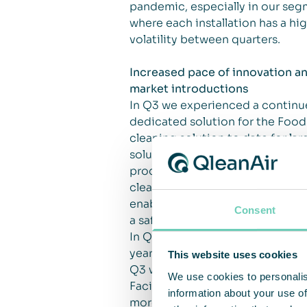
pandemic, especially in our segm
where each installation has a hig
volatility between quarters.
Increased pace of innovation a
market introductions
In Q3 we experienced a continue
dedicated solution for the Food
cleaning solution to date for larg
solutions, especially for custo
product, FS30, in Q4. The FS30 i
cleaning solution and delivers HE
enable QleanAir to take an activ
Consent
a safer working environment prim
In Q3 we won a contract for a 
years.
This website uses cookies
Q3 was also the quarter when we 
We use cookies to personalis
Facility Solution. We plan to fu
information about your use of
more customer segments in Jap