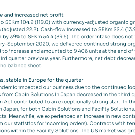
w and increased net profit
to SEKm 104.9 (119.0) with currency-adjusted organic g
 (adjusted 22.2). Cash-flow increased to SEKm 22.4 (13.
d by 39% to SEKm 54.4 (89.5). The order intake does not
ary-September 2020, we delivered continued strong orga
d to increase and amounted to 9 406 units at the end of 
rd quarter previous year. Furthermore, net debt decreas
he balance sheet.
 stable in Europe for the quarter
ndemic impacted our business due to the continued lo
from Cabin Solutions in Japan decreased in the third quar
n Act contributed to an exceptionally strong start. In 
n Japan, for both Cabin Solutions and Facility Solutions
ucts. Meanwhile, we experienced an increase in new contr
 our statistics for incoming orders). Contracts with te
ns within the Facility Solutions.
The US market was gre