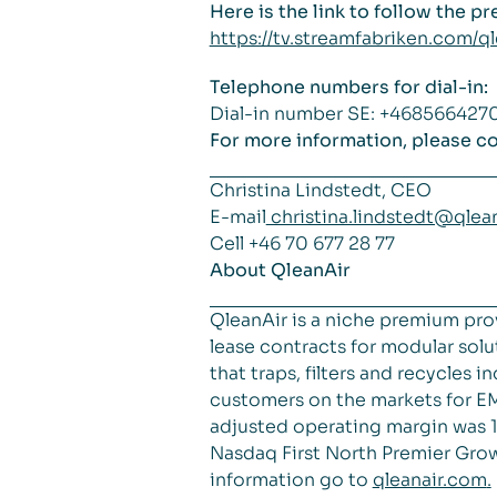
Here is the link to follow the p
https://tv.streamfabriken.com/
Telephone numbers for dial-in:
Dial-in number SE: +46856642
For more information, please co
Christina Lindstedt, CEO
E-mail
christina.lindstedt@qlea
Cell +46 70 677 28 77
About QleanAir
QleanAir is a niche premium pro
lease contracts for modular solut
that traps, filters and recycles
customers on the markets for EM
adjusted operating margin was 18
Nasdaq First North Premier Grow
information go to
qleanair.com
.