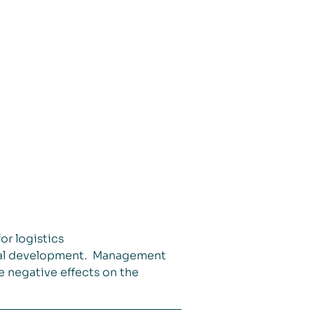
or logistics
ncial development. Management
e negative effects on the