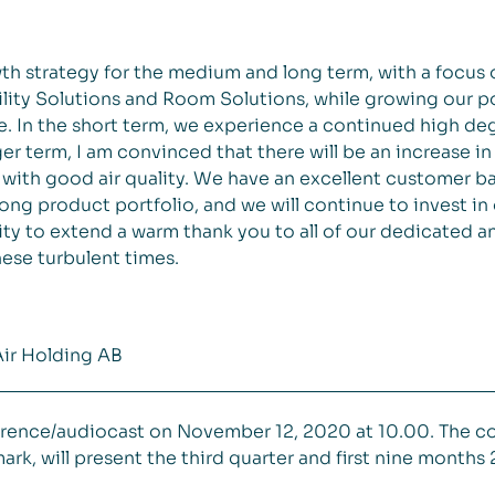
th strategy for the medium and long term, with a focus
lity Solutions and Room Solutions, while growing our po
. In the short term, we experience a continued high deg
r term, I am convinced that there will be an increase in 
with good air quality. We have an excellent customer b
ong product portfolio, and we will continue to invest in 
nity to extend a warm thank you to all of our dedicated
ese turbulent times.
Air Holding AB
ference/audiocast on November 12, 2020 at 10.00. The c
k, will present the third quarter and first nine months 2