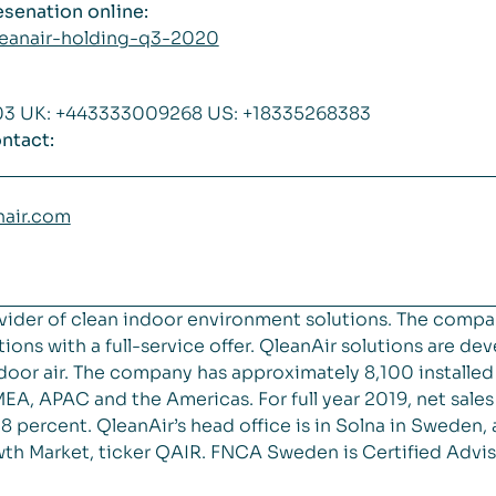
resenation online:
qleanair-holding-q3-2020
703 UK: +443333009268 US: +18335268383
ntact:
nair.com
vider of clean indoor environment solutions. The compa
ions with a full-service offer. QleanAir solutions are de
 indoor air. The company has approximately 8,100 installe
EA, APAC and the Americas. For full year 2019, net sal
 percent. QleanAir’s head office is in Solna in Sweden, 
th Market, ticker QAIR. FNCA Sweden is Certified Advis