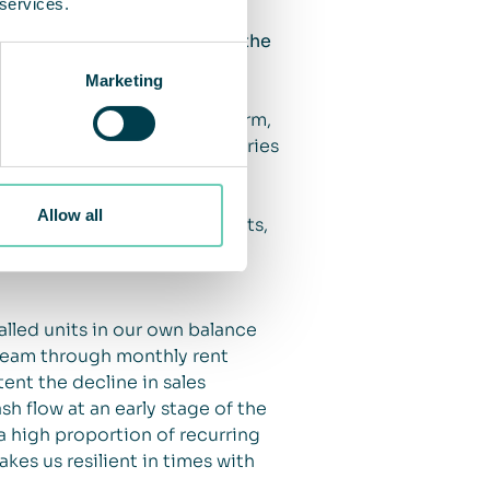
 services.
 air cleaning solutions in the
Marketing
 see that this increased
d long term. In the short term,
 on incoming orders, deliveries
m home, in some cases
we have also seen increased
Allow all
ce and healthcare environments,
 greater priority during the
lled units in our own balance
tream through monthly rent
ent the decline in sales
h flow at an early stage of the
 high proportion of recurring
kes us resilient in times with