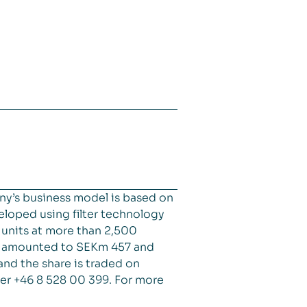
ny’s business model is based on
veloped using filter technology
d units at more than 2,500
es amounted to SEKm 457 and
and the share is traded on
er +46 8 528 00 399. For more