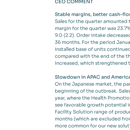
CEO COMMENT
Stable margins, better cash-flo
Sales for the quarter amounted 
margin for the quarter was 23.7%
9.0 (2.2). Order intake decrease
36 months. For the period Janu
installed base of units continue
compared with the end of the thi
increased, which strengthened t
Slowdown in APAC and Americas,
On the Japanese market, the pa
beginning of the outbreak. Sales 
year, where the Health Promotio
see favorable growth potential i
Facility Solution range of prod
months (which are excluded from
more common for our new solutio