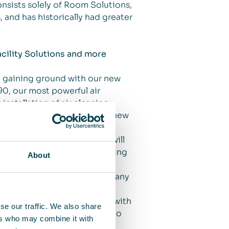
onsists solely of Room Solutions,
, and has historically had greater
cility Solutions and more
e gaining ground with our new
0, our most powerful air
 installation of air cleaning
s. We also launched another new
 a customized efficient air
s yet another solution that will
the workplace, thereby providing
About
an important customer for many
on in the office environment with
se our traffic. We also share
elated to Facility Solutions to
ers who may combine it with