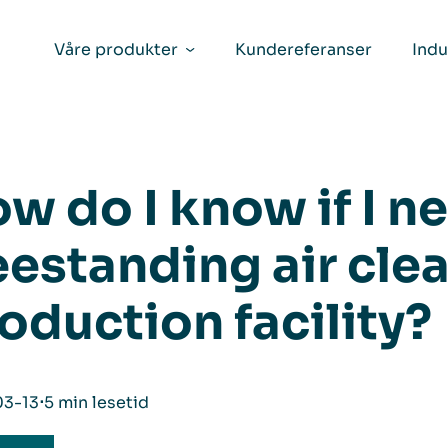
Våre produkter
Kundereferanser
Indu
w do I know if I n
eestanding air cle
oduction facility?
03-13
⋅
5 min lesetid