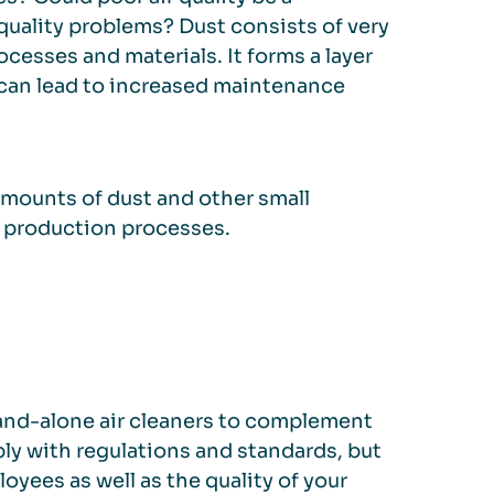
uality problems? Dust consists of very
ocesses and materials. It forms a layer
h can lead to increased maintenance
 amounts of dust and other small
d production processes.
stand-alone air cleaners to complement
ly with regulations and standards, but
yees as well as the quality of your