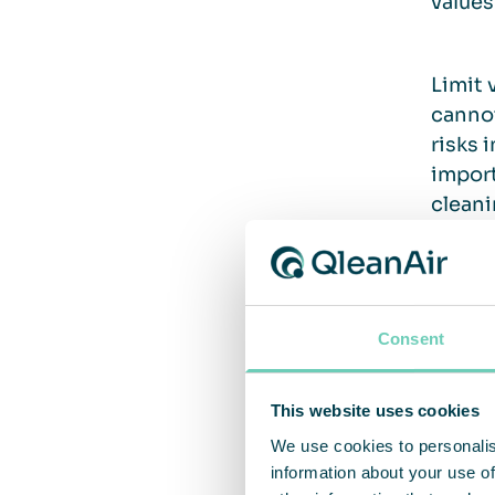
values
Limit 
cannot
risks 
import
cleani
3. Un
Consent
What i
This website uses cookies
reduce
We use cookies to personalis
that y
information about your use of