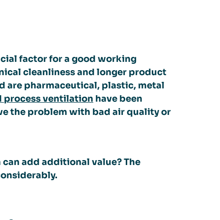
ucial factor for a good working
hnical cleanliness and longer product
d are pharmaceutical, plastic, metal
d process ventilation
have been
ve the problem with bad air quality or
n can add additional value? The
considerably.