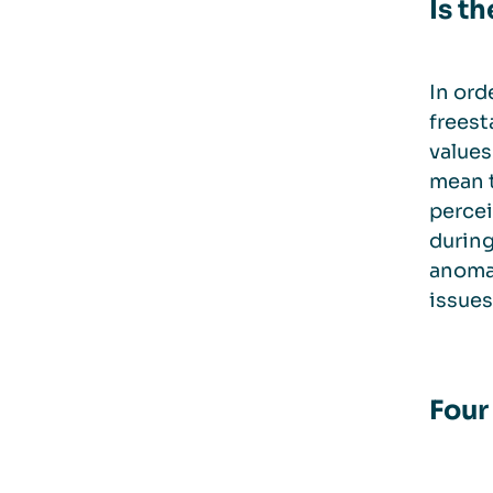
Is t
In ord
freest
values
mean t
percei
during
anomal
issues
Four