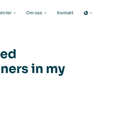
strier
Om oss
Kontakt
eed
aners in my