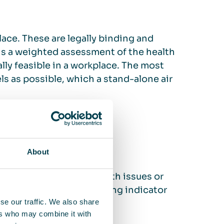
place. These are legally binding and
 is a weighted assessment of the health
lly feasible in a workplace. The most
vels as possible, which a stand-alone air
h of employees
About
? Are there risks of health issues or
rs or similar can be a strong indicator
se our traffic. We also share
ers who may combine it with