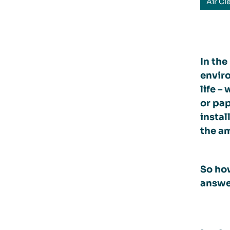
Air Cl
In the
enviro
life –
or pa
instal
the am
So how
answer