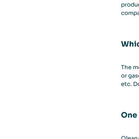
produc
compan
Whic
The mo
or gas
etc. D
One 
QleanA