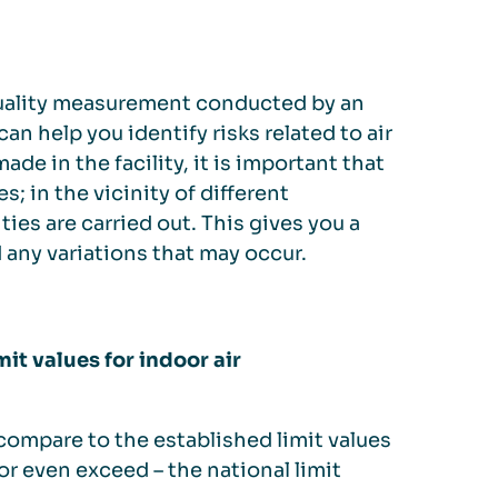
r quality measurement conducted by an
n help you identify risks related to air
ade in the facility, it is important that
; in the vicinity of different
es are carried out. This gives you a
d any variations that may occur.
it values for indoor air
 compare to the established limit values
 or even exceed – the national limit