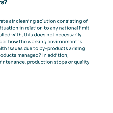
rs?
rate air cleaning solution consisting of
ituation in relation to any national limit
mplied with, this does not necessarily
nsider how the working environment is
alth issues due to by-products arising
roducts managed? In addition,
intenance, production stops or quality