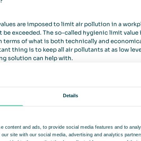
?
values are imposed to limit air pollution in a work
 be exceeded. The so-called hygienic limit value
in terms of what is both technically and economica
ant thing is to keep all air pollutants at as low le
ng solution can help with.
derstand the working environment and the healt
Details
s the working environment like for your employees
d productivity due to bad air quality? Bad air, odo
e content and ads, to provide social media features and to analy
ou need air cleaning.
 our site with our social media, advertising and analytics partn