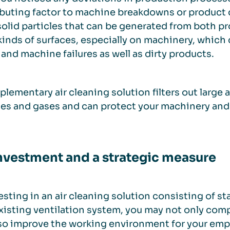
buting factor to machine breakdowns or product q
solid particles that can be generated from both pr
 kinds of surfaces, especially on machinery, whic
and machine failures as well as dirty products.
lementary air cleaning solution filters out large
les and gases and can protect your machinery an
nvestment and a strategic measure
esting in an air cleaning solution consisting of 
xisting ventilation system, you may not only comp
so improve the working environment for your emplo