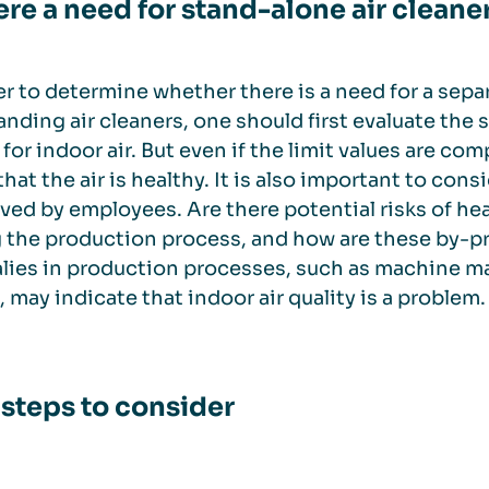
here a need for stand-alone air cleane
er to determine whether there is a need for a sepa
anding air cleaners, one should first evaluate the s
 for indoor air. But even if the limit values are co
hat the air is healthy. It is also important to co
ved by employees. Are there potential risks of he
 the production process, and how are these by-p
ies in production processes, such as machine ma
, may indicate that indoor air quality is a problem.
 steps to consider