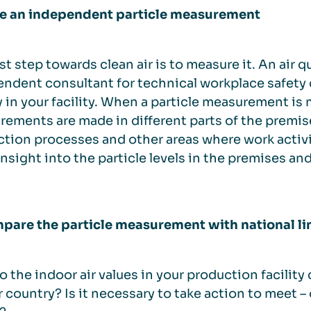
ke an independent particle measurement
rst step towards clean air is to measure it. An ai
ndent consultant for technical workplace safety ca
y in your facility. When a particle measurement is m
ements are made in different parts of the premises
tion processes and other areas where work activiti
nsight into the particle levels in the premises an
pare the particle measurement with national lim
 the indoor air values in your production facility
r country? Is it necessary to take action to meet –