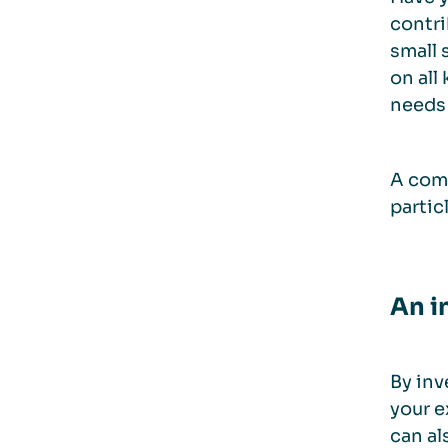
contri
small 
on all
needs 
A comp
partic
An i
By inv
your e
can al