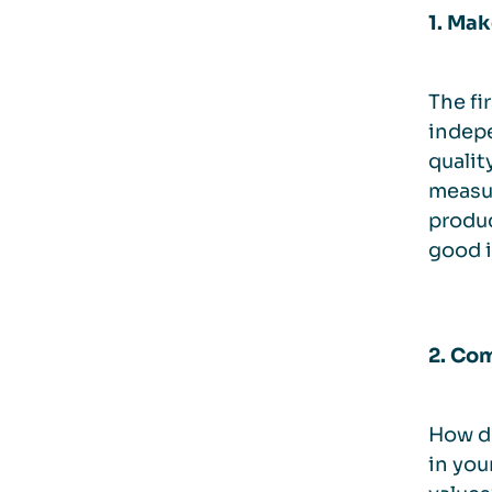
1. Ma
The fi
indepe
qualit
measur
produc
good i
2. Com
How do
in you