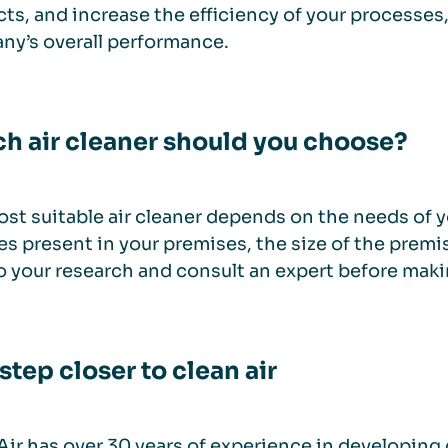
ts, and increase the efficiency of your processes
y’s overall performance.
h air cleaner should you choose?
st suitable air cleaner depends on the needs of yo
es present in your premises, the size of the premis
o your research and consult an expert before maki
step closer to clean air
ir has over 30 years of experience in developing 