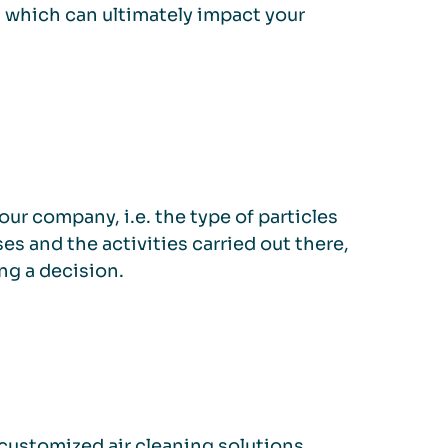
, which can ultimately impact your
ur company, i.e. the type of particles
es and the activities carried out there,
ng a decision.
customized air cleaning solutions,