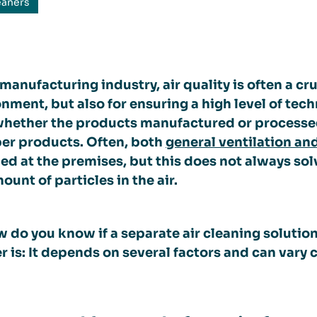
eaners
 manufacturing industry, air quality is often a cr
nment, but also for ensuring a high level of tec
 whether the products manufactured or processe
per products. Often, both
general ventilation an
led at the premises, but this does not always sol
ount of particles in the air.
 do you know if a separate air cleaning solutio
 is: It depends on several factors and can vary 