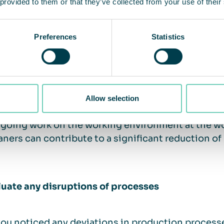
 provided to them or that they’ve collected from your use of their
are a significant number of substances, both natur
ties. When it comes to substances that can trigger
Preferences
Statistics
 the permitted limits are usually particularly strict.
bute to an increased risk of developing serious he
ions, cardiovascular disease and even lung cance
izes that if employees experience bad air, odors 
igated and self-monitoring should be carried out
Allow selection
atic work environment management, checking and a
going work on the working environment at the wo
eaners can contribute to a significant reduction of
luate any disruptions of processes
ou noticed any deviations in production processes