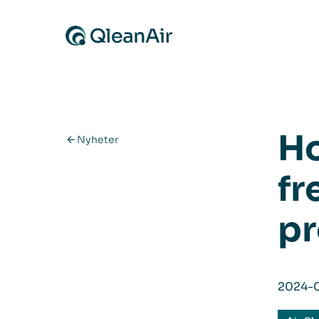
Hopp til innhold
Ho
Nyheter
fr
pr
2024-