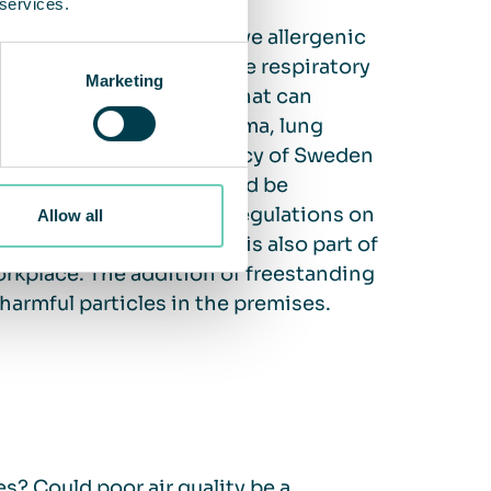
 services.
al and chemical, that have allergenic
 allergic reactions in the respiratory
Marketing
 There are also particles that can
alth issues, such as asthma, lung
r. The Public Health Agency of Sweden
or discomfort, this should be
. According to Swedish regulations on
Allow all
ddressing air quality is also part of
rkplace. The addition of freestanding
 harmful particles in the premises.
? Could poor air quality be a