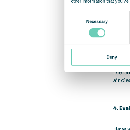
other information that you’ve
There 
Consent
proper
Necessary
Selection
tract,
contri
infect
emphas
invest
Deny
system
the on
air cl
4. Eva
Have y