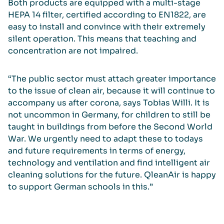
Both products are equipped with a multi-stage
HEPA 14 filter, certified according to EN1822, are
easy to install and convince with their extremely
silent operation. This means that teaching and
concentration are not impaired.
“The public sector must attach greater importance
to the issue of clean air, because it will continue to
accompany us after corona, says Tobias Willi. It is
not uncommon in Germany, for children to still be
taught in buildings from before the Second World
War. We urgently need to adapt these to todays
and future requirements in terms of energy,
technology and ventilation and find intelligent air
cleaning solutions for the future. QleanAir is happy
to support German schools in this.”