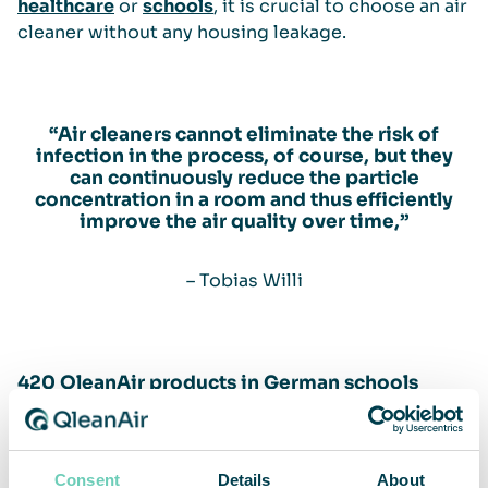
healthcare
or
schools
, it is crucial to choose an air
cleaner without any housing leakage.
“Air cleaners cannot eliminate the risk of
infection in the process, of course, but they
can continuously reduce the particle
concentration in a room and thus efficiently
improve the air quality over time,”
– Tobias Willi
420 QleanAir products in German schools
QleanAir has close to 420 air cleaners in use or
confirmed for installation at over 140 German
Consent
Details
About