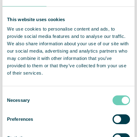
schools and day-care centers, for example in
Berlin, Ebersberg, Ettal, Lübbecke, Ludwigshafen,
Schwalbach and the Main-Taunus district. For
This website uses cookies
standard classrooms with an area of
We use cookies to personalise content and ads, to
approximately 70 m2 or teachers’ rooms, QleanAir
provide social media features and to analyse our traffic.
recommends the
FS 30 HEPA
or the
FS 70 HEPA
.
We also share information about your use of our site with
Both products are equipped with a multi-stage
our social media, advertising and analytics partners who
HEPA 14 filter, certified according to EN1822, are
may combine it with other information that you’ve
easy to install and convince with their extremely
provided to them or that they’ve collected from your use
silent operation. This means that teaching and
of their services.
concentration are not impaired.
Consent
Necessary
Selection
Preferences