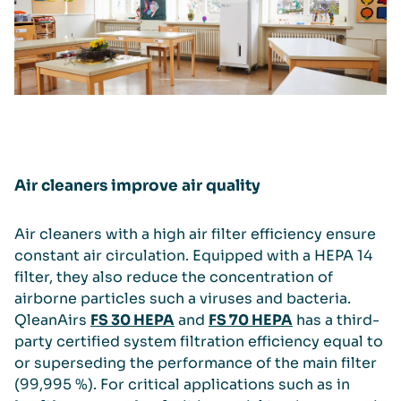
Air cleaners improve air quality
Air cleaners with a high air filter efficiency ensure
constant air circulation. Equipped with a HEPA 14
filter, they also reduce the concentration of
airborne particles such a viruses and bacteria.
QleanAirs
FS 30 HEPA
and
FS 70 HEPA
has a third-
party certified system filtration efficiency equal to
or superseding the performance of the main filter
(99,995 %). For critical applications such as in