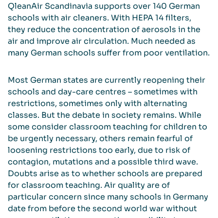
QleanAir Scandinavia supports over 140 German
schools with air cleaners. With HEPA 14 filters,
they reduce the concentration of aerosols in the
air and improve air circulation. Much needed as
many German schools suffer from poor ventilation.
Most German states are currently reopening their
schools and day-care centres – sometimes with
restrictions, sometimes only with alternating
classes. But the debate in society remains. While
some consider classroom teaching for children to
be urgently necessary, others remain fearful of
loosening restrictions too early, due to risk of
contagion, mutations and a possible third wave.
Doubts arise as to whether schools are prepared
for classroom teaching. Air quality are of
particular concern since many schools in Germany
date from before the second world war without