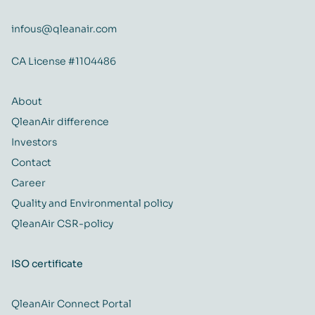
infous@qleanair.com
CA License #1104486
About
QleanAir difference
Investors
Contact
Career
Quality and Environmental policy
QleanAir CSR-policy
ISO certificate
QleanAir Connect Portal