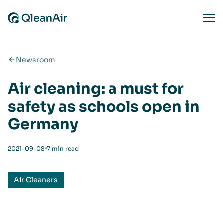
Skip to content
Ope
Newsroom
Air cleaning: a must for
safety as schools open in
Germany
⋅
2021-09-08
7 min read
Air Cleaners