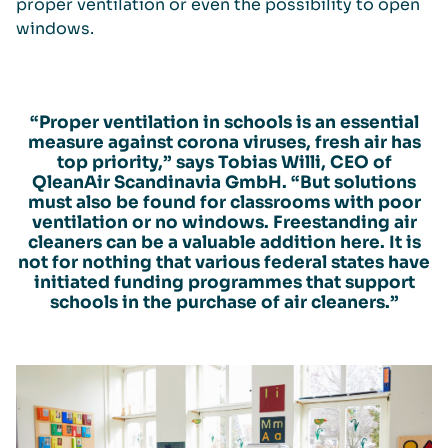
proper ventilation or even the possibility to open
windows.
“Proper ventilation in schools is an essential
measure against corona viruses, fresh air has
top priority,” says Tobias Willi, CEO of
QleanAir Scandinavia GmbH. “But solutions
must also be found for classrooms with poor
ventilation or no windows. Freestanding air
cleaners can be a valuable addition here. It is
not for nothing that various federal states have
initiated funding programmes that support
schools in the purchase of air cleaners.”