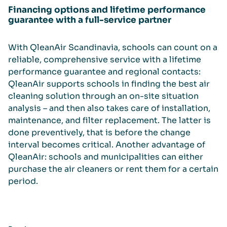
Financing options and lifetime performance
guarantee with a full-service partner
With QleanAir Scandinavia, schools can count on a
reliable, comprehensive service with a lifetime
performance guarantee and regional contacts:
QleanAir supports schools in finding the best air
cleaning solution through an on-site situation
analysis – and then also takes care of installation,
maintenance, and filter replacement. The latter is
done preventively, that is before the change
interval becomes critical. Another advantage of
QleanAir: schools and municipalities can either
purchase the air cleaners or rent them for a certain
period.