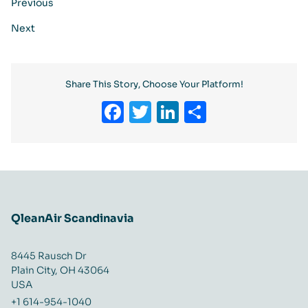
Previous
Next
Share This Story, Choose Your Platform!
Facebook
Twitter
LinkedIn
Share
QleanAir Scandinavia
8445 Rausch Dr
Plain City, OH 43064
USA
+1 614-954-1040