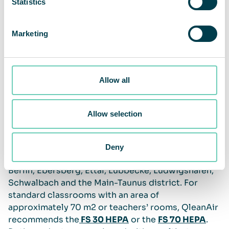
Statistics
Marketing
Allow all
Clean air should be a long-term priority
Allow selection
QleanAir has close to 420 air cleaners in use or
confirmed for installation at over 140 German
Deny
schools and day-care centers, for example in
Berlin, Ebersberg, Ettal, Lübbecke, Ludwigshafen,
Schwalbach and the Main-Taunus district. For
standard classrooms with an area of
approximately 70 m2 or teachers’ rooms, QleanAir
recommends the
FS 30 HEPA
or the
FS 70 HEPA
.