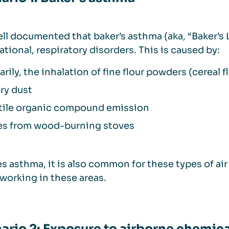
well documented that baker’s asthma (aka, “Baker’s 
tional, respiratory disorders. This is caused by:
arily, the inhalation of fine flour powders (cereal f
ry dust
tile organic compound emission
s from wood-burning stoves
s asthma, it is also common for these types of ai
working in these areas.