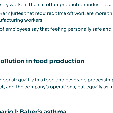
stry workers than in other production industries.
re injuries that required time off work are more 
facturing workers.
of employees say that feeling personally safe and 
m.
pollution in food production
door air quality in a food and beverage processing 
t, and the company’s operations, but equally as im
ario 1: Baker’s asthma