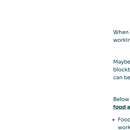
When p
workin
Maybe 
blockb
can be
Below 
food 
Food
work