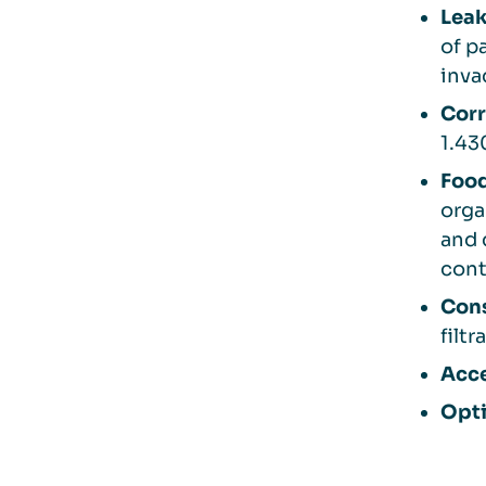
Leak
of p
inva
Corr
1.43
Food
orga
and 
cont
Cons
filt
Acce
Opti