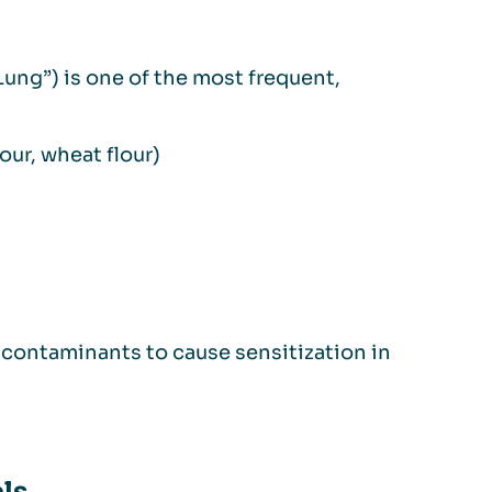
Lung”) is one of the most frequent,
lour, wheat flour)
r contaminants to cause sensitization in