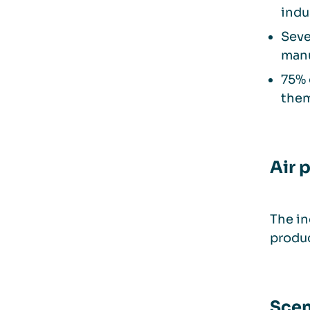
indu
Seve
manu
75% 
the
Air 
The in
produc
Scen