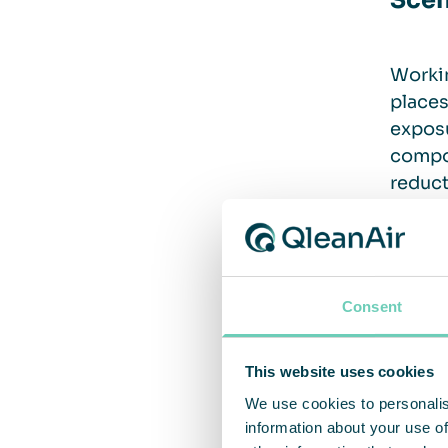
Scen
Workin
places
exposu
compo
reduct
Solu
Consent
Keepin
This website uses cookies
Two di
We use cookies to personalis
On-s
information about your use of