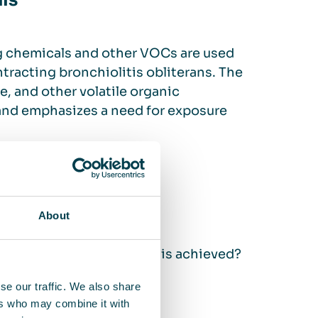
ls
g chemicals and other VOCs are used
tracting bronchiolitis obliterans. The
, and other volatile organic
nd emphasizes a need for exposure
ers
About
anufacturer, but how is this achieved?
se our traffic. We also share
ers who may combine it with