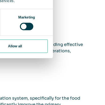
 services.
Marketing
workplace safety by providing effective
Allow all
ment. This may include operations,
ation system, specifically for the food
ificantly improve the primary