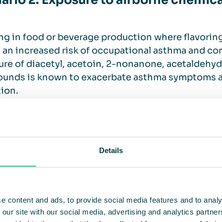
ario 2: Exposure to airborne chemica
g in food or beverage production where flavorin
 an increased risk of occupational asthma and con
re of diacetyl, acetoin, 2-nonanone, acetaldehyde
unds is known to exacerbate asthma symptoms a
ion.
tions designed to protect food work
Details
g productive and safe is the goal of every food m
stinctive ways.
e content and ads, to provide social media features and to analy
ite training
 our site with our social media, advertising and analytics partn