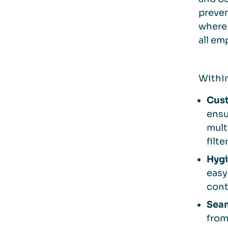
preven
where
all em
Within
Cust
ensu
mult
filt
Hygi
easy
cont
Seam
from