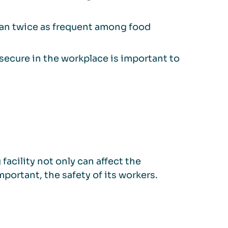
than twice as frequent among food
secure in the workplace is important to
facility not only can affect the
portant, the safety of its workers.