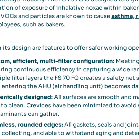
tion of exposure of inhalative noxae within bake
 VOCs and particles are known to cause
asthma, r
ployees, such as bakers.
 its design are features to offer safer working o
om, efficient, multi-filter configuration:
Meeting 
ring continuous efficiency in capturing a wide ran
iple filter layers the FS 70 FG creates a safety net 
er entering the AHU (air handling unit) becomes 
enically designed:
All surfaces are smooth and m
 to clean. Crevices have been minimized to avoid
aminants can gather.
less, rounded edges:
All gaskets, seals and join
 collecting, and able to withstand aging and dete