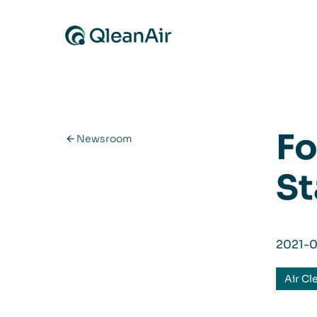
Skip to content
Fo
Newsroom
St
2021-
Air Cl