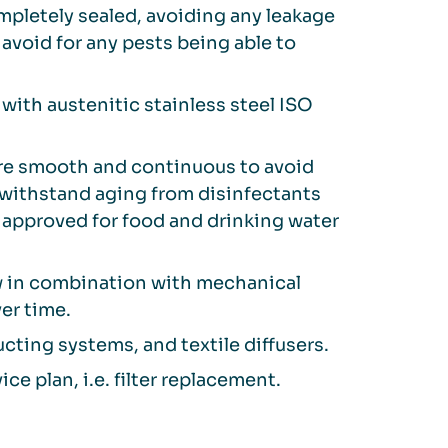
ompletely sealed, avoiding any leakage
 avoid for any pests being able to
with austenitic stainless steel ISO
are smooth and continuous to avoid
o withstand aging from disinfectants
approved for food and drinking water
w in combination with mechanical
er time.
cting systems, and textile diffusers.
ce plan, i.e. filter replacement.