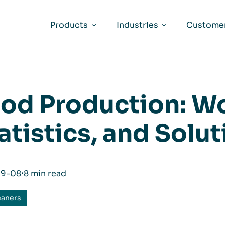
Products
Industries
Customer
od Production: Wo
atistics, and Solu
09-08
⋅
8 min read
eaners