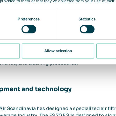
 provided to them or that they’ve collected from your use of their
pment and technology
Preferences
Statistics
ning
g employees to actively participate in improving 
Allow selection
ng is essential in creating a safe working environ
enance, and cleaning procedures.
pment and technology
ir Scandinavia has designed a specialized air filtr
verage industry. The FS 70 FG is designed to sign