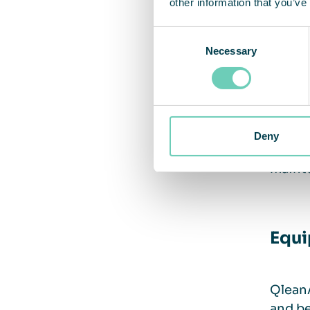
other information that you’ve
Equi
Consent
Necessary
Selection
Trai
Gettin
Deny
traini
maint
Equi
QleanA
and be