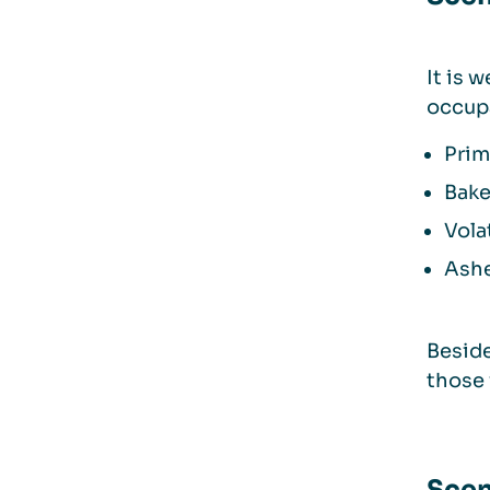
It is 
occupa
Prim
Bake
Vola
Ashe
Beside
those 