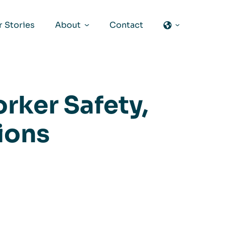
 Stories
About
Contact
rker Safety,
tions