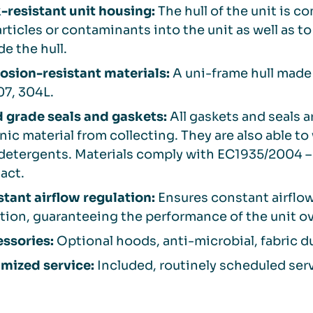
-resistant unit housing:
The hull of the unit is c
articles or contaminants into the unit as well as to
de the hull.
osion-resistant materials:
A uni-frame hull made 
07, 304L.
 grade seals and gaskets:
All gaskets and seals 
nic material from collecting. They are also able t
detergents. Materials comply with EC1935/2004 – 
act.
tant airflow regulation:
Ensures constant airflo
ration, guaranteeing the performance of the unit ov
ssories:
Optional hoods, anti-microbial, fabric du
mized service:
Included, routinely scheduled servi