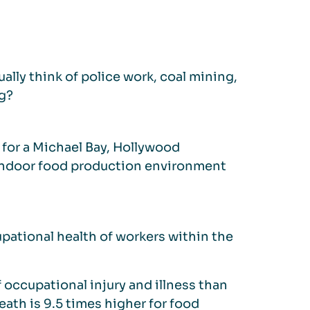
lly think of police work, coal mining,
ng?
 for a Michael Bay, Hollywood
an indoor food production environment
upational health of workers within the
occupational injury and illness than
eath is 9.5 times higher for food