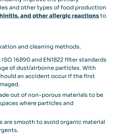
ries and other types of food production
hinitis, and other allergic reactions
to
peration and cleaning methods.
ISO 16890 and EN1822 filter standards
ge of dust/airborne particles. With
should an accident occur if the first
damaged.
ade out of non-porous materials to be
 spaces where particles and
ts are smooth to avoid organic material
rgents.