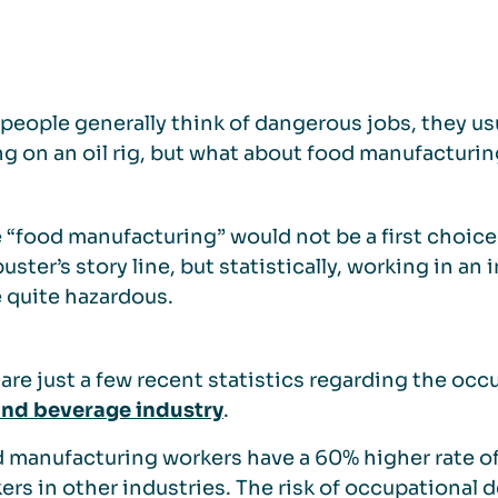
eople generally think of dangerous jobs, they usua
g on an oil rig, but what about food manufacturi
“food manufacturing” would not be a first choice
uster’s story line, but statistically, working in 
 quite hazardous.
are just a few recent statistics regarding the occ
and beverage industry
.
 manufacturing workers have a 60% higher rate of 
ers in other industries. The risk of occupational d