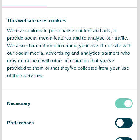
This website uses cookies
An investment with short payback time
We use cookies to personalise content and ads, to
provide social media features and to analyse our traffic.
The warehouse that was extended to over 54 000
We also share information about your use of our site with
m², have now over 15 air cleaners that create and
our social media, advertising and analytics partners who
indoor environment that benefits both products,
may combine it with other information that you’ve
people, and equipment. Thanks to air cleaners in
provided to them or that they’ve collected from your use
the fruit and vegetable department, the goods last
of their services.
longer as the risk of mold spores has been
drastically reduced. In the refrigeration and
freezing department, they experience a reduced
Consent
Necessary
need for service on the cooling fans. In staff rooms
Selection
and administrative areas, the indoor air is healthier
for staff, despite printers and hard-working
Preferences
equipment.