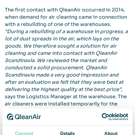
The first contact with QleanAir occurred in 2014,
when demand for air cleaning came in connection
with a rebuilding of one of the warehouses.
“During a rebuilding of a warehouse in progress, a
lot of dust spreads in the air, which lays on the
goods. We therefore sought a solution for air
cleaning and came into contact with QleanAir
Scandinavia. We reviewed the market and
conducted a solid procurement. QleanAir
Scandinavia made a very good impression and
after an evaluation we felt that they were best at
delivering the highest quality at the best price”
,
says the Logistics Manager at the warehouse. The
air cleaners were installed temporarily for the
rebuilding, but the difference was so big and the
benefits so obvious that the food retailer decided
to install air cleaners permanently in two out of
three warehouses.
Consent
Details
About