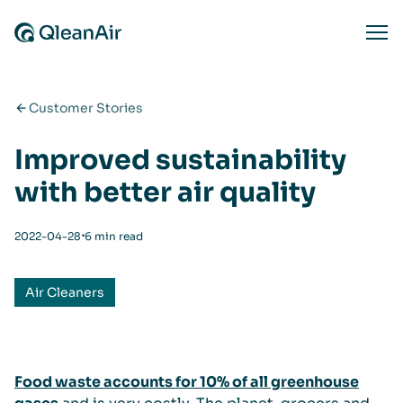
Skip to content
Ope
Customer Stories
Improved sustainability
with better air quality
⋅
2022-04-28
6 min read
Air Cleaners
Food waste accounts for 10% of all greenhouse