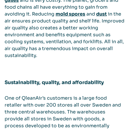
gases
and is very costly. The planet, grocers and
food chains all have everything to gain from
avoiding it. Reducing
mold spores
and
dust
in the
air ensures product quality and shelf life. Improved
air quality also creates a better working
environment and benefits equipment such as
cooling systems, ventilation, and forklifts. All in all,
air quality has a tremendous impact on overall
sustainability.
Sustainability, quality, and affordability
One of QleanAir’s customers is a large food
retailer with over 200 stores all over Sweden and
three central warehouses. The warehouses
provide all stores in Sweden with goods, a
process developed to be as environmentally