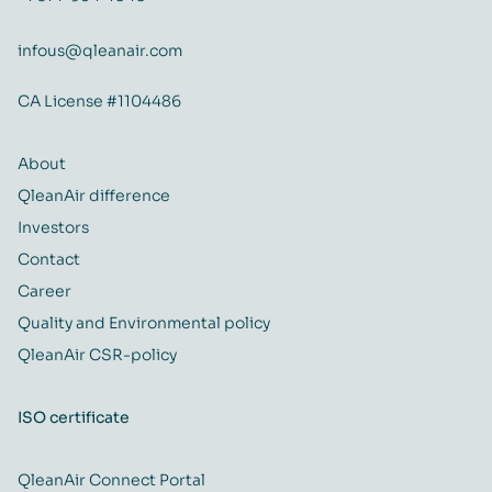
infous@qleanair.com
CA License #1104486
About
QleanAir difference
Investors
Contact
Career
Quality and Environmental policy
QleanAir CSR-policy
ISO certificate
QleanAir Connect Portal