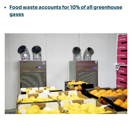
Food waste accounts for 10% of all greenhouse
gases