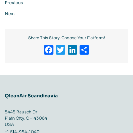
Previous
Next
Share This Story, Choose Your Platform!
Facebook
Twitter
LinkedIn
Share
QleanAir Scandinavia
8445 Rausch Dr
Plain City, OH 43064
USA
+1 614-954-1040