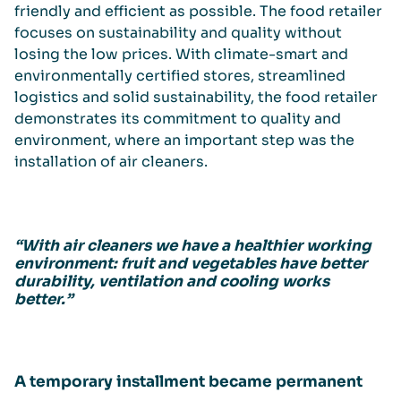
friendly and efficient as possible. The food retailer
focuses on sustainability and quality without
losing the low prices. With climate-smart and
environmentally certified stores, streamlined
logistics and solid sustainability, the food retailer
demonstrates its commitment to quality and
environment, where an important step was the
installation of air cleaners.
“With air cleaners we have a healthier working
environment: fruit and vegetables have better
durability, ventilation and cooling works
better.”
A temporary installment became permanent