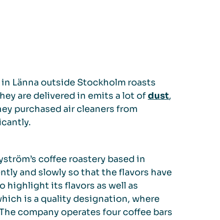
 in Länna outside Stockholm roasts
hey are delivered in emits a lot of
dust
,
hey purchased air cleaners from
cantly.
yström’s coffee roastery based in
ntly and slowly so that the flavors have
 highlight its flavors as well as
hich is a quality designation, where
 The company operates four coffee bars