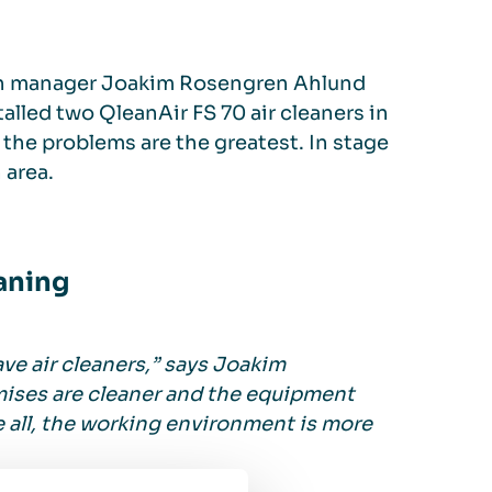
n manager Joakim Rosengren Ahlund
stalled two QleanAir FS 70 air cleaners in
 the problems are the greatest. In stage
 area.
aning
ve air cleaners,” says Joakim
emises are cleaner and the equipment
 all, the working environment is more