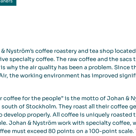
eaners
& Nyström’s coffee roastery and tea shop located
ive specialty coffee. The raw coffee and the sacs t
is why the air quality has been a problem. Since t
ir, the working environment has improved signifi
r coffee for the people” is the motto of Johan & N
 south of Stockholm. They roast all their coffee ge
o develop properly. All coffee is uniquely roasted to
le. Johan & Nyström work with specialty coffee, w
ffee must exceed 80 points on a 100-point scale.