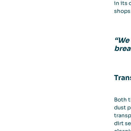
in its
shops 
“We n
brea
Tran
Both t
dust p
transp
dirt s