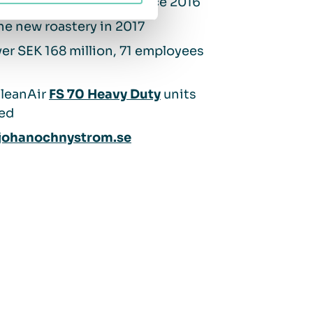
d by
Espresso House
since 2016
the new roastery in 2017
er SEK 168 million, 71 employees
QleanAir
FS 70 Heavy Duty
units
led
ohanochnystrom.se