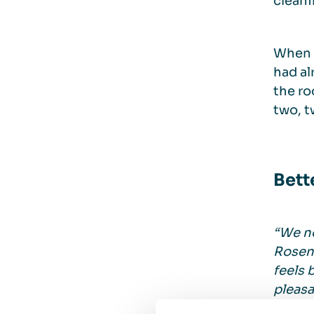
cleani
When 
had al
the ro
two, t
Bett
“We no
Roseng
feels 
pleasa