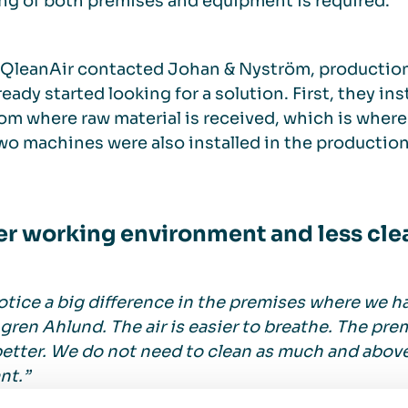
ng of both premises and equipment is required.
QleanAir contacted Johan & Nyström, productio
ready started looking for a solution. First, they in
om where raw material is received, which is where
wo machines were also installed in the production
er working environment and less cle
tice a big difference in the premises where we ha
ren Ahlund. The air is easier to breathe. The pr
better. We do not need to clean as much and above
nt.”