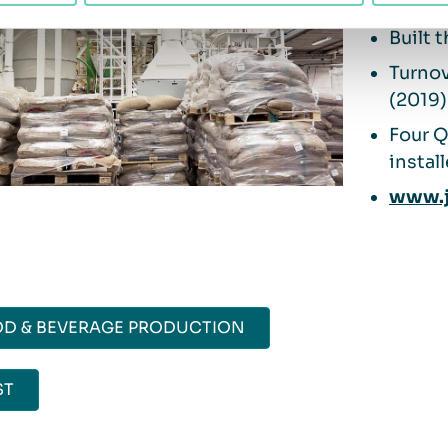
Owne
Built 
Turnov
(2019)
Four 
instal
www.j
D & BEVERAGE PRODUCTION
ST