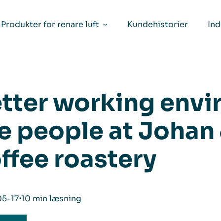
Produkter for renare luft
Kundehistorier
Ind
tter working envi
e people at Johan
ffee roastery
5-17
⋅
10 min læsning