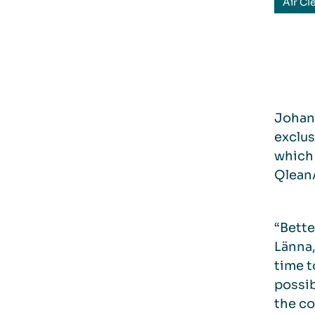
Air Cl
Johan 
exclus
which 
QleanA
“Bette
Länna,
time t
possib
the co