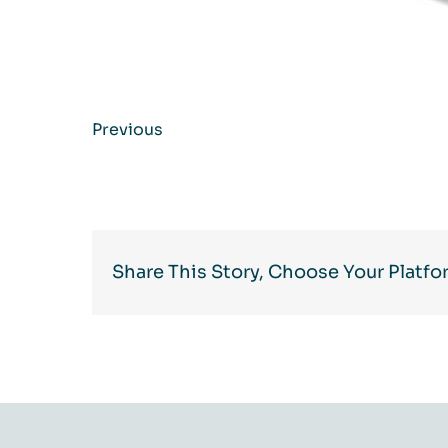
Previous
Share This Story, Choose Your Platfo