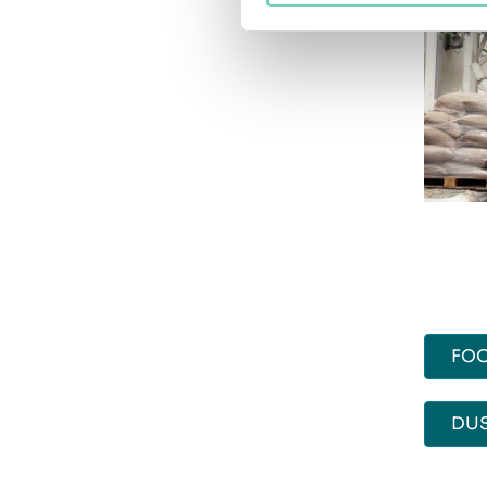
FOO
DU