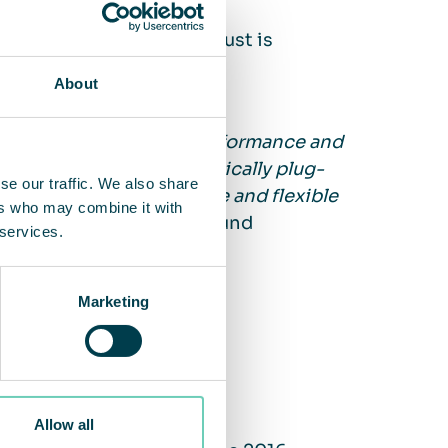
he customer, and lots of dust is
About
y satisfied with both performance and
t another area. It is basically plug-
se our traffic. We also share
fects. It is a very simple and flexible
ers who may combine it with
”,
Joakim Rosengren Ahlund
 services.
Marketing
ohan & Nyström
ed in 2004
Allow all