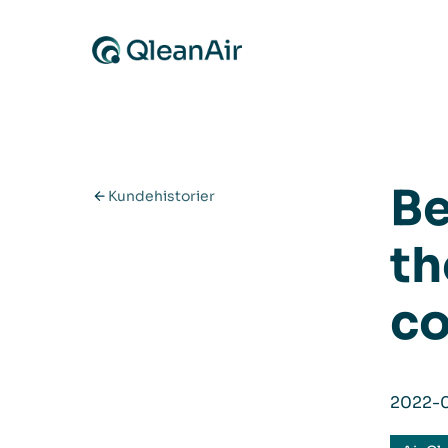
Spring til indhold
Be
Kundehistorier
th
co
2022-0