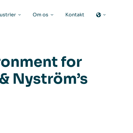
ustrier
Om os
Kontakt
ronment for
 & Nyström’s