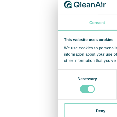
All fo
captur
Consent
“We ha
This website uses cookies
servic
We use cookies to personalis
and-pl
information about your use of
soluti
other information that you’ve
concl
Consent
Necessary
Selection
Deny