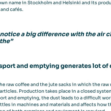
 own name in Stockholm and Helsinki and its produc
and cafés.
otice a big difference with the air cl
the”
sport and emptying generates lot of 
he raw coffee and the jute sacks in which the raw ma
articles. Production takes place in a closed syste
ort and emptying, the dust leads to a difficult w
ettles in machines and materials and affects how th