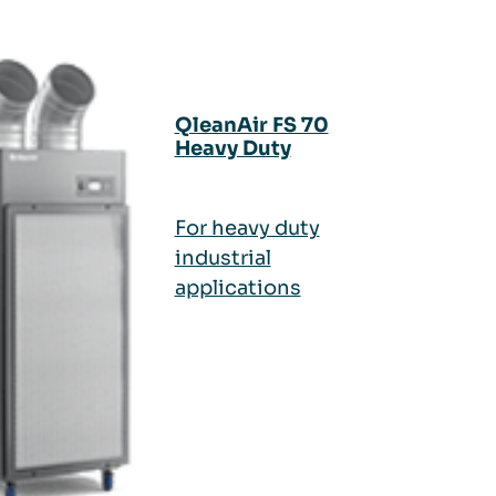
QleanAir FS 70
Heavy Duty
For heavy duty
industrial
applications