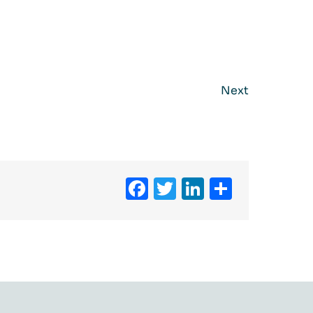
Next
Facebook
Twitter
LinkedIn
Share