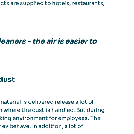
ts are supplied to hotels, restaurants,
eaners – the air is easier to
dust
terial is delivered release a lot of
m where the dust is handled. But during
orking environment for employees. The
ey behave. In addition, a lot of