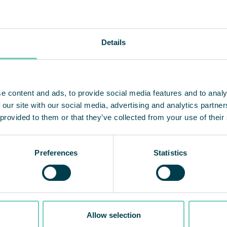
ur machines have pre-filters that are replaced by t
ed here. QleanAir handles all service.
Details
ve had the machines for two years and we are ver
e. The units are easy to move when we need to targe
e content and ads, to provide social media features and to analy
ay and we have never experienced any trouble or de
 our site with our social media, advertising and analytics partn
on for us. We do not need to think about anything
 provided to them or that they’ve collected from your use of their
udes.
Preferences
Statistics
About J
Found
Allow selection