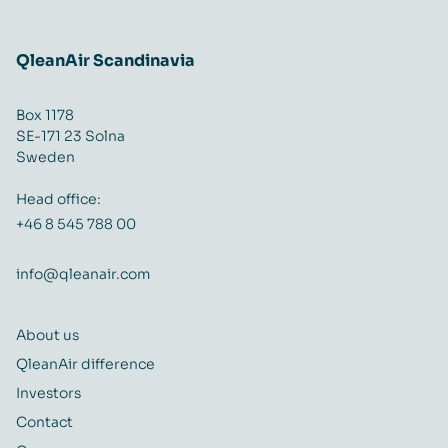
QleanAir Scandinavia
Box 1178
SE-171 23 Solna
Sweden
Head office:
+46 8 545 788 00
info@qleanair.com
About us
QleanAir difference
Investors
Contact