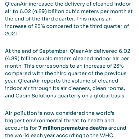
QleanAir increased the delivery of cleaned indoor
air to 6.02 (4.89) billion cubic meters per month at
the end of the third quarter. This means an
increase of 23% compared to the third quarter of
2021.
At the end of September, QleanAir delivered 6.02
(4.89) billion cubic meters cleaned indoor air per
month. This corresponds to an increase of 23%
compared with the third quarter of the previous
year. QleanAir reports the volume of cleaned
indoor air through its air cleaners, clean rooms,
and Cabin Solutions quarterly on a global basis.
Air pollution is now considered the world’s
biggest environmental threat to health and
accounts for
7 million premature deaths
around
the world each year according to the WHO.