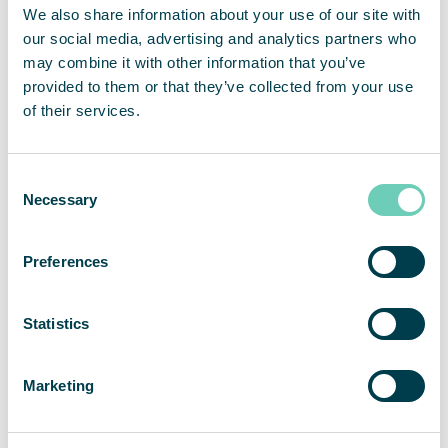
WHO on air pollution
We also share information about your use of our site with
European Commision on Environment and
our social media, advertising and analytics partners who
Quality of Life
may combine it with other information that you’ve
provided to them or that they’ve collected from your use
How does air pollution affect your health?
of their services.
Consent
Necessary
Selection
Preferences
Statistics
Marketing