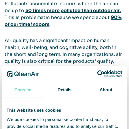
Pollutants accumulate indoors where the air can
be up to
50 times more polluted than outdoor air.
This is problematic because we spend about
90%
of our time indoors
.
Air quality has a significant impact on human
health, well-being, and cognitive ability, both in
the short and long term. In many organizations, air
quality is also critical for the products’ quality,
lifespan and technical cleanliness. Clean air also
contributes to mechanical equipment working
better, lasting longer, and requiring less
maintenance. This is why QleanAir provides air
Consent
Details
About
cleaning solutions for most types of professional
and public spaces.
This website uses cookies
Read more
We use cookies to personalise content and ads, to
provide social media features and to analyse our traffic.