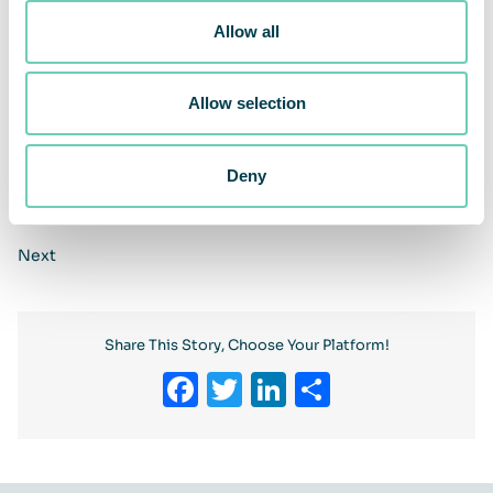
Allow all
Allow selection
Deny
Previous
Next
Share This Story, Choose Your Platform!
Facebook
Twitter
LinkedIn
Share