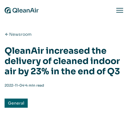
Skip to content
Ope
Newsroom
QleanAir increased the
delivery of cleaned indoor
air by 23% in the end of Q3
⋅
2022-11-04
4 min read
General