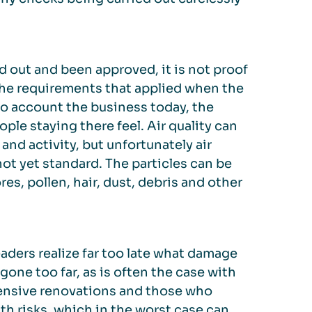
d out and been approved, it is not proof
 the requirements that applied when the
to account the business today, the
ple staying there feel. Air quality can
and activity, but unfortunately air
ot yet standard. The particles can be
es, pollen, hair, dust, debris and other
ders realize far too late what damage
gone too far, as is often the case with
xtensive renovations and those who
h risks, which in the worst case can