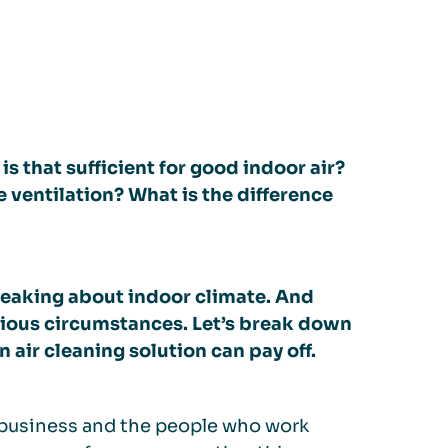
is that sufficient for good indoor air?
ventilation? What is the difference
eaking about indoor climate. And
rious circumstances. Let’s break down
 air cleaning solution can pay off.
e business and the people who work