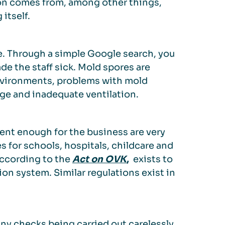
tion comes from, among other things,
itself.
e. Through a simple Google search, you
de the staff sick. Mold spores are
nvironments, problems with mold
ge and inadequate ventilation.
cient enough for the business are very
s for schools, hospitals, childcare and
according to the
Act on OVK
,
exists to
on system. Similar regulations exist in
any checks being carried out carelessly