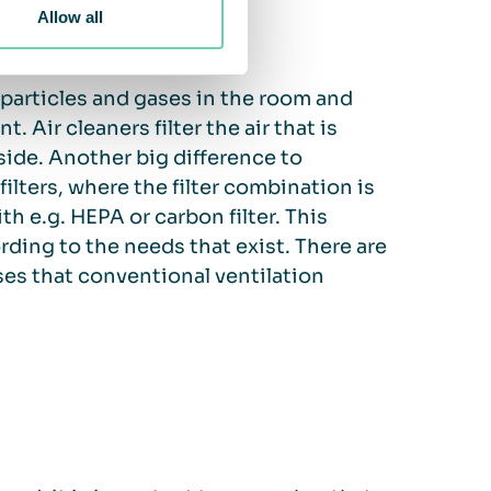
Allow all
r particles and gases in the room and
 Air cleaners filter the air that is
side. Another big difference to
 filters, where the filter combination is
th e.g. HEPA or carbon filter. This
ording to the needs that exist. There are
ases that conventional ventilation