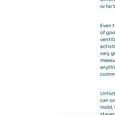
or far
Even t
of goo
ventil
activi
vary g
measur
anythi
common
Unfort
can oc
mold, 
stayed