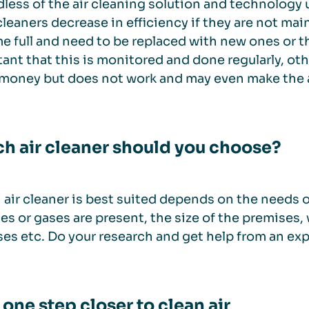
less of the air cleaning solution and technology 
r cleaners decrease in efficiency if they are not main
 full and need to be replaced with new ones or th
ant that this is monitored and done regularly, oth
money but does not work and may even make the 
h air cleaner should you choose?
air cleaner is best suited depends on the needs of
les or gases are present, the size of the premises, 
es etc. Do your research and get help from an ex
 one step closer to clean air