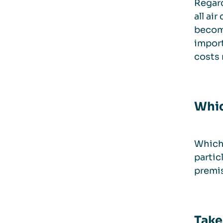
Regard
all ai
become
import
costs 
Whic
Which 
partic
premis
Take