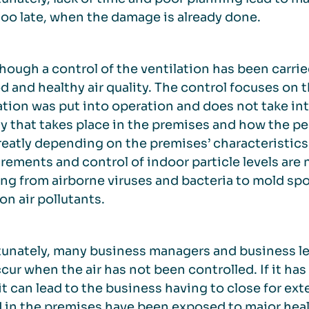
 too late, when the damage is already done.
hough a control of the ventilation has been carrie
d and healthy air quality. The control focuses on
ation was put into operation and does not take in
ty that takes place in the premises and how the peo
reatly depending on the premises’ characteristics 
ements and control of indoor particle levels are n
ng from airborne viruses and bacteria to mold spor
 air pollutants.
unately, many business managers and business lea
cur when the air has not been controlled. If it has 
it can lead to the business having to close for e
 in the premises have been exposed to major healt