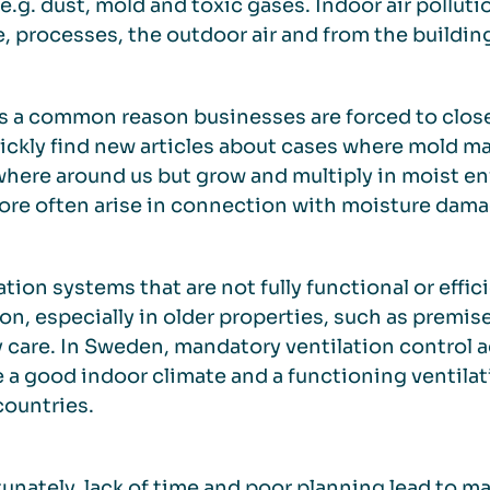
 e.g. dust, mold and toxic gases. Indoor air pollu
, processes, the outdoor air and from the building 
s a common reason businesses are forced to clos
uickly find new articles about cases where mold ma
here around us but grow and multiply in moist e
ore often arise in connection with moisture dama
ation systems that are not fully functional or effi
, especially in older properties, such as premise
y care. In Sweden, mandatory ventilation control 
 a good indoor climate and a functioning ventilati
ountries.
unately, lack of time and poor planning lead to m