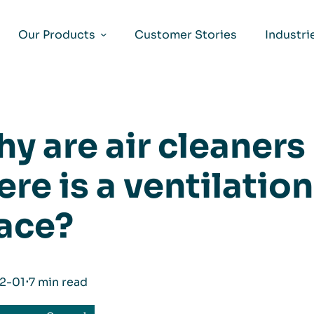
Our Products
Customer Stories
Industri
y are air cleaner
ere is a ventilatio
ace?
2-01
⋅
7 min read