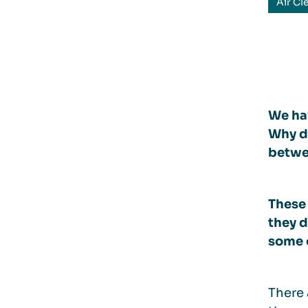
Air Cl
We hav
Why do
betwee
These
they d
some o
There 