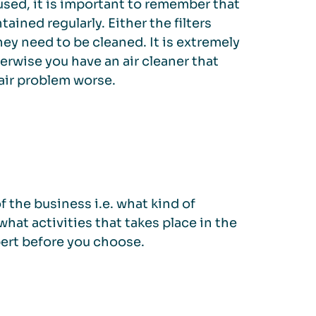
used, it is important to remember that
tained regularly. Either the filters
ey need to be cleaned. It is extremely
erwise you have an air cleaner that
air problem worse.
 the business i.e. what kind of
what activities that takes place in the
pert before you choose.