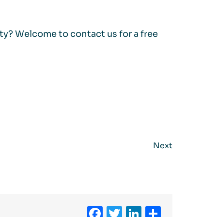
ity? Welcome to contact us for a free
Next
Facebook
Twitter
LinkedIn
Share