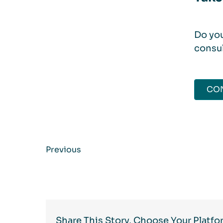
Do you
consul
CO
Previous
Share This Story, Choose Your Platfo