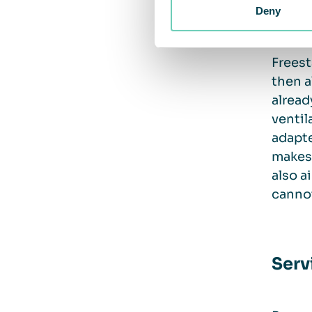
there 
Deny
Freest
then a
alread
ventil
adapte
makes 
also a
cannot
Serv