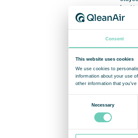
lead t
Vent
Consent
This website uses cookies
The si
We use cookies to personalis
Indoor
information about your use of
genera
other information that you’ve
handle
the po
Consent
stayin
Necessary
Selection
be car
Approv