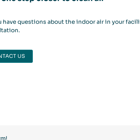
 have questions about the indoor air in your facil
tation.
NTACT US
rm!