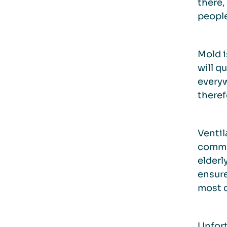
there,
people
Mold i
will q
everyw
theref
Ventil
common
elderl
ensure
most c
Unfort