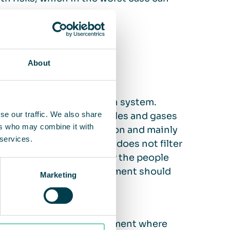
ifference?
About
o the existing ventilation system.
se our traffic. We also share
ventilation) and the particles and gases
ers who may combine it with
uilding’s breathing function and mainly
 services.
certain particle sizes and does not filter
pect that your business or the people
air quality, an air measurement should
Marketing
 air cleaning.
 – air cleaning is a complement where