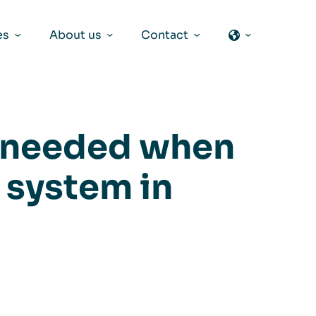
es
About us
Contact
s needed when
n system in