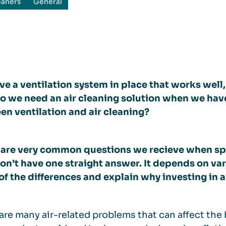
eaners
General
e a ventilation system in place that works well, 
 we need an air cleaning solution when we have 
n ventilation and air cleaning?
 are very common questions we recieve when sp
on’t have one straight answer. It depends on va
f the differences and explain why investing in an
are many air-related problems that can affect th