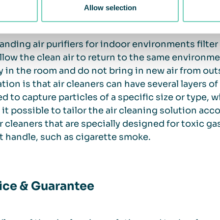
is an increased need to clean the air.
Allow selection
anding air purifiers for indoor environments filte
llow the clean air to return to the same environment.
y in the room and do not bring in new air from out
ation is that air cleaners can have several layers of
d to capture particles of a specific size or type, wi
it possible to tailor the air cleaning solution acc
ir cleaners that are specially designed for toxic g
 handle, such as cigarette smoke.
ice & Guarantee