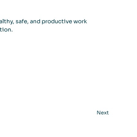
lthy, safe, and productive work
tion.
Next