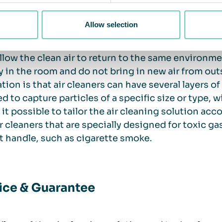
is an increased need to clean the air.
Allow selection
anding air purifiers for indoor environments filte
llow the clean air to return to the same environment.
y in the room and do not bring in new air from out
ation is that air cleaners can have several layers of
d to capture particles of a specific size or type, wi
it possible to tailor the air cleaning solution acc
ir cleaners that are specially designed for toxic g
 handle, such as cigarette smoke.
ice & Guarantee