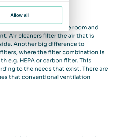
Allow all
r particles and gases in the room and
 Air cleaners filter the air that is
side. Another big difference to
 filters, where the filter combination is
th e.g. HEPA or carbon filter. This
ording to the needs that exist. There are
ases that conventional ventilation