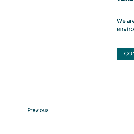
We are
enviro
CON
Previous