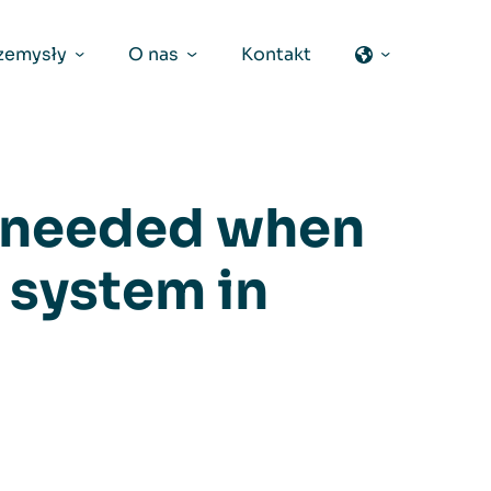
zemysły
O nas
Kontakt
s needed when
n system in