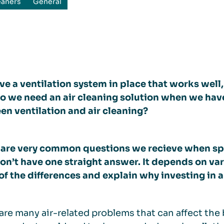
eaners
General
e a ventilation system in place that works well, 
 we need an air cleaning solution when we have 
n ventilation and air cleaning?
 are very common questions we recieve when sp
on’t have one straight answer. It depends on va
f the differences and explain why investing in an
are many air-related problems that can affect th