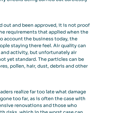
d out and been approved, it is not proof
 the requirements that applied when the
to account the business today, the
ple staying there feel. Air quality can
and activity, but unfortunately air
ot yet standard. The particles can be
es, pollen, hair, dust, debris and other
ders realize far too late what damage
gone too far, as is often the case with
xtensive renovations and those who
h risks, which in the worst case can