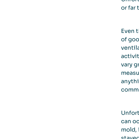
or far
Even t
of goo
ventil
activi
vary g
measur
anythi
common
Unfort
can oc
mold, 
stayed