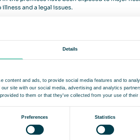
o illness and a legal issues.
ilation and air cleaning, what’s the d
Details
mple answer is that air cleaning is a complement t
 air is a mixture of incoming outdoor air (via the 
ted inside the premises. The ventilation is the b
e content and ads, to provide social media features and to analy
s the air that comes from outside. It is limited to 
 our site with our social media, advertising and analytics partn
llutants generated inside the building. If you sus
 provided to them or that they’ve collected from your use of their
g in your premises are negatively affected by the 
ried out, to investigate whether there is a need for
Preferences
Statistics
ed ventilation is the basis for healthy indoor air