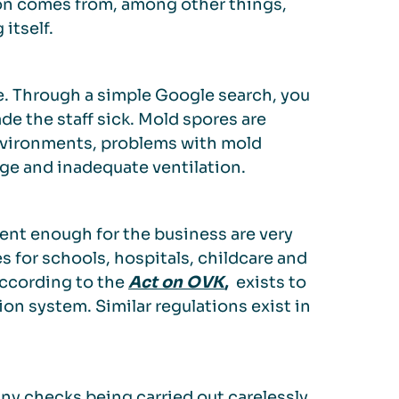
tion comes from, among other things,
itself.
e. Through a simple Google search, you
de the staff sick. Mold spores are
nvironments, problems with mold
ge and inadequate ventilation.
cient enough for the business are very
s for schools, hospitals, childcare and
according to the
Act on OVK
,
exists to
on system. Similar regulations exist in
any checks being carried out carelessly