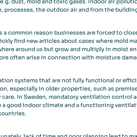
 e.g. dust, mold and toxic gases. Indoor air pollu
, processes, the outdoor air and from the building 
s a common reason businesses are forced to clos
uickly find new articles about cases where mold ma
here around us but grow and multiply in moist e
ore often arise in connection with moisture dama
ation systems that are not fully functional or effi
, especially in older properties, such as premise
y care. In Sweden, mandatory ventilation control 
 a good indoor climate and a functioning ventilati
ountries.
unately, lack of time and poor planning lead to m