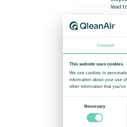
lead t
Vent
Consent
The si
Indoor
This website uses cookies
genera
We use cookies to personalis
handle
information about your use of
the po
other information that you’ve
stayin
Consent
be car
Necessary
Selection
Approv