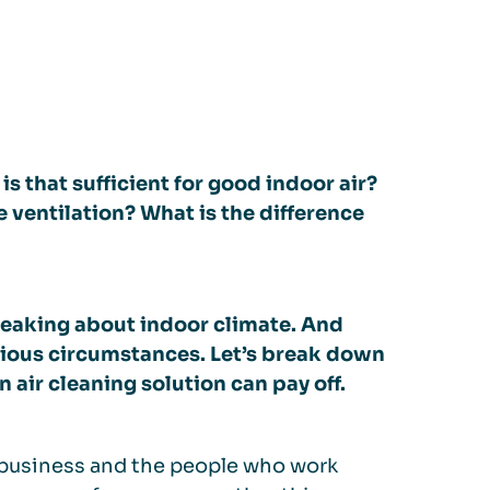
is that sufficient for good indoor air?
ventilation? What is the difference
eaking about indoor climate. And
rious circumstances. Let’s break down
 air cleaning solution can pay off.
e business and the people who work