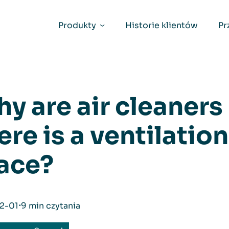
Produkty
Historie klientów
Pr
y are air cleaner
ere is a ventilatio
ace?
2-01
⋅
9 min czytania