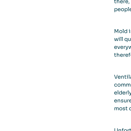
there,
people
Mold i
will q
everyw
theref
Ventil
common
elderl
ensure
most c
Unfort