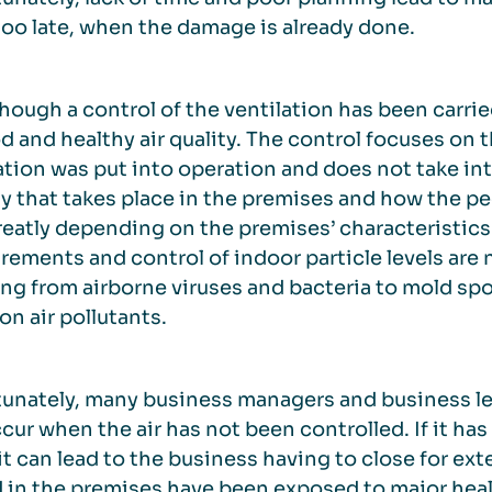
 too late, when the damage is already done.
hough a control of the ventilation has been carrie
d and healthy air quality. The control focuses on
ation was put into operation and does not take in
ty that takes place in the premises and how the peo
reatly depending on the premises’ characteristics 
ements and control of indoor particle levels are n
ng from airborne viruses and bacteria to mold spor
 air pollutants.
unately, many business managers and business lea
cur when the air has not been controlled. If it has 
it can lead to the business having to close for e
 in the premises have been exposed to major healt