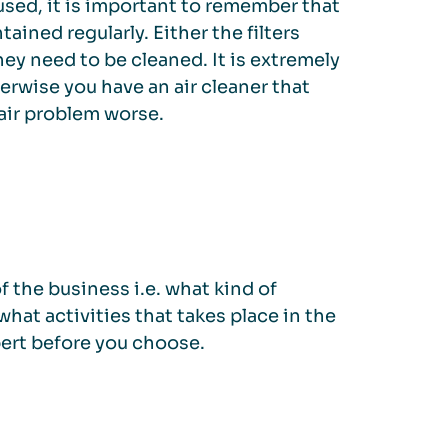
used, it is important to remember that
tained regularly. Either the filters
ey need to be cleaned. It is extremely
erwise you have an air cleaner that
air problem worse.
 the business i.e. what kind of
what activities that takes place in the
pert before you choose.