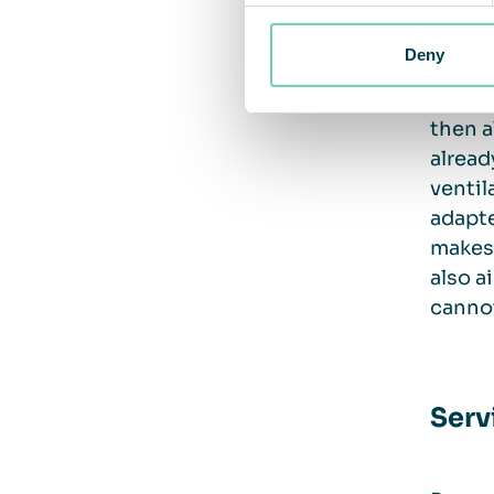
there 
Deny
Freest
then a
alread
ventil
adapte
makes 
also a
cannot
Serv