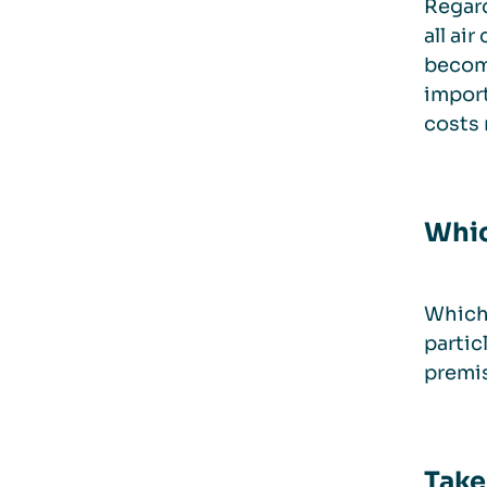
Regard
all ai
become
import
costs 
Whic
Which 
partic
premis
Take