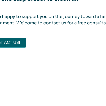
 happy to support you on the journey toward a hea
nment. Welcome to contact us for a free consulta
TACT US!