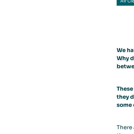
Air Cl
We hav
Why do
betwee
These
they d
some o
There 