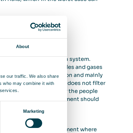
ifference?
About
o the existing ventilation system.
ventilation) and the particles and gases
uilding’s breathing function and mainly
se our traffic. We also share
certain particle sizes and does not filter
ers who may combine it with
pect that your business or the people
 services.
air quality, an air measurement should
 air cleaning.
Marketing
 – air cleaning is a complement where