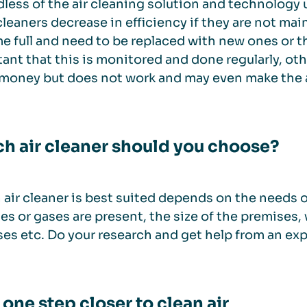
less of the air cleaning solution and technology 
r cleaners decrease in efficiency if they are not main
 full and need to be replaced with new ones or th
ant that this is monitored and done regularly, oth
money but does not work and may even make the 
h air cleaner should you choose?
air cleaner is best suited depends on the needs of
les or gases are present, the size of the premises, 
es etc. Do your research and get help from an ex
 one step closer to clean air