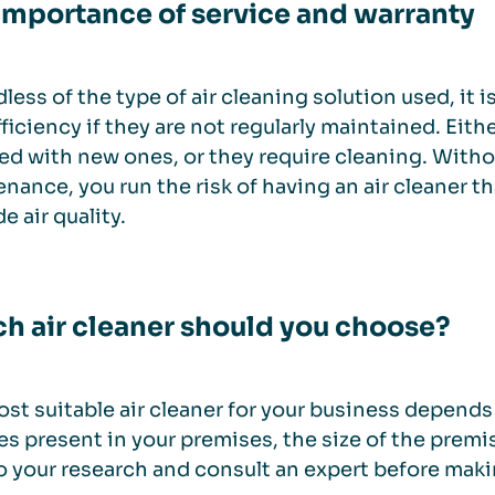
importance of service and warranty
less of the type of air cleaning solution used, it i
fficiency if they are not regularly maintained. Eith
ed with new ones, or they require cleaning. With
nance, you run the risk of having an air cleaner t
e air quality.
h air cleaner should you choose?
st suitable air cleaner for your business depends o
es present in your premises, the size of the premis
o your research and consult an expert before maki