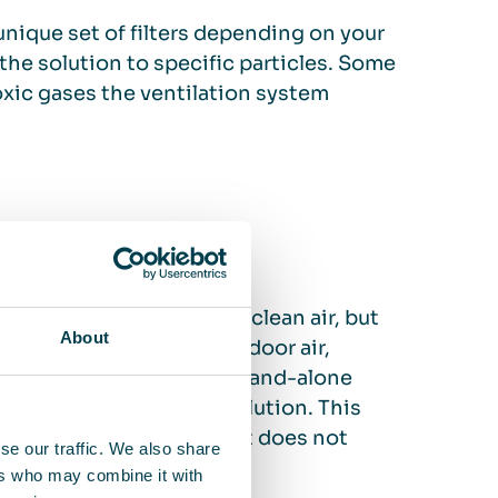
unique set of filters depending on your
 the solution to specific particles. Some
toxic gases the ventilation system
lation system to ensure clean air, but
About
leaning already heated indoor air,
flexibility provided by stand-alone
cesses or sources of pollution. This
and practical solution that does not
se our traffic. We also share
 system.
ers who may combine it with