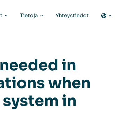
t
Tietoja
Yhteystiedot
 needed in
ations when
n system in