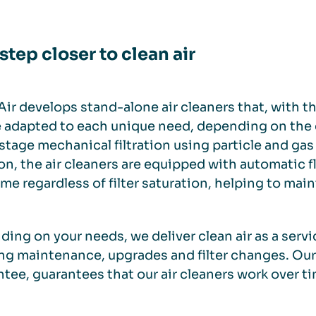
step closer to clean air
ir develops stand-alone air cleaners that, with the
 adapted to each unique need, depending on the e
stage mechanical filtration using particle and gas f
on, the air cleaners are equipped with automatic f
ime regardless of filter saturation, helping to main
ing on your needs, we deliver clean air as a servic
g maintenance, upgrades and filter changes. Ou
tee, guarantees that our air cleaners work over ti