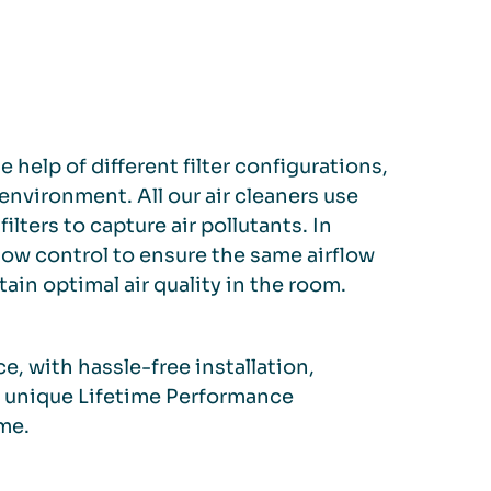
 help of different filter configurations,
nvironment. All our air cleaners use
ilters to capture air pollutants. In
low control to ensure the same airflow
tain optimal air quality in the room.
e, with hassle-free installation,
r unique Lifetime Performance
me.