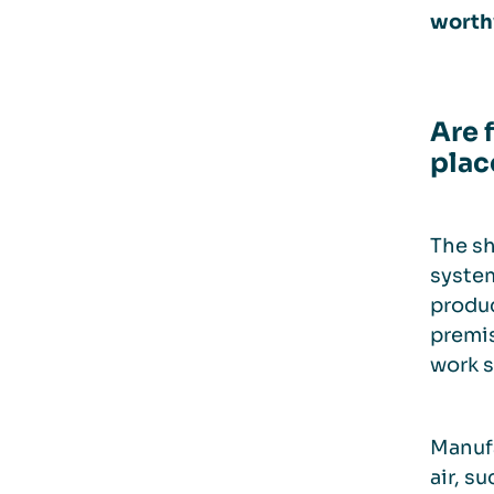
worth
Are 
plac
The sh
system
produc
premis
work s
Manufa
air, s