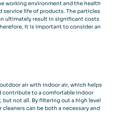
 the working environment and the health
d service life of products. The particles
 ultimately result in significant costs
erefore, it is important to consider an
outdoor air with indoor air, which helps
d contribute to a comfortable indoor
 but not all. By filtering out a high level
ir cleaners can be both a necessary and