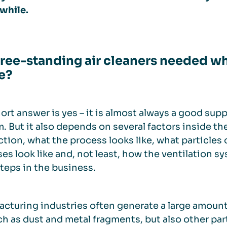
while.
free-standing air cleaners needed whe
e?
ort answer is yes – it is almost always a good sup
. But it also depends on several factors inside th
tion, what the process looks like, what particles 
es look like and, not least, how the ventilation 
teps in the business.
cturing industries often generate a large amount
uch as dust and metal fragments, but also other p