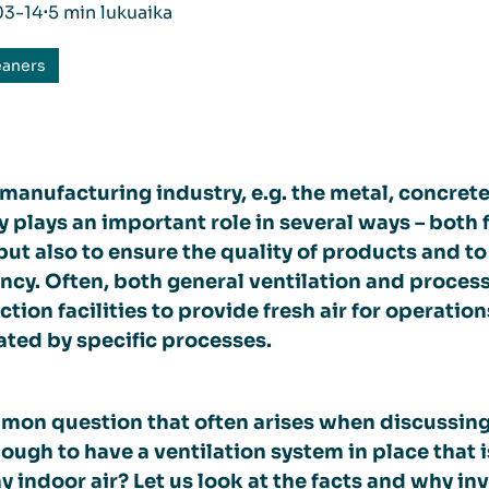
03-14
⋅
5 min lukuaika
eaners
 manufacturing industry, e.g. the metal, concrete
y plays an important role in several ways – bot
but also to ensure the quality of products and t
ency. Often, both general ventilation and process 
tion facilities to provide fresh air for operati
ted by specific processes.
on question that often arises when discussing air
ough to have a ventilation system in place that i
y indoor air? Let us look at the facts and why inv