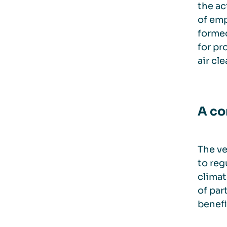
the ac
of emp
formed
for pr
air cl
A co
The ve
to reg
climate
of par
benefi