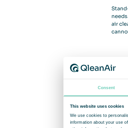
Stand-
needs.
air cl
cannot
A pr
Air cl
Consent
also c
compar
units 
This website uses cookies
flexib
We use cookies to personalis
requir
information about your use of