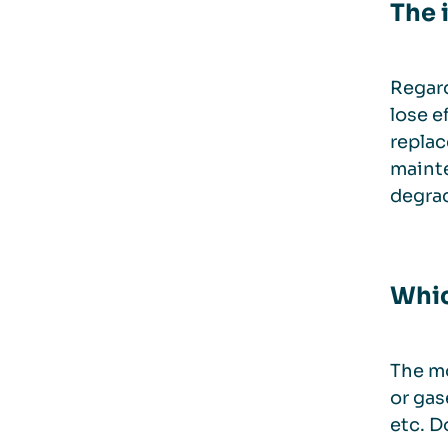
The 
Regard
lose e
replac
mainte
degrad
Whic
The mo
or gas
etc. D