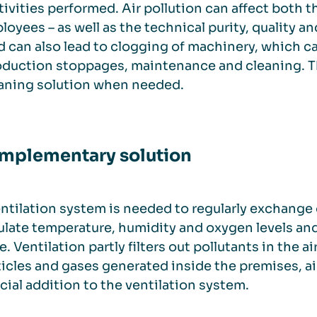
tivities performed. Air pollution can affect both
loyees – as well as the technical purity, quality an
 can also lead to clogging of machinery, which can
oduction stoppages, maintenance and cleaning. Th
eaning solution when needed.
mplementary solution
ntilation system is needed to regularly exchange 
ulate temperature, humidity and oxygen levels an
. Ventilation partly filters out pollutants in the air,
ticles and gases generated inside the premises, a
cial addition to the ventilation system.