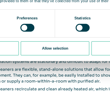
 provided to them or that they’ve collected from your use of their
 key differences between ventilation 
Preferences
Statistics
lation systems contribute by exchanging outdoor and i
ity and oxygen levels in the premises, but usually do no
rated inside the premises.
leaners effectively reduce the presence of particles a
Allow selection
culating air through several filter stages.
lation systems are stationary and difficult to adapt for 
leaners are flexible, stand-alone solutions that allow f
ment. They can, for example, be easily installed to show
or supply a room-within-a-room with purified air.
leaners recirculate and clean already heated air, which i