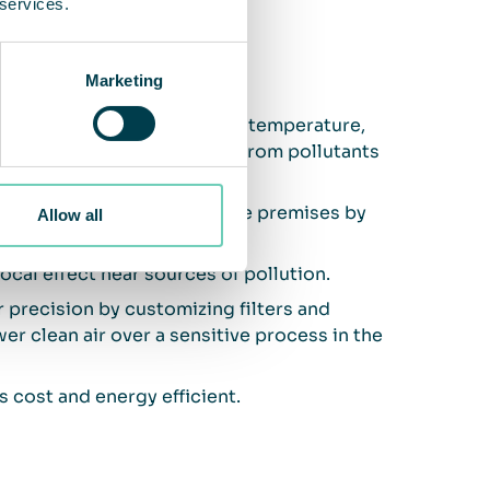
 services.
and air cleaning
Marketing
ndoor air, by regulating the temperature,
t clean the air sufficiently from pollutants
nd gases generated inside the premises by
Allow all
local effect near sources of pollution.
or precision by customizing filters and
er clean air over a sensitive process in the
s cost and energy efficient.