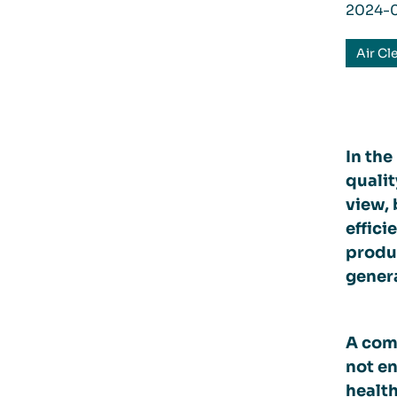
2024-
Air Cl
In the
qualit
view, 
effici
produc
genera
A comm
not en
health