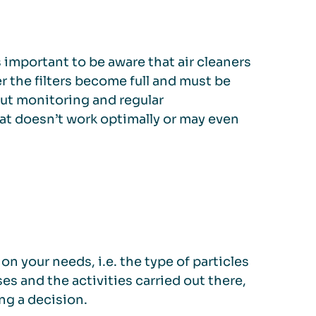
s important to be aware that air cleaners
er the filters become full and must be
out monitoring and regular
hat doesn’t work optimally or may even
n your needs, i.e. the type of particles
es and the activities carried out there,
ng a decision.