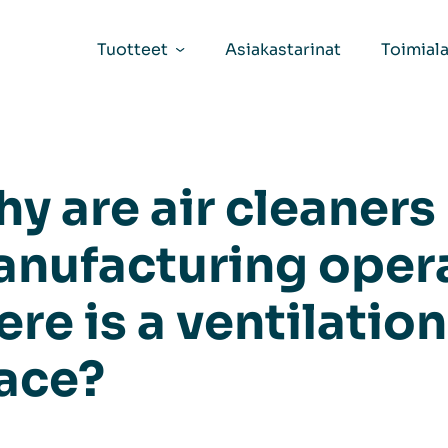
Tuotteet
Asiakastarinat
Toimiala
y are air cleaners
nufacturing oper
ere is a ventilatio
ace?