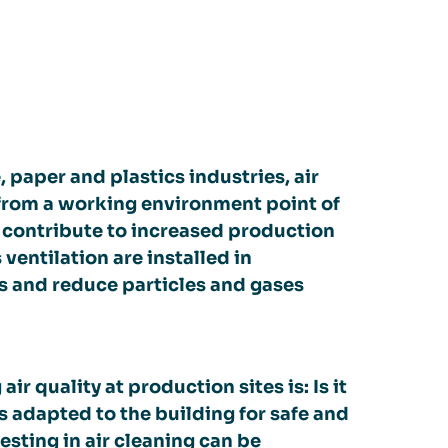
, paper and plastics industries, air
h from a working environment point of
o contribute to increased production
ventilation are installed in
ons and reduce particles and gases
 quality at production sites is: Is it
s adapted to the building for safe and
esting in air cleaning can be