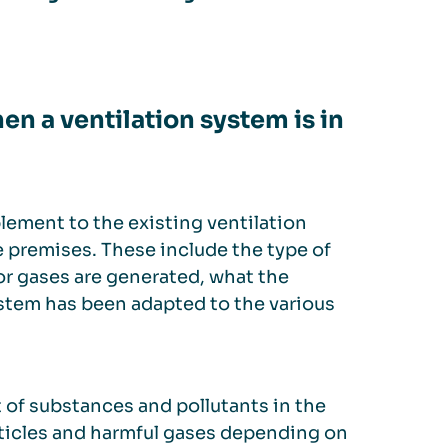
n a ventilation system is in
plement to the existing ventilation
e premises. These include the type of
or gases are generated, what the
system has been adapted to the various
 of substances and pollutants in the
articles and harmful gases depending on