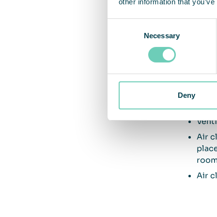
other information that you’ve
Consent
Five
Necessary
Selection
Venti
humid
gene
Air c
Deny
recir
Venti
Air c
place
room 
Air c