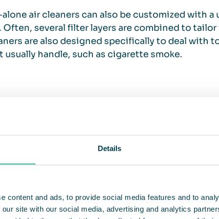
alone air cleaners can also be customized with a 
 Often, several filter layers are combined to tailor
eaners are also designed specifically to deal with 
 usually handle, such as cigarette smoke.
actical and cost efficient solution
eaners are not only a good complement to the venti
Details
ontribute to cost efficiency by recirculating and c
ed to continuously heating cold outdoor air. The 
also allows for easy placement near production pro
ility makes stand-alone air cleaners an attractive 
e content and ads, to provide social media features and to analy
e extensive conversions of the entire ventilation
 our site with our social media, advertising and analytics partn