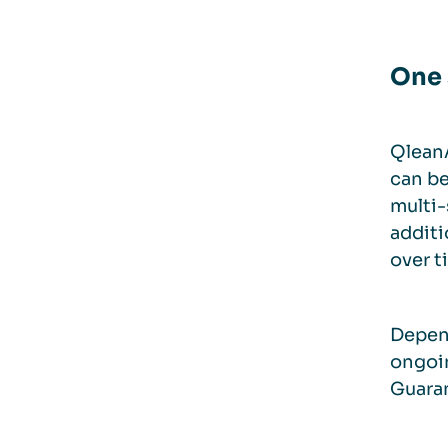
One 
QleanA
can be
multi-
additi
over t
Depend
ongoin
Guaran